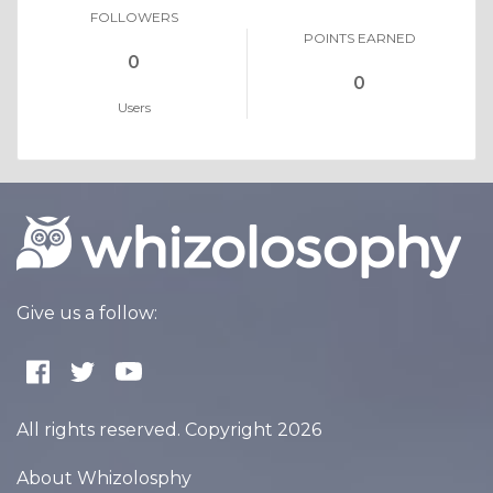
FOLLOWERS
POINTS EARNED
0
0
Users
Give us a follow:
All rights reserved. Copyright 2026
About Whizolosphy