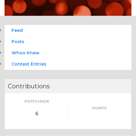
Feed
Posts
Whoo Knew
Contest Entries
Contributions
POSTS MADE
POINTS
6