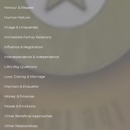
Honour & Respect
Human Nature
Image & Uniqueness
Immediate Family Relations
Influence & Negotiation
Interdependence & Independence
Life's Big Questions
Love, Dating & Marriage
Manners & Etiquette
Money & Finances
Moods & Emotions
Other Beneficial Approaches
Other Relationships