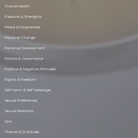
Overall health
Passions & Strengths
Peace & Forgiveness
Personal Change
Personal Development
Politics & Governance
Positive & Negative Attitudes
Rights & Freedom
Self Harm & Self Sabotage
Sexual Preferences
Sexual Relations
Sins
Thanks & Gratitude