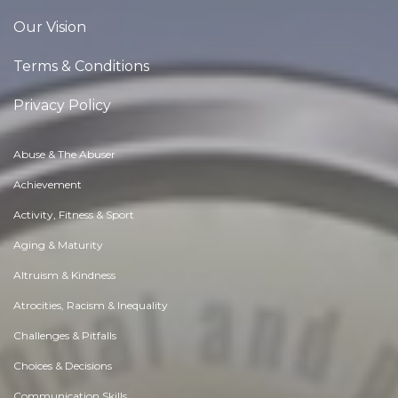
Our Vision
Terms & Conditions
Privacy Policy
Abuse & The Abuser
Achievement
Activity, Fitness & Sport
Aging & Maturity
Altruism & Kindness
Atrocities, Racism & Inequality
Challenges & Pitfalls
Choices & Decisions
Communication Skills