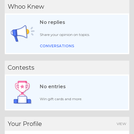
Whoo Knew
No replies
Share your opinion on topics.
CONVERSATIONS
Contests
No entries
Win gift cards and more.
Your Profile
VIEW