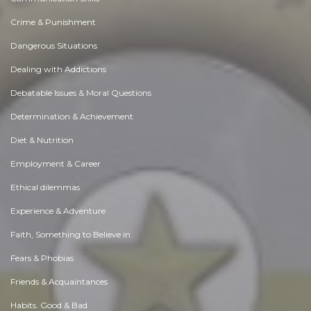
Crime & Punishment
Dangerous Situations
Dealing with Addictions
Debatable Issues & Moral Questions
Determination & Achievement
Diet & Nutrition
Employment & Career
Ethical dilemmas
Experience & Adventure
Faith, Something to Believe in
Fears & Phobias
Friends & Acquaintances
Habits. Good & Bad