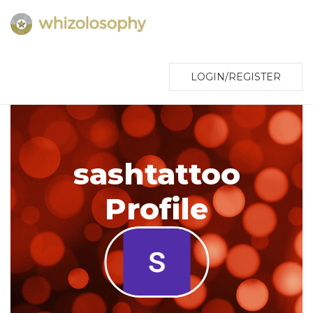
LOGIN/REGISTER
sashtattoo
Profile