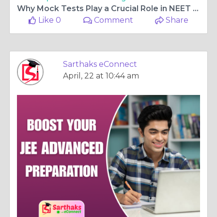
Why Mock Tests Play a Crucial Role in NEET Preparation
Like 0
Comment
Share
Sarthaks eConnect
April, 22 at 10:44 am