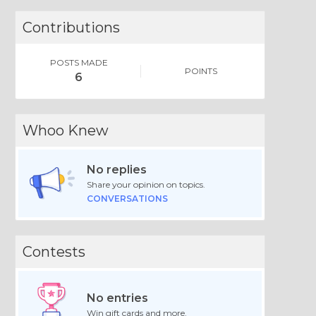
Contributions
POSTS MADE
POINTS
6
Whoo Knew
No replies
Share your opinion on topics.
CONVERSATIONS
Contests
No entries
Win gift cards and more.