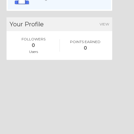
Your Profile
VIEW
FOLLOWERS
POINTS EARNED
0
0
Users