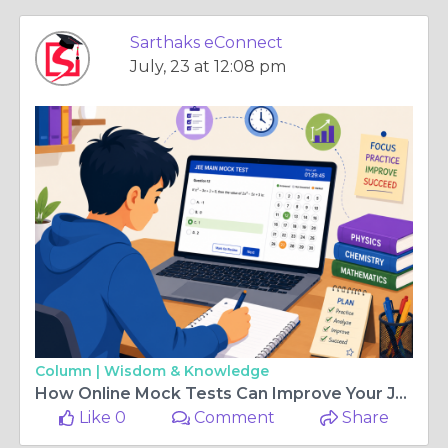
Sarthaks eConnect
July, 23 at 12:08 pm
Column |
Wisdom & Knowledge
How Online Mock Tests Can Improve Your JEE Main Preparation
Like 0
Comment
Share