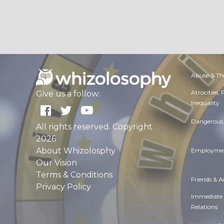
Abuse & Th
Atrocities,
Give us a follow:
Inequality
Dangerous 
All rights reserved. Copyright
2026
About Whizolosphy
Employmen
Our Vision
Terms & Conditions
Friends & 
Privacy Policy
Immediate
Relations