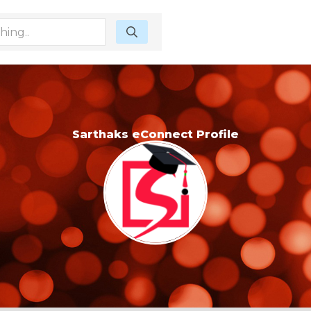
Sarthaks eConnect Profile