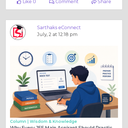
Like 0
Comment
Share
Sarthaks eConnect
July, 2 at 12:18 pm
Column |
Wisdom & Knowledge
Why Every JEE Main Aspirant Should Practice Mock Tests Before the Exam