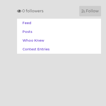
0 followers
Follow
Feed
Posts
Whoo Knew
Contest Entries