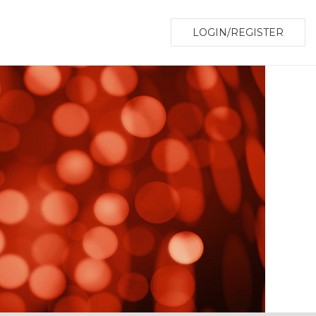
LOGIN/REGISTER