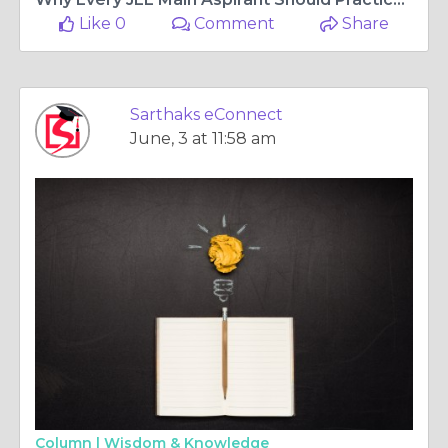
Like 0
Comment
Share
Sarthaks eConnect
June, 3 at 11:58 am
Column |
Wisdom & Knowledge