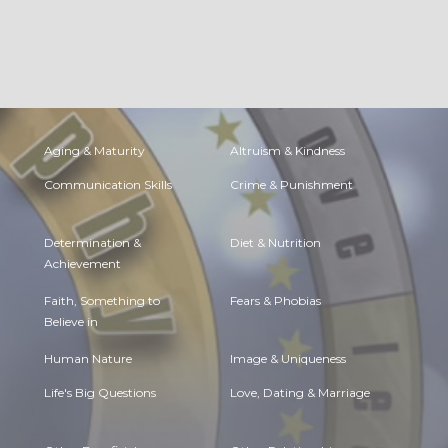
Aging & Maturity
Altruism & Kindness
Communication Skills
Crime & Punishment
Determination &
Diet & Nutrition
Achievement
Faith, Something to
Fears & Phobias
Believe in
Human Nature
Image & Uniqueness
Life's Big Questions
Love, Dating & Marriage