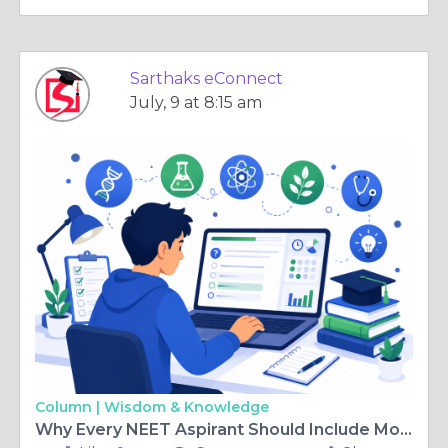
Sarthaks eConnect
July, 9 at 8:15 am
Column |
Wisdom & Knowledge
Why Every NEET Aspirant Should Include Mock Tests in Their Preparation