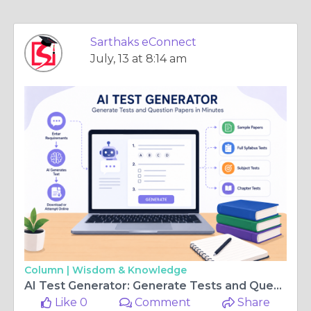
Sarthaks eConnect
July, 13 at 8:14 am
Column |
Wisdom & Knowledge
AI Test Generator: Generate Tests and Question Papers in Minutes
Like 0
Comment
Share