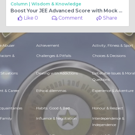
Column |
Wisdom & Knowledge
Boost Your JEE Advanced Score with Mock Tests
Like 0
Comment
Share
e Abuser
Achievement
Activity, Fitness & Sport
 Racism &
Challenges & Pitfalls
Choices & Decisions
Situations
Dealing with Addictions
Debatable Issues & Moral
Questions
t & Career
Ethical dilemmas
Experience & Adventure
Acquaintances
Habits. Good & Bad
Honour & Respect
 Family
Influence & Negotiation
Interdependence &
Independence