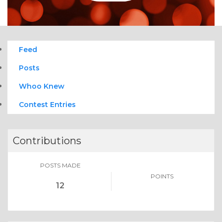
Feed
Posts
Whoo Knew
Contest Entries
Contributions
POSTS MADE
POINTS
12