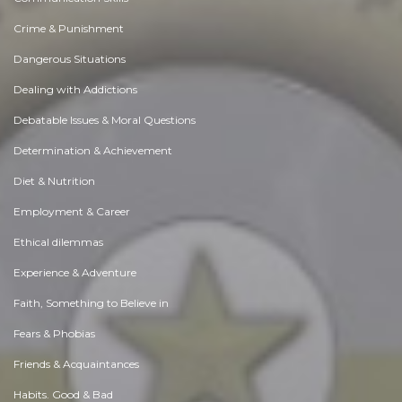
Crime & Punishment
Dangerous Situations
Dealing with Addictions
Debatable Issues & Moral Questions
Determination & Achievement
Diet & Nutrition
Employment & Career
Ethical dilemmas
Experience & Adventure
Faith, Something to Believe in
Fears & Phobias
Friends & Acquaintances
Habits. Good & Bad