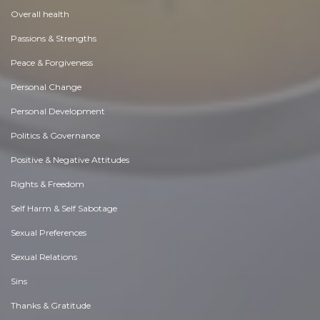
Overall health
Passions & Strengths
Peace & Forgiveness
Personal Change
Personal Development
Politics & Governance
Positive & Negative Attitudes
Rights & Freedom
Self Harm & Self Sabotage
Sexual Preferences
Sexual Relations
Sins
Thanks & Gratitude