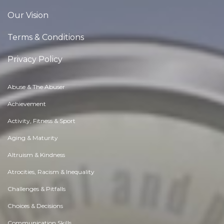
Our Vision
Terms & Conditions
Privacy Policy
Abuse & The Abuser
Achievement
Activity, Fitness & Sport
Aging & Maturity
Altruism & Kindness
Atrocities, Racism & Inequality
Challenges & Pitfalls
Choices & Decisions
Communication Skills