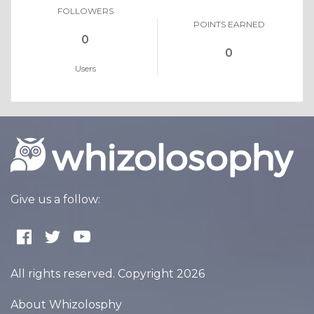
FOLLOWERS
POINTS EARNED
0
0
Users
Give us a follow:
All rights reserved. Copyright 2026
About Whizolosphy