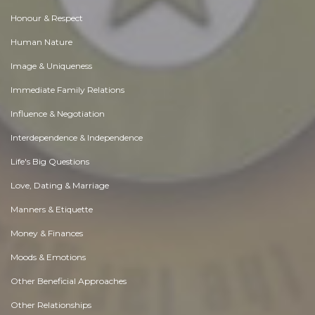
Honour & Respect
Human Nature
Image & Uniqueness
Immediate Family Relations
Influence & Negotiation
Interdependence & Independence
Life's Big Questions
Love, Dating & Marriage
Manners & Etiquette
Money & Finances
Moods & Emotions
Other Beneficial Approaches
Other Relationships