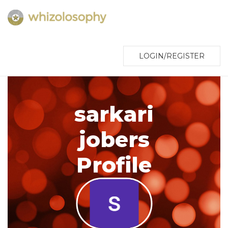
LOGIN/REGISTER
sarkari
jobers
Profile