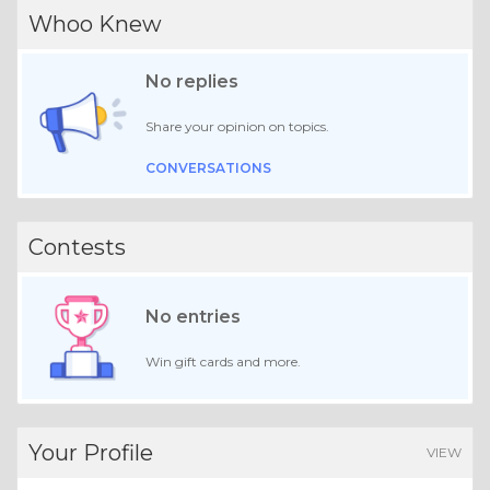
Whoo Knew
No replies
Share your opinion on topics.
CONVERSATIONS
Contests
No entries
Win gift cards and more.
Your Profile
VIEW