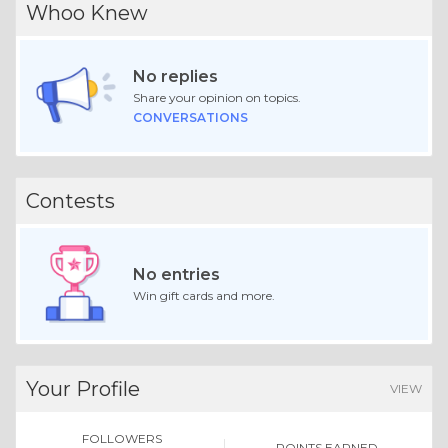
Whoo Knew
No replies
Share your opinion on topics.
CONVERSATIONS
Contests
No entries
Win gift cards and more.
Your Profile
VIEW
FOLLOWERS
POINTS EARNED