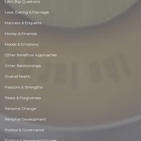
Life's Big Questions
Love, Dating & Marriage
Manners & Etiquette
Money & Finances
Moods & Emotions
Other Beneficial Approaches
Other Relationships
Overall health
Passions & Strengths
Peace & Forgiveness
Personal Change
Personal Development
Politics & Governance
Positive & Negative Attitudes