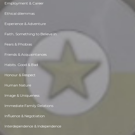
Employment & Career
Ethical dilemmas
Experience & Adventure
Faith, Something to Believe in
Fears & Phobias
Friends & Acquaintances
Habits. Good & Bad
Honour & Respect
Human Nature
Image & Uniqueness
Immediate Family Relations
Influence & Negotiation
Interdependence & Independence