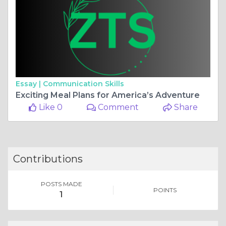
Essay |
Communication Skills
Exciting Meal Plans for America’s Adventure
Like 0
Comment
Share
Contributions
POSTS MADE
POINTS
1