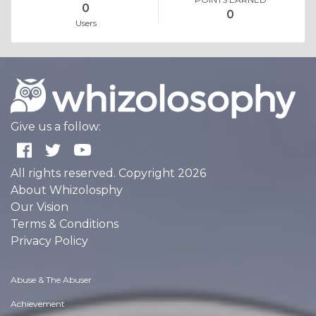
0
0
Users
Give us a follow:
All rights reserved. Copyright 2026
About Whizolosphy
Our Vision
Terms & Conditions
Privacy Policy
Abuse & The Abuser
Achievement