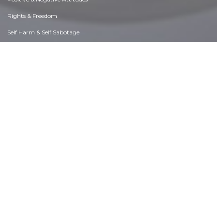
Rights & Freedom
Self Harm & Self Sabotage
Sexual Preferences
Sexual Relations
Sins
Thanks & Gratitude
The Legacy We Leave
The Search for Happiness
Time. Past, present & Future
Today's World, Projecting Tomorrow
Truth & Character
Unattractive Qualities
Wisdom & Knowledge