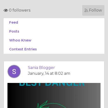
0 followers
Follow
Feed
Posts
Whoo Knew
Contest Entries
Sania Blogger
January, 14 at 8:02 am