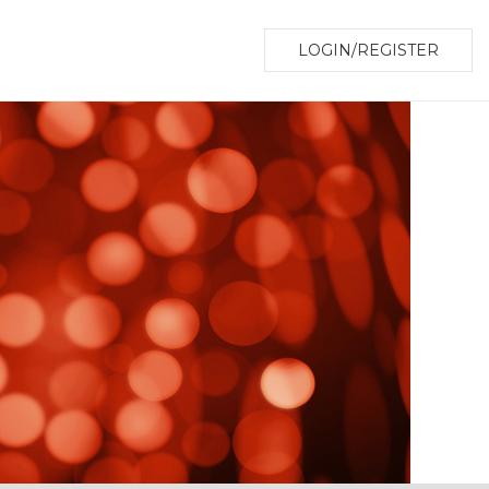
LOGIN/REGISTER