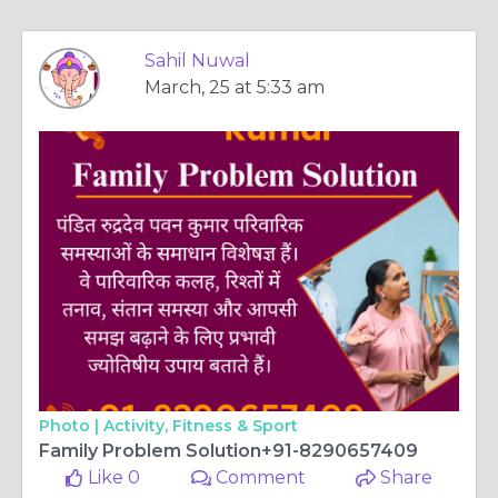
Sahil Nuwal
March, 25 at 5:33 am
Photo |
Activity, Fitness & Sport
Family Problem Solution+91-8290657409
Like 0
Comment
Share