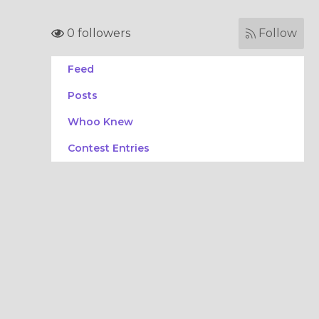
0 followers
Follow
Feed
Posts
Whoo Knew
Contest Entries