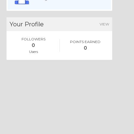
Your Profile
VIEW
FOLLOWERS
POINTS EARNED
0
0
Users