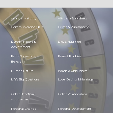
Aging & Maturity
Altruism & Kindness
Communication Skills
Crime & Punishment
Determination &
Diet & Nutrition
Achievement
Faith, Something to
Fears & Phobias
Believe in
Human Nature
Image & Uniqueness
Life's Big Questions
Love, Dating & Marriage
Other Beneficial
Other Relationships
Approaches
Personal Change
Personal Development