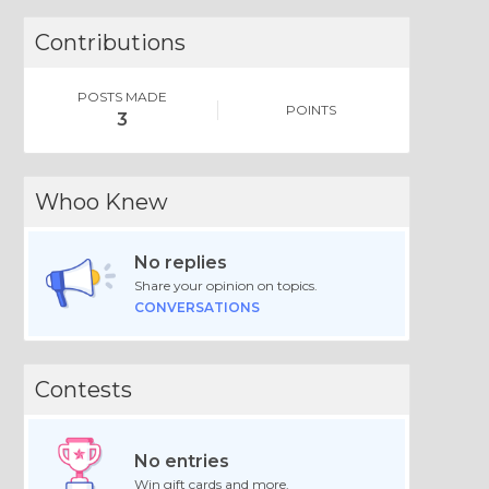
Contributions
POSTS MADE
POINTS
3
Whoo Knew
No replies
Share your opinion on topics.
CONVERSATIONS
Contests
No entries
Win gift cards and more.