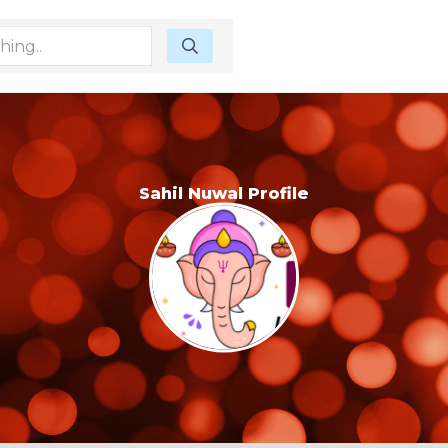
Sahil Nuwal Profile