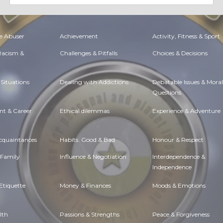
e Abuser
Achievement
Activity, Fitness & Sport
 Racism &
Challenges & Pitfalls
Choices & Decisions
Situations
Dealing with Addictions
Debatable Issues & Moral
Questions
t & Career
Ethical dilemmas
Experience & Adventure
Acquaintances
Habits. Good & Bad
Honour & Respect
 Family
Influence & Negotiation
Interdependence &
Independence
Etiquette
Money & Finances
Moods & Emotions
lth
Passions & Strengths
Peace & Forgiveness