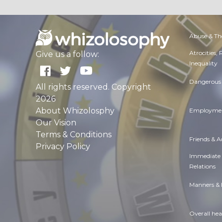
Abuse & Th
Atrocities,
Give us a follow:
Inequality
Dangerous 
All rights reserved. Copyright
2026
About Whizolosphy
Employmen
Our Vision
Terms & Conditions
Friends & 
Privacy Policy
Immediate
Relations
Manners & 
Overall hea