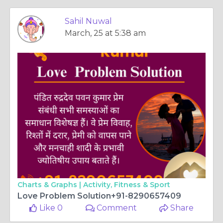
Sahil Nuwal
March, 25 at 5:38 am
Charts & Graphs |
Activity, Fitness & Sport
Love Problem Solution+91-8290657409
Like 0
Comment
Share