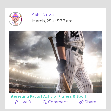
Sahil Nuwal
March, 25 at 5:37 am
Interesting Facts |
Activity, Fitness & Sport
Like 0
Comment
Share