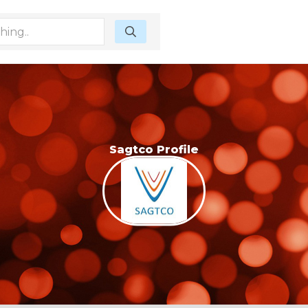
Sagtco Profile