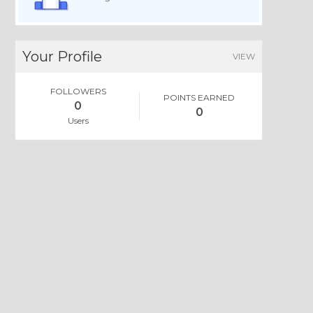
Your Profile
VIEW
FOLLOWERS
POINTS EARNED
0
0
Users