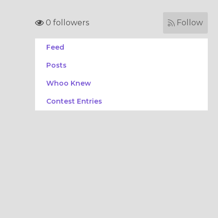
0 followers
Follow
Feed
Posts
Whoo Knew
Contest Entries