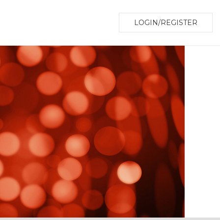
LOGIN/REGISTER