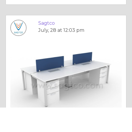
Sagtco
July, 28 at 12:03 pm
Essay |
Dealing With Addictions
Smart Learning and Modern Educational Infrastructure: Transforming Schools with Advanced Technology in Dubai