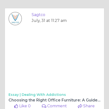
Sagtco
July, 31 at 11:27 am
Essay |
Dealing With Addictions
Choosing the Right Office Furniture: A Guide to Comfort and Productivity
Like 0
Comment
Share