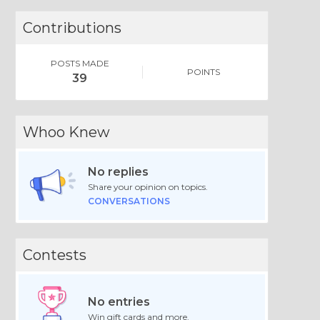
Contributions
POSTS MADE
POINTS
39
Whoo Knew
No replies
Share your opinion on topics.
CONVERSATIONS
Contests
No entries
Win gift cards and more.