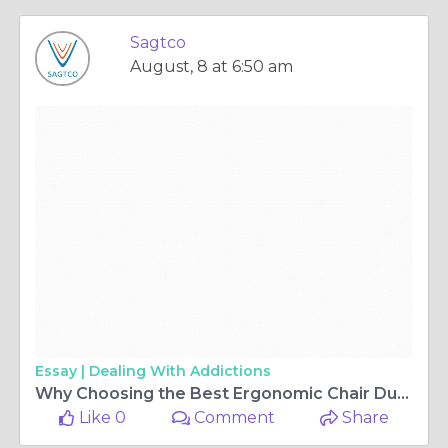
Sagtco
August, 8 at 6:50 am
Essay |
Dealing With Addictions
Why Choosing the Best Ergonomic Chair Dubai Can Transform Your Office Productivity
Like 0
Comment
Share