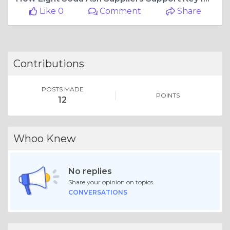
Like 0
Comment
Share
Contributions
POSTS MADE
POINTS
12
Whoo Knew
No replies
Share your opinion on topics.
CONVERSATIONS