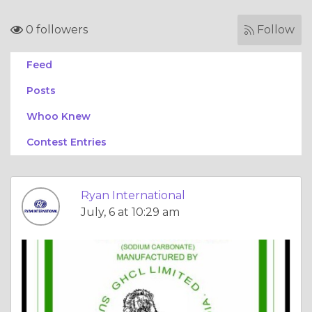
0 followers
Follow
Feed
Posts
Whoo Knew
Contest Entries
Ryan International
July, 6 at 10:29 am