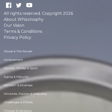
All rights reserved. Copyright 2026
About Whizolosphy
Our Vision
Terms & Conditions
Privacy Policy
Abuse & The Abuser
Achievement
Activity, Fitness & Sport
Aging & Maturity
Altruism & Kindness
Atrocities, Racism & Inequality
Challenges & Pitfalls
Choices & Decisions