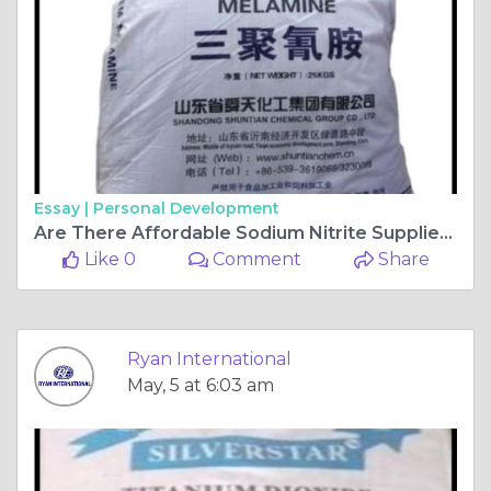
Essay |
Personal Development
Are There Affordable Sodium Nitrite Suppliers That Provide Good Quality at Low Prices?
Like 0
Comment
Share
Ryan International
May, 5 at 6:03 am