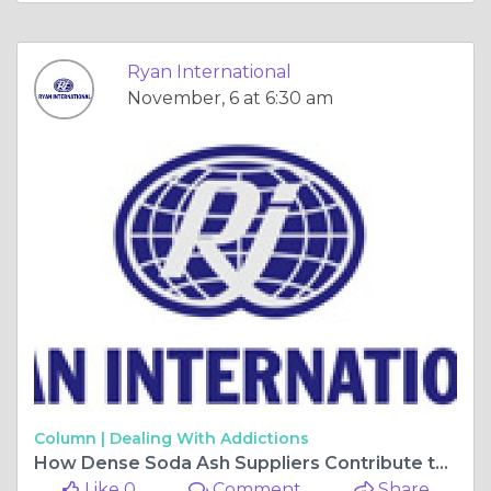
Ryan International
November, 6 at 6:30 am
Column |
Dealing With Addictions
How Dense Soda Ash Suppliers Contribute to Detergent and Chemical Industries?
Like 0
Comment
Share