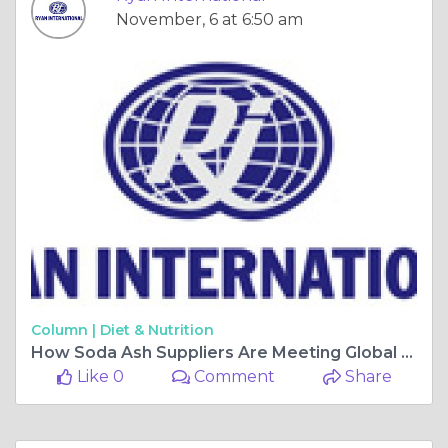
November, 6 at 6:50 am
Column |
Diet & Nutrition
How Soda Ash Suppliers Are Meeting Global Industrial Demands?
Like 0
Comment
Share