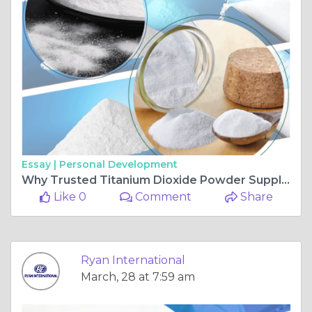
Essay |
Personal Development
Why Trusted Titanium Dioxide Powder Suppliers Matter for Paints and Coatings?
Like 0
Comment
Share
Ryan International
March, 28 at 7:59 am