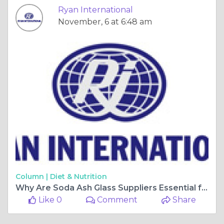
Ryan International
November, 6 at 6:48 am
Column |
Diet & Nutrition
Why Are Soda Ash Glass Suppliers Essential for the Glassmaking Industry?
Like 0
Comment
Share