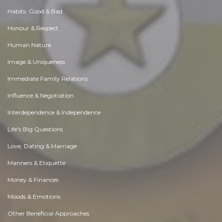
Habits. Good & Bad
Honour & Respect
Human Nature
Image & Uniqueness
Immediate Family Relations
Influence & Negotiation
Interdependence & Independence
Life's Big Questions
Love, Dating & Marriage
Manners & Etiquette
Money & Finances
Moods & Emotions
Other Beneficial Approaches