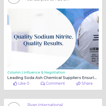
Column |
Influence & Negotiation
Leading Soda Ash Chemical Suppliers Ensuring Quality & Timely Supply
Like 0
Comment
Share
Ryan International