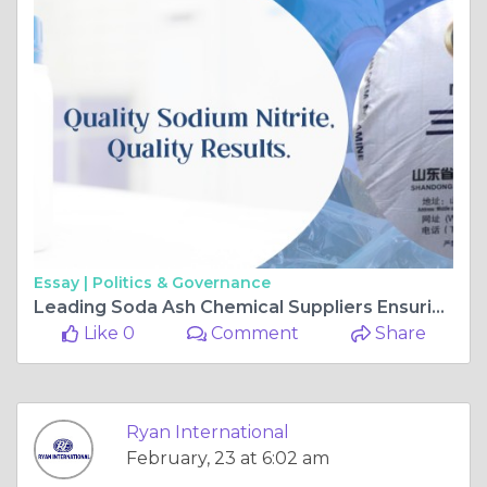
Essay |
Politics & Governance
Leading Soda Ash Chemical Suppliers Ensuring Purity and Performance
Like 0
Comment
Share
Ryan International
February, 23 at 6:02 am