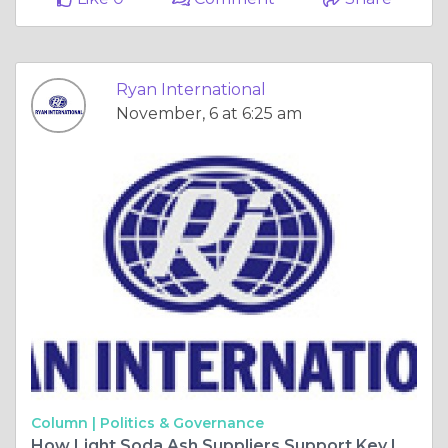
Ryan International
November, 6 at 6:25 am
Column |
Politics & Governance
How Light Soda Ash Suppliers Support Key Industrial Applications?