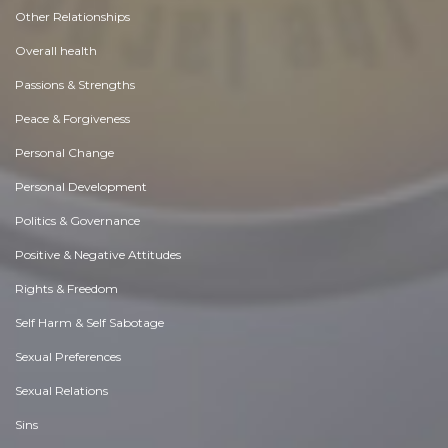
Other Relationships
Overall health
Passions & Strengths
Peace & Forgiveness
Personal Change
Personal Development
Politics & Governance
Positive & Negative Attitudes
Rights & Freedom
Self Harm & Self Sabotage
Sexual Preferences
Sexual Relations
Sins