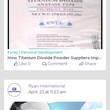
Essay |
Personal Development
How Titanium Dioxide Powder Suppliers Impact Product Quality and Performance?
Like 0
Comment
Share
Ryan International
April, 23 at 11:23 am