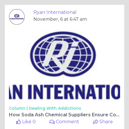
Ryan International
November, 6 at 6:47 am
Column |
Dealing With Addictions
How Soda Ash Chemical Suppliers Ensure Consistency and Purity in Supply?
Like 0
Comment
Share