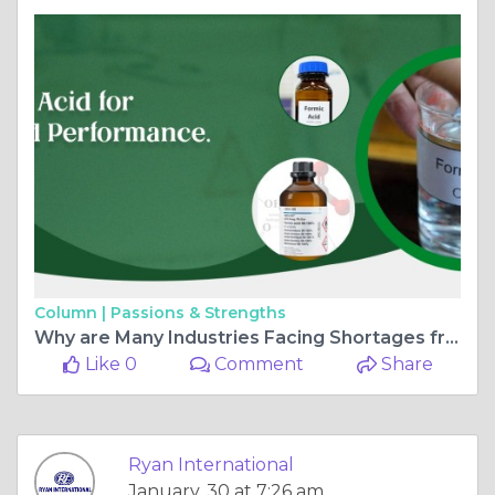
Column |
Passions & Strengths
Why are Many Industries Facing Shortages from Dense Soda Ash Suppliers
Like 0
Comment
Share
Ryan International
January, 30 at 7:26 am