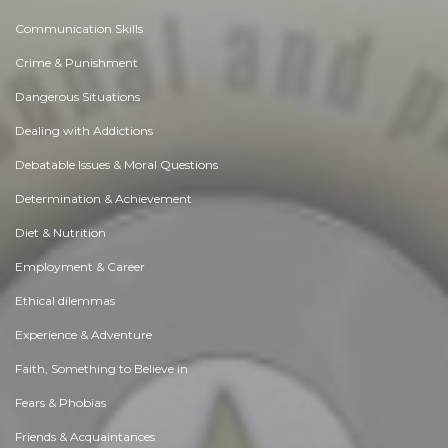
Communication Skills
Crime & Punishment
Dangerous Situations
Dealing with Addictions
Debatable Issues & Moral Questions
Determination & Achievement
Diet & Nutrition
Employment & Career
Ethical dilemmas
Experience & Adventure
Faith, Something to Believe in
Fears & Phobias
Friends & Acquaintances