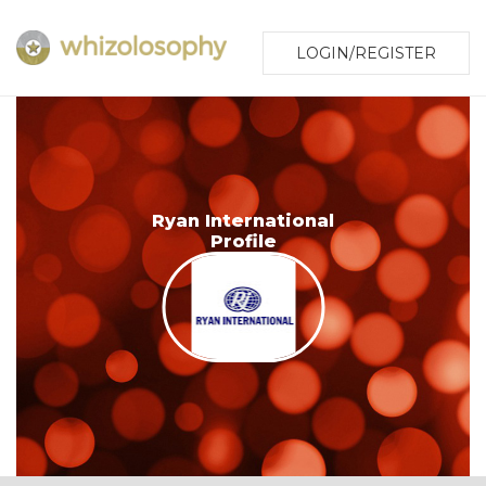
LOGIN/REGISTER
Ryan International
Profile