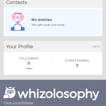
Contests
No entries
Win gift cards and more.
Your Profile
VIEW
FOLLOWERS
POINTS EARNED
0
0
Users
Give us a follow: