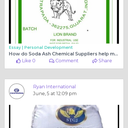
Essay |
Personal Development
How do Soda Ash Chemical Suppliers help maintain product quality and supply?
Like 0
Comment
Share
Ryan International
June, 5 at 12:09 pm