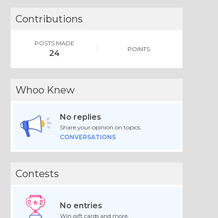
Contributions
POSTS MADE
POINTS
24
Whoo Knew
No replies
Share your opinion on topics.
CONVERSATIONS
Contests
No entries
Win gift cards and more.