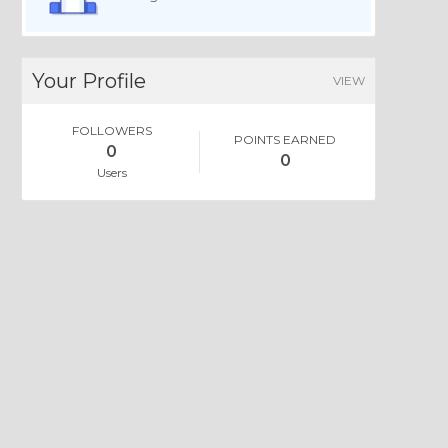
Your Profile
VIEW
FOLLOWERS
POINTS EARNED
0
0
Users