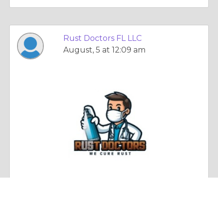
Rust Doctors FL LLC
August, 5 at 12:09 am
Essay |
Other Relationships
Protect Metal for Years with Expert Rust Prevention and Restoration