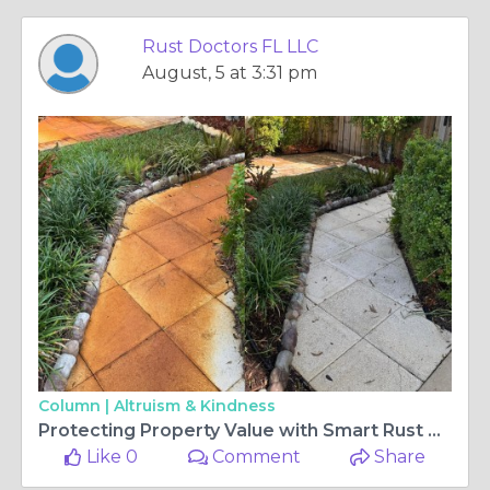
Rust Doctors FL LLC
August, 5 at 3:31 pm
Column |
Altruism & Kindness
Protecting Property Value with Smart Rust Prevention and Safe Surface Care
Like 0
Comment
Share