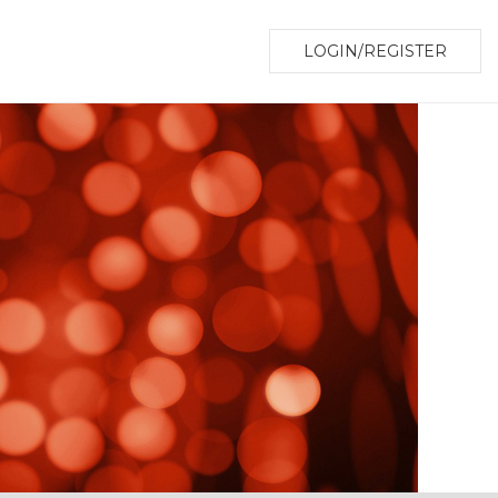
LOGIN/REGISTER