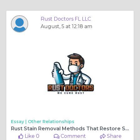
Rust Doctors FL LLC
August, 5 at 12:18 am
Essay |
Other Relationships
Rust Stain Removal Methods That Restore Surfaces Without Damage
Like 0
Comment
Share