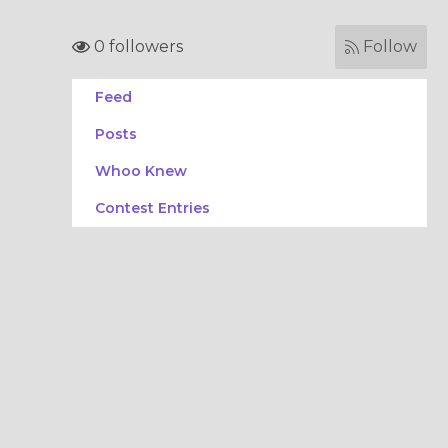
0 followers
Follow
Feed
Posts
Whoo Knew
Contest Entries