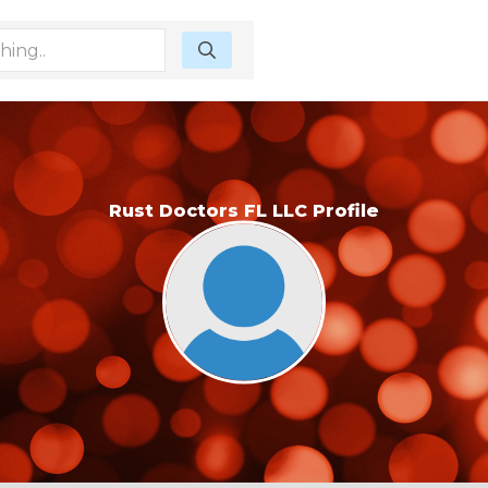
Rust Doctors FL LLC Profile