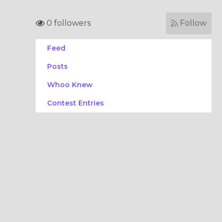
0 followers
Follow
Feed
Posts
Whoo Knew
Contest Entries