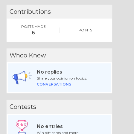
Contributions
POSTS MADE
POINTS
6
Whoo Knew
No replies
Share your opinion on topics.
CONVERSATIONS
Contests
No entries
Win gift cards and more.