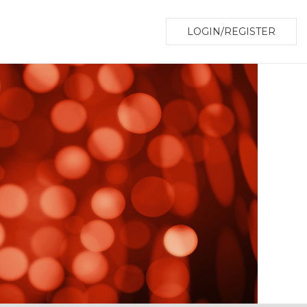
LOGIN/REGISTER