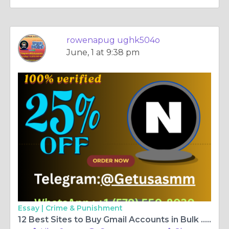
rowenapug ughk504o
June, 1 at 9:38 pm
Essay |
Crime & Punishment
12 Best Sites to Buy Gmail Accounts in Bulk ... - Let's face it