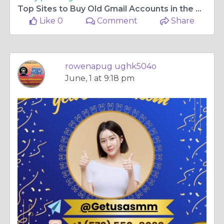
Top Sites to Buy Old Gmail Accounts in the USA for ...
Like 0
Comment
Share
rowenapug ughk504o
June, 1 at 9:18 pm