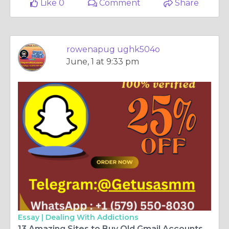
Like 0
Comment
Share
rowenapug ughk504o
June, 1 at 9:33 pm
Essay |
Dealing With Addictions
13 Amazing Sites to Buy Old Gmail Accounts​ | metanaruay