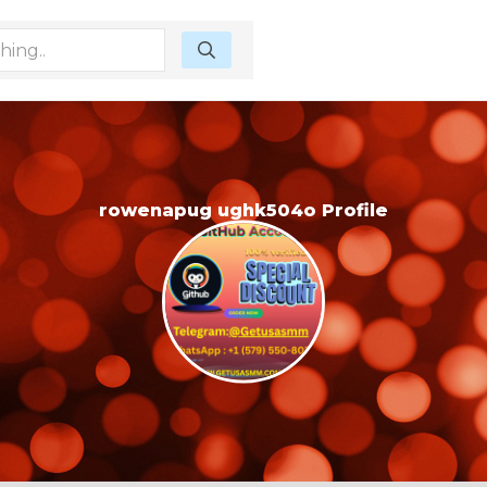
rowenapug ughk504o Profile