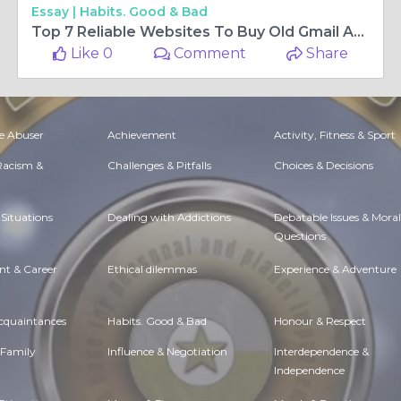
Essay |
Habits. Good & Bad
Top 7 Reliable Websites To Buy Old Gmail Accounts Instantly
Like 0
Comment
Share
e Abuser
Achievement
Activity, Fitness & Sport
 Racism &
Challenges & Pitfalls
Choices & Decisions
Situations
Dealing with Addictions
Debatable Issues & Moral
Questions
t & Career
Ethical dilemmas
Experience & Adventure
Acquaintances
Habits. Good & Bad
Honour & Respect
 Family
Influence & Negotiation
Interdependence &
Independence