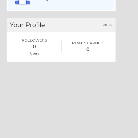
Your Profile
VIEW
FOLLOWERS
POINTS EARNED
0
0
Users