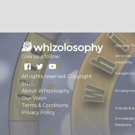
Abuse & Th
Atrocities,
Give us a follow:
Inequality
Dangerous 
All rights reserved. Copyright
2026
About Whizolosphy
Employmen
Our Vision
Terms & Conditions
Friends & 
Privacy Policy
Immediate
Relations