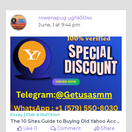
rowenapug ughk504o
June, 1 at 9:44 pm
Essay |
Diet & Nutrition
The 10 Sites Guide to Buying Old Yahoo Accounts
Like 0
Comment
Share