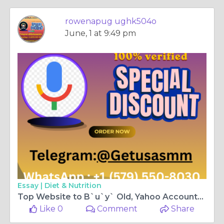
rowenapug ughk504o
June, 1 at 9:49 pm
Essay |
Diet & Nutrition
Top Website to B`u`y` Old, Yahoo Accounts in Bulk (Aged ...
Like 0
Comment
Share