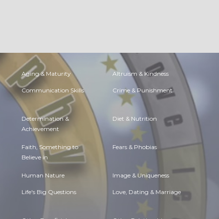
Aging & Maturity
Altruism & Kindness
Communication Skills
Crime & Punishment
Determination &
Diet & Nutrition
Achievement
Faith, Something to
Fears & Phobias
Believe in
Human Nature
Image & Uniqueness
Life's Big Questions
Love, Dating & Marriage