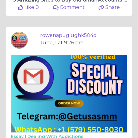
Like 0
Comment
Share
rowenapug ughk504o
June, 1 at 9:26 pm
Essay |
Dealing With Addictions