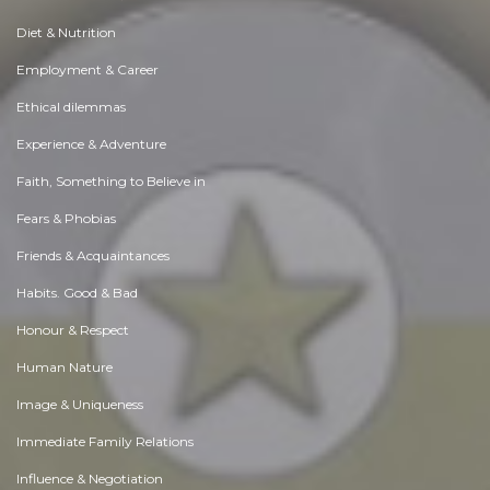
Diet & Nutrition
Employment & Career
Ethical dilemmas
Experience & Adventure
Faith, Something to Believe in
Fears & Phobias
Friends & Acquaintances
Habits. Good & Bad
Honour & Respect
Human Nature
Image & Uniqueness
Immediate Family Relations
Influence & Negotiation