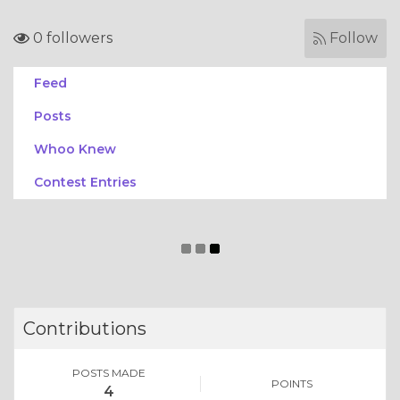
0 followers
Follow
Feed
Posts
Whoo Knew
Contest Entries
Contributions
POSTS MADE
POINTS
4