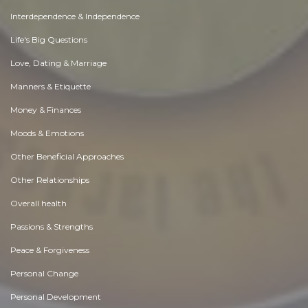
Interdependence & Independence
Life's Big Questions
Love, Dating & Marriage
Manners & Etiquette
Money & Finances
Moods & Emotions
Other Beneficial Approaches
Other Relationships
Overall health
Passions & Strengths
Peace & Forgiveness
Personal Change
Personal Development