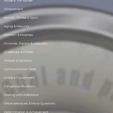
Abuse & The Abuser
Achievement
Activity, Fitness & Sport
Aging & Maturity
Altruism & Kindness
Atrocities, Racism & Inequality
Challenges & Pitfalls
Choices & Decisions
Communication Skills
Crime & Punishment
Dangerous Situations
Dealing with Addictions
Debatable Issues & Moral Questions
Determination & Achievement