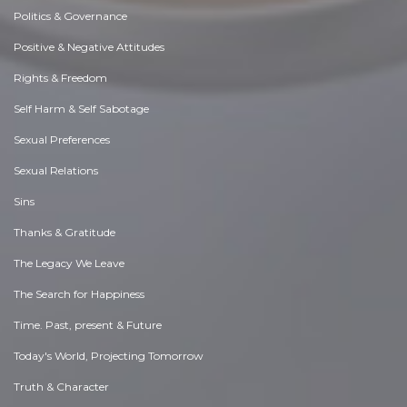
Politics & Governance
Positive & Negative Attitudes
Rights & Freedom
Self Harm & Self Sabotage
Sexual Preferences
Sexual Relations
Sins
Thanks & Gratitude
The Legacy We Leave
The Search for Happiness
Time. Past, present & Future
Today's World, Projecting Tomorrow
Truth & Character