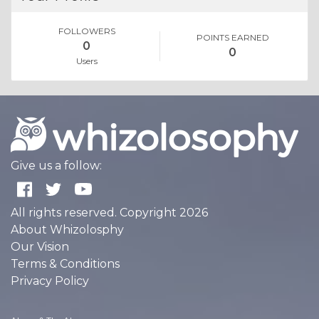
FOLLOWERS
POINTS EARNED
0
0
Users
Give us a follow:
All rights reserved. Copyright 2026
About Whizolosphy
Our Vision
Terms & Conditions
Privacy Policy