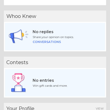
Whoo Knew
No replies
Share your opinion on topics.
CONVERSATIONS
Contests
No entries
Win gift cards and more.
Your Profile
VIEW