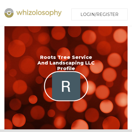
LOGIN/REGISTER
Roots Tree Service
And Landscaping LLC
Profile