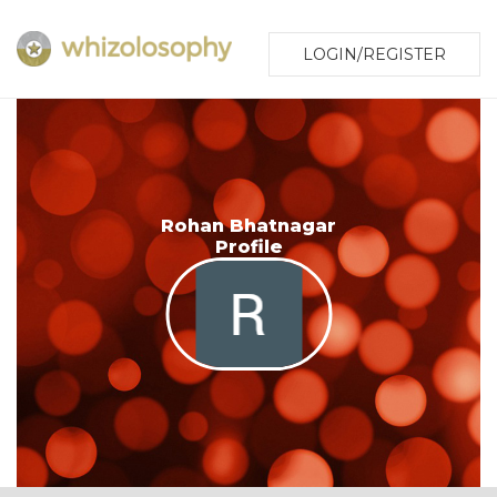
LOGIN/REGISTER
Rohan Bhatnagar
Profile