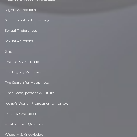
Rights & Freedom
Self Harm & Self Sabotage
Sexual Preferences
Sexual Relations
Sins
Thanks & Gratitude
The Legacy We Leave
The Search for Happiness
Time. Past, present & Future
Today's World, Projecting Tomorrow
Truth & Character
Unattractive Qualities
Wisdom & Knowledge