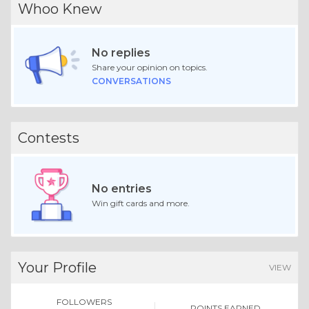
Whoo Knew
No replies
Share your opinion on topics.
CONVERSATIONS
Contests
No entries
Win gift cards and more.
Your Profile
VIEW
FOLLOWERS
POINTS EARNED