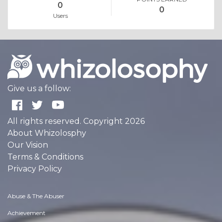
0
0
Users
Give us a follow:
All rights reserved. Copyright 2026
About Whizolosphy
Our Vision
Terms & Conditions
Privacy Policy
Abuse & The Abuser
Achievement