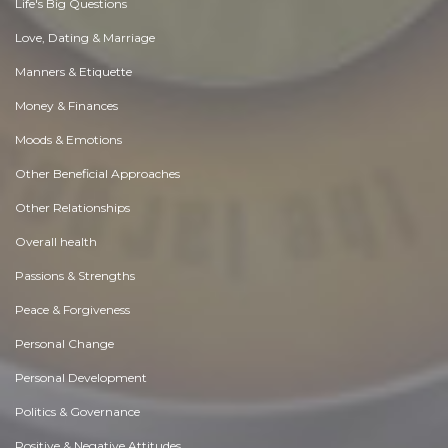
Life's Big Questions
Love, Dating & Marriage
Manners & Etiquette
Money & Finances
Moods & Emotions
Other Beneficial Approaches
Other Relationships
Overall health
Passions & Strengths
Peace & Forgiveness
Personal Change
Personal Development
Politics & Governance
Positive & Negative Attitudes