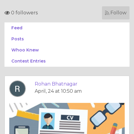
0 followers
Follow
Feed
Posts
Whoo Knew
Contest Entries
Rohan Bhatnagar
April, 24 at 10:50 am