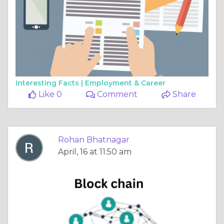
Interesting Facts |
Employment & Career
Like 0
Comment
Share
Rohan Bhatnagar
April, 16 at 11:50 am