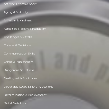
Activity, Fitness & Sport
Aging & Maturity
Altruism & Kindness
Atrocities, Racism & Inequality
Challenges & Pitfalls
Choices & Decisions
Communication Skills
Crime & Punishment
Dangerous Situations
Dealing with Addictions
Debatable Issues & Moral Questions
Determination & Achievement
Diet & Nutrition