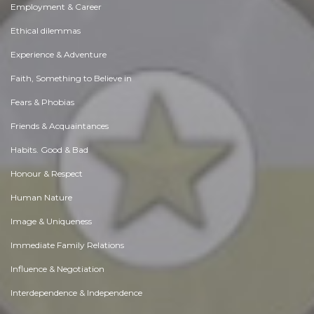
Employment & Career
Ethical dilemmas
Experience & Adventure
Faith, Something to Believe in
Fears & Phobias
Friends & Acquaintances
Habits. Good & Bad
Honour & Respect
Human Nature
Image & Uniqueness
Immediate Family Relations
Influence & Negotiation
Interdependence & Independence