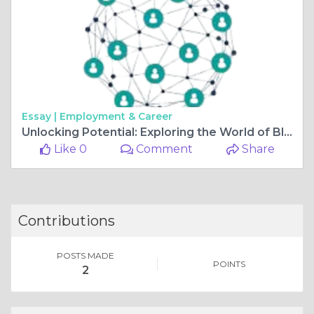
Essay |
Employment & Career
Unlocking Potential: Exploring the World of Blockchain Software Development in UK
Like 0
Comment
Share
Contributions
POSTS MADE
POINTS
2