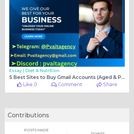
Essay |
Diet & Nutrition
5 Best Sites to Buy Gmail Accounts (Aged & PVA)
Like 0
Comment
Share
Contributions
POSTS MADE
POINTS