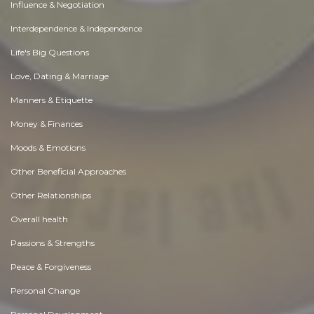
Influence & Negotiation
Interdependence & Independence
Life's Big Questions
Love, Dating & Marriage
Manners & Etiquette
Money & Finances
Moods & Emotions
Other Beneficial Approaches
Other Relationships
Overall health
Passions & Strengths
Peace & Forgiveness
Personal Change