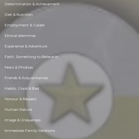
Determination & Achievement
Diet & Nutrition
Employment & Career
Ethical dilemmas
Experience & Adventure
Faith, Something to Believe in
Fears & Phobias
Friends & Acquaintances
Habits. Good & Bad
Honour & Respect
Human Nature
Image & Uniqueness
Immediate Family Relations