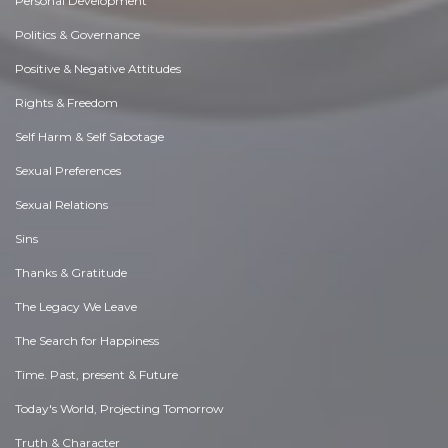
Personal Development
Politics & Governance
Positive & Negative Attitudes
Rights & Freedom
Self Harm & Self Sabotage
Sexual Preferences
Sexual Relations
Sins
Thanks & Gratitude
The Legacy We Leave
The Search for Happiness
Time. Past, present & Future
Today's World, Projecting Tomorrow
Truth & Character