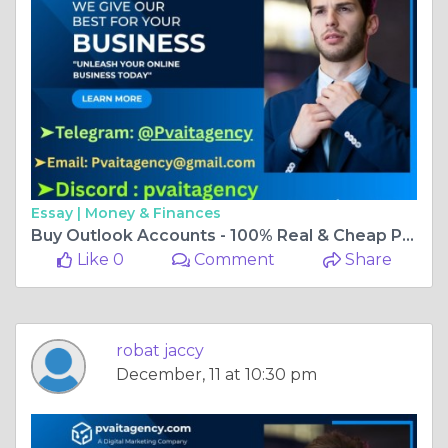
Essay |
Money & Finances
Buy Outlook Accounts - 100% Real & Cheap PVA
Like 0
Comment
Share
robat jaccy
December, 11 at 10:30 pm