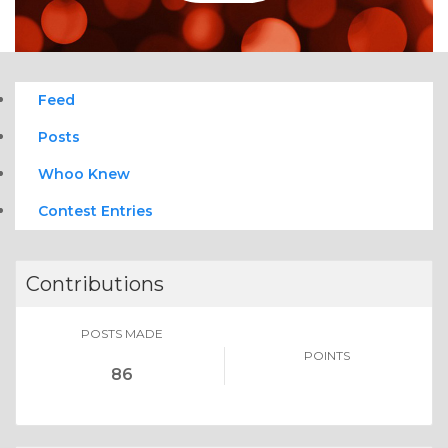
Feed
Posts
Whoo Knew
Contest Entries
Contributions
POSTS MADE
POINTS
86