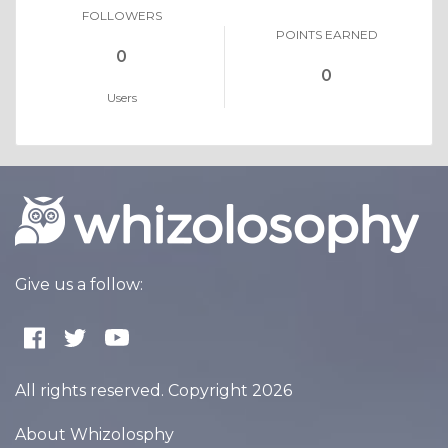
FOLLOWERS
POINTS EARNED
0
0
Users
Give us a follow:
All rights reserved. Copyright 2026
About Whizolosphy