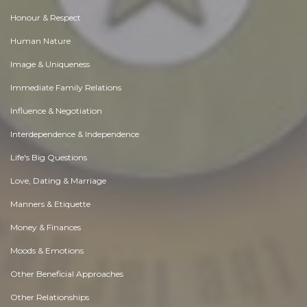
Honour & Respect
Human Nature
Image & Uniqueness
Immediate Family Relations
Influence & Negotiation
Interdependence & Independence
Life's Big Questions
Love, Dating & Marriage
Manners & Etiquette
Money & Finances
Moods & Emotions
Other Beneficial Approaches
Other Relationships