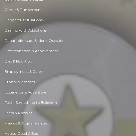
Crime & Punishment
Dangerous Situations
Dealing with Addictions
Debatable Issues & Moral Questions
Determination & Achievement
Diet & Nutrition
Employment & Career
Ethical dilemmas
Experience & Adventure
Faith, Something to Believe in
Fears & Phobias
Friends & Acquaintances
Habits. Good & Bad