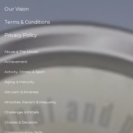
Our Vision
Terms & Conditions
Privacy Policy
Abuse & The Abuser
Achievement
Activity, Fitness & Sport
Aging & Maturity
Altruism & Kindness
Atrocities, Racism & Inequality
Challenges & Pitfalls
Choices & Decisions
Communication Skills