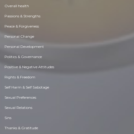
Overall health
Passions & Strengths
Peace & Forgiveness
Personal Change
Personal Development
Politics & Governance
Positive & Negative Attitudes
Rights & Freedom
Self Harm & Self Sabotage
Sexual Preferences
Sexual Relations
Sins
Thanks & Gratitude