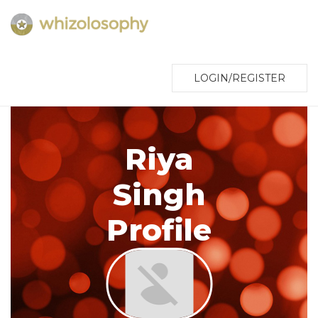
LOGIN/REGISTER
Riya
Singh
Profile