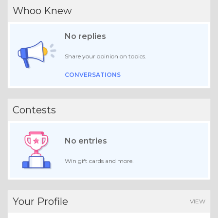
Whoo Knew
No replies
Share your opinion on topics.
CONVERSATIONS
Contests
No entries
Win gift cards and more.
Your Profile
VIEW