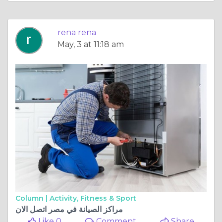
rena rena
May, 3 at 11:18 am
Column |
Activity, Fitness & Sport
مراكز الصيانة في مصر اتصل الان
Like 0
Comment
Share