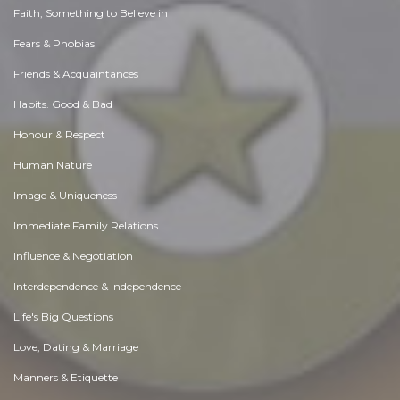
Faith, Something to Believe in
Fears & Phobias
Friends & Acquaintances
Habits. Good & Bad
Honour & Respect
Human Nature
Image & Uniqueness
Immediate Family Relations
Influence & Negotiation
Interdependence & Independence
Life's Big Questions
Love, Dating & Marriage
Manners & Etiquette