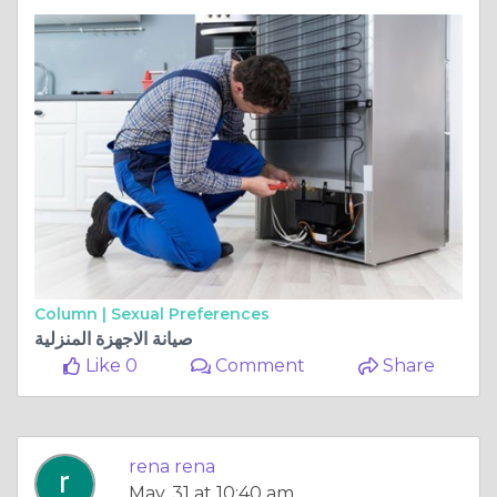
Column |
Sexual Preferences
صيانة الاجهزة المنزلية
Like 0
Comment
Share
rena rena
May, 31 at 10:40 am