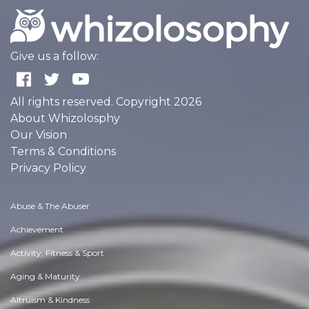
Give us a follow:
All rights reserved. Copyright 2026
About Whizolosphy
Our Vision
Terms & Conditions
Privacy Policy
Abuse & The Abuser
Achievement
Activity, Fitness & Sport
Aging & Maturity
Altruism & Kindness