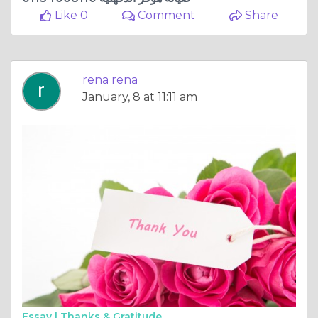
Like 0
Comment
Share
rena rena
January, 8 at 11:11 am
Essay |
Thanks & Gratitude