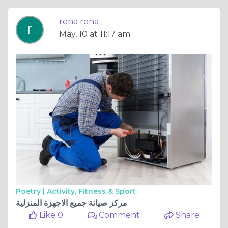
rena rena
May, 10 at 11:17 am
Poetry |
Activity, Fitness & Sport
مركز صيانة جميع الاجهزة المنزلية
Like 0
Comment
Share