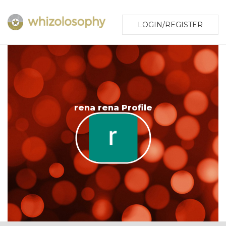
LOGIN/REGISTER
rena rena Profile