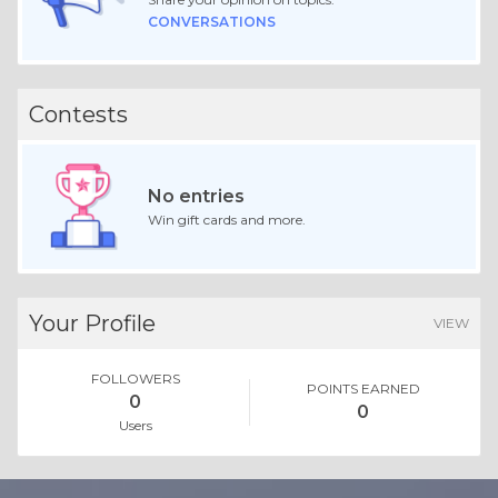
CONVERSATIONS
Contests
No entries
Win gift cards and more.
Your Profile
VIEW
FOLLOWERS
POINTS EARNED
0
0
Users