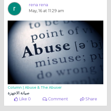
rena rena
May, 16 at 11:29 am
Column |
Abuse & The Abuser
صيانة الاجهزة
Like 0
Comment
Share