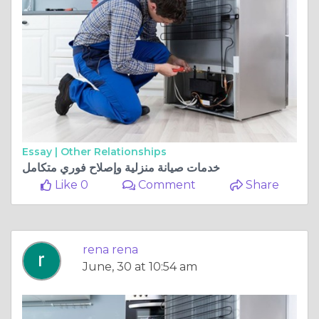
Essay |
Other Relationships
خدمات صيانة منزلية وإصلاح فوري متكامل
Like 0
Comment
Share
rena rena
June, 30 at 10:54 am