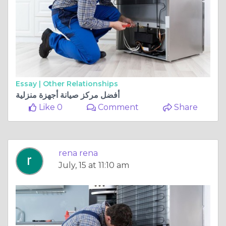
Essay |
Other Relationships
أفضل مركز صيانة أجهزة منزلية
Like 0
Comment
Share
rena rena
July, 15 at 11:10 am