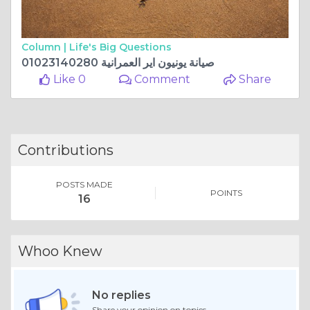
Column |
Life's Big Questions
صيانة يونيون اير العمرانية 01023140280
Like 0
Comment
Share
Contributions
POSTS MADE
POINTS
16
Whoo Knew
No replies
Share your opinion on topics.