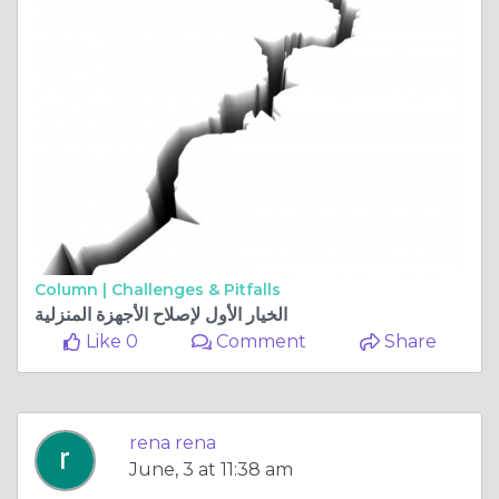
Column |
Challenges & Pitfalls
الخيار الأول لإصلاح الأجهزة المنزلية
Like 0
Comment
Share
rena rena
June, 3 at 11:38 am