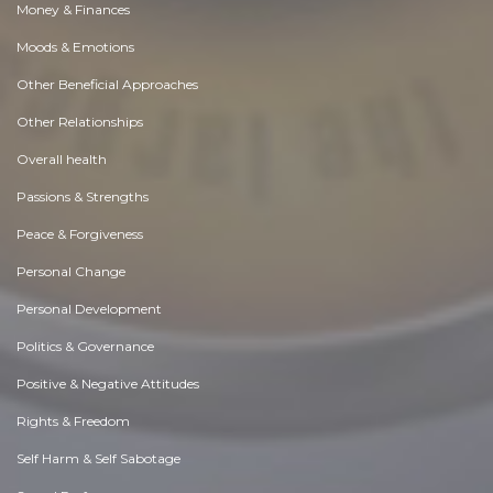
Money & Finances
Moods & Emotions
Other Beneficial Approaches
Other Relationships
Overall health
Passions & Strengths
Peace & Forgiveness
Personal Change
Personal Development
Politics & Governance
Positive & Negative Attitudes
Rights & Freedom
Self Harm & Self Sabotage