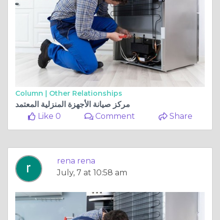
Column |
Other Relationships
مركز صيانة الأجهزة المنزلية المعتمد
Like 0
Comment
Share
rena rena
July, 7 at 10:58 am