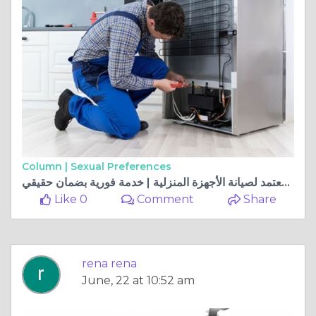
Column |
Sexual Preferences
المركز المعتمد لصيانة الأجهزة المنزلية | خدمة فورية بضمان حقيقي
Like 0
Comment
Share
rena rena
June, 22 at 10:52 am