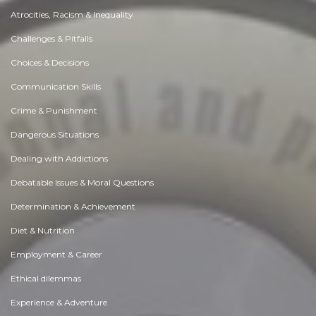
Atrocities, Racism & Inequality
Challenges & Pitfalls
Choices & Decisions
Communication Skills
Crime & Punishment
Dangerous Situations
Dealing with Addictions
Debatable Issues & Moral Questions
Determination & Achievement
Diet & Nutrition
Employment & Career
Ethical dilemmas
Experience & Adventure