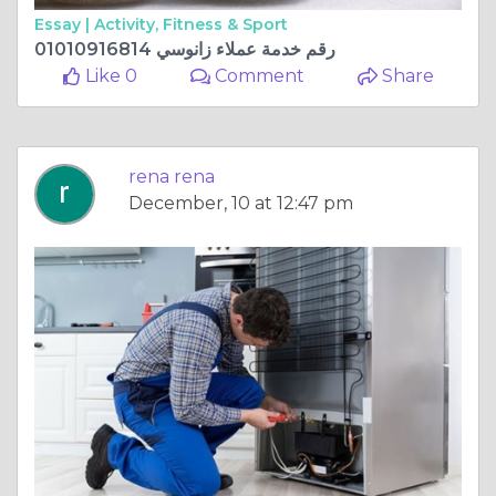
Essay |
Activity, Fitness & Sport
رقم خدمة عملاء زانوسي 01010916814
Like 0
Comment
Share
rena rena
December, 10 at 12:47 pm