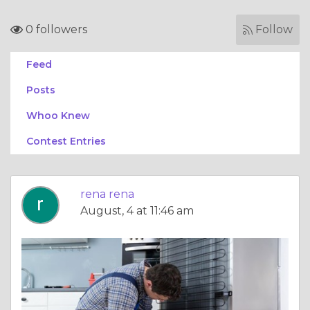
0 followers
Follow
Feed
Posts
Whoo Knew
Contest Entries
rena rena
August, 4 at 11:46 am