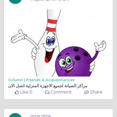
Column |
Friends & Acquaintances
مراكز الصيانة لجميع الاجهزة المنزلية اتصل الان
Like 0
Comment
Share
rena rena