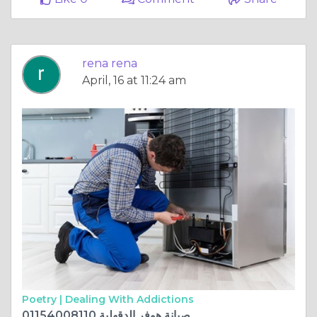
rena rena
April, 16 at 11:24 am
Poetry |
Dealing With Addictions
صيانة هوفر الدقهلية 01154008110