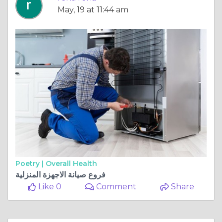
May, 19 at 11:44 am
Poetry |
Overall Health
فروع صيانة الاجهزة المنزلية
Like 0
Comment
Share