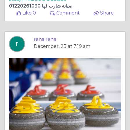
صيانة شارب قها 01220261030
Like 0
Comment
Share
rena rena
December, 23 at 7:19 am