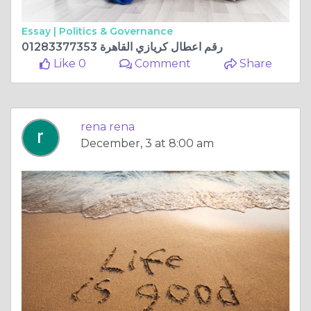
Essay |
Politics & Governance
رقم اعطال كريازي القاهرة 01283377353
Like 0
Comment
Share
rena rena
December, 3 at 8:00 am