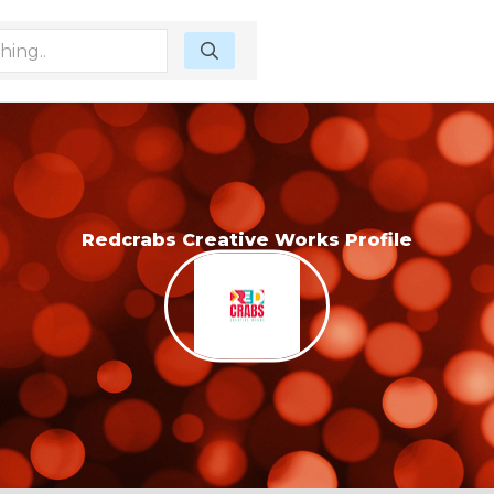
Redcrabs Creative Works Profile