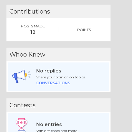
Contributions
POSTS MADE
POINTS
12
Whoo Knew
No replies
Share your opinion on topics.
CONVERSATIONS
Contests
No entries
Win gift cards and more.