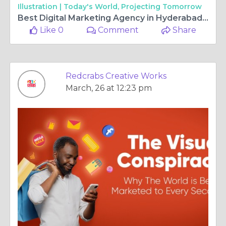
Illustration |
Today's World, Projecting Tomorrow
Best Digital Marketing Agency in Hyderabad: Driving Growth with Strategy and Innovation
Like 0
Comment
Share
Redcrabs Creative Works
March, 26 at 12:23 pm