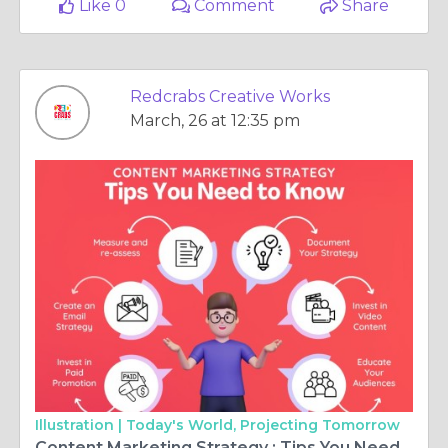
Like 0
Comment
Share
Redcrabs Creative Works
March, 26 at 12:35 pm
Illustration |
Today's World, Projecting Tomorrow
Content Marketing Strategy : Tips You Need to Know