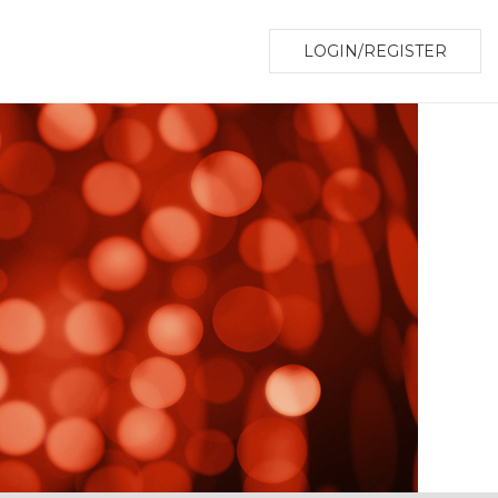
LOGIN/REGISTER