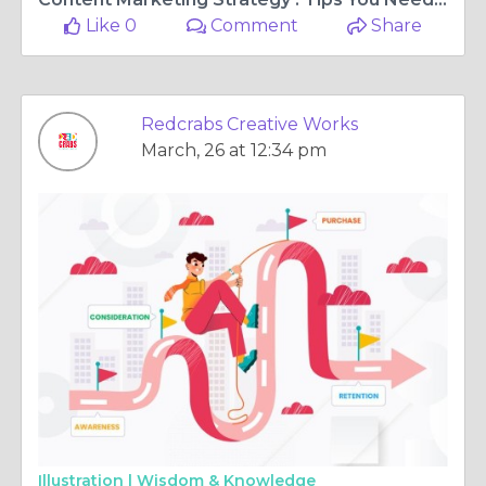
Like 0
Comment
Share
Redcrabs Creative Works
March, 26 at 12:34 pm
Illustration |
Wisdom & Knowledge