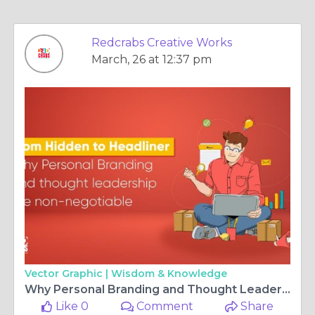
Redcrabs Creative Works
March, 26 at 12:37 pm
Vector Graphic |
Wisdom & Knowledge
Why Personal Branding and Thought Leadership are Non-Negotiable
Like 0
Comment
Share