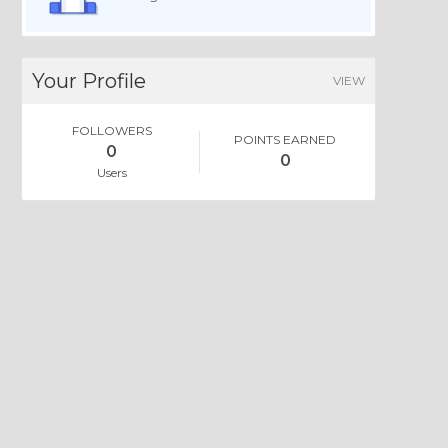
Your Profile
VIEW
FOLLOWERS
POINTS EARNED
0
0
Users