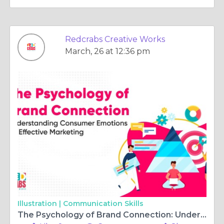
Redcrabs Creative Works
March, 26 at 12:36 pm
Illustration |
Communication Skills
The Psychology of Brand Connection: Understanding Consumer Emotions for Effective Marketing