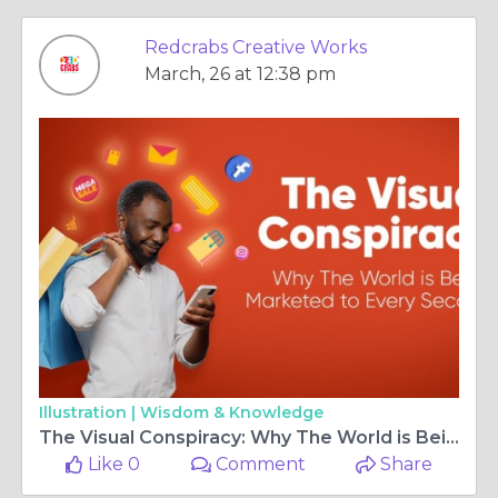
Redcrabs Creative Works
March, 26 at 12:38 pm
Illustration |
Wisdom & Knowledge
The Visual Conspiracy: Why The World is Being Marketed to Every Second
Like 0
Comment
Share