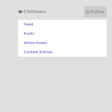
0 followers
Follow
Feed
Posts
Whoo Knew
Contest Entries