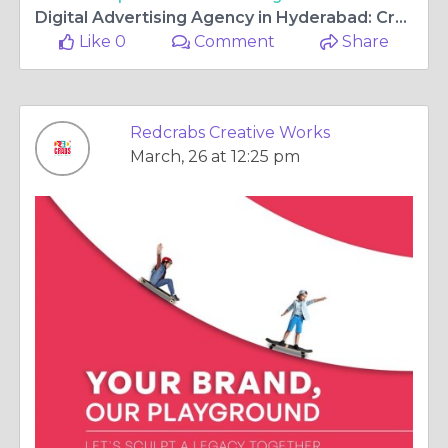
Digital Advertising Agency in Hyderabad: Creativity Meets Strategy for Brand Growth
Like 0
Comment
Share
Redcrabs Creative Works
March, 26 at 12:25 pm