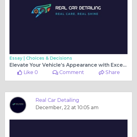
Essay |
Choices & Decisions
Elevate Your Vehicle’s Appearance with Exceptional Car Detailing in Gainesville
Like 0
Comment
Share
Real Car Detailing
December, 22 at 10:05 am