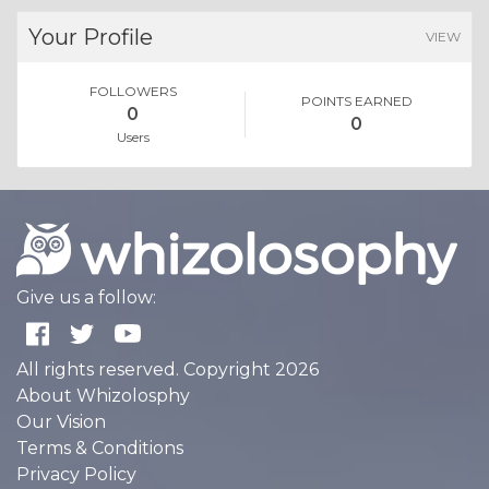
Your Profile
VIEW
FOLLOWERS
POINTS EARNED
0
0
Users
Give us a follow:
All rights reserved. Copyright 2026
About Whizolosphy
Our Vision
Terms & Conditions
Privacy Policy