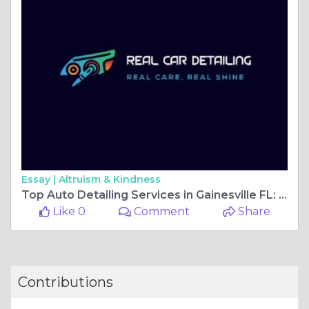
Essay |
Altruism & Kindness
Top Auto Detailing Services in Gainesville FL: Luxury Care for Your Car
Like 0
Comment
Share
Contributions