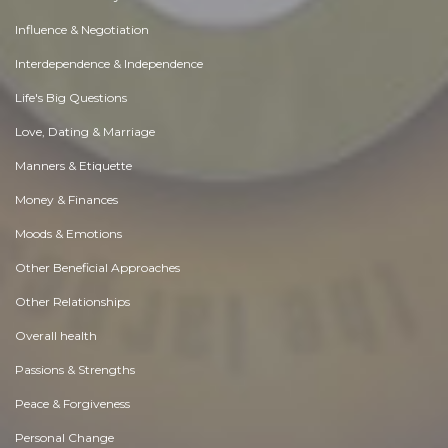
Influence & Negotiation
Interdependence & Independence
Life's Big Questions
Love, Dating & Marriage
Manners & Etiquette
Money & Finances
Moods & Emotions
Other Beneficial Approaches
Other Relationships
Overall health
Passions & Strengths
Peace & Forgiveness
Personal Change