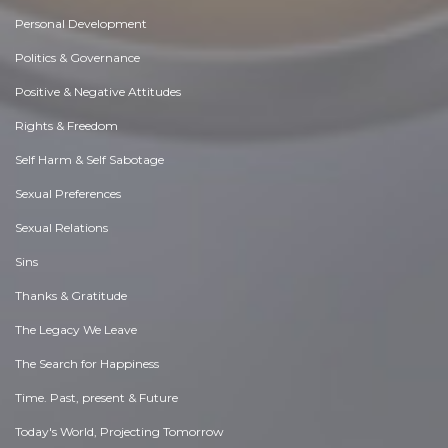
Personal Development
Politics & Governance
Positive & Negative Attitudes
Rights & Freedom
Self Harm & Self Sabotage
Sexual Preferences
Sexual Relations
Sins
Thanks & Gratitude
The Legacy We Leave
The Search for Happiness
Time. Past, present & Future
Today's World, Projecting Tomorrow