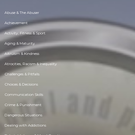
Abuse & The Abuser
Achievement
Activity, Fitness & Sport
Aging & Maturity
Altruism & Kindness
Atrocities, Racism & Inequality
Challenges & Pitfalls
Choices & Decisions
Communication Skills
Crime & Punishment
Dangerous Situations
Dealing with Addictions