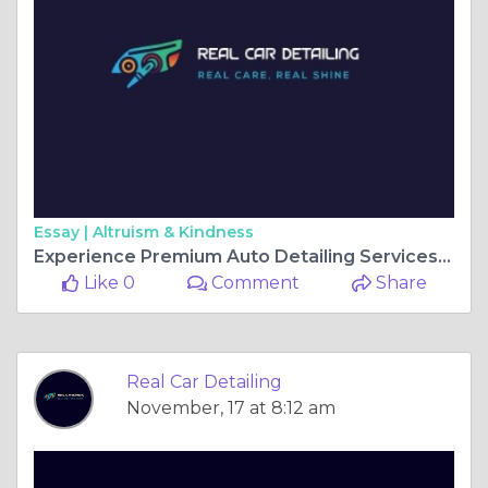
Essay |
Altruism & Kindness
Experience Premium Auto Detailing Services in Gainesville, FL, and GA
Like 0
Comment
Share
Real Car Detailing
November, 17 at 8:12 am