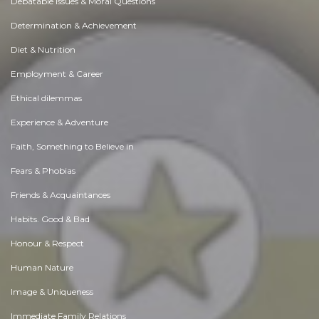
Debatable Issues & Moral Questions
Determination & Achievement
Diet & Nutrition
Employment & Career
Ethical dilemmas
Experience & Adventure
Faith, Something to Believe in
Fears & Phobias
Friends & Acquaintances
Habits. Good & Bad
Honour & Respect
Human Nature
Image & Uniqueness
Immediate Family Relations