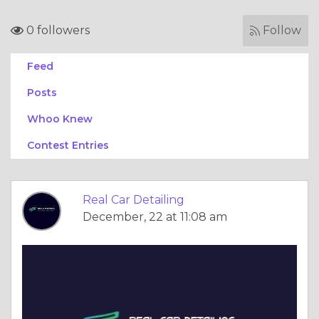
0 followers
Follow
Feed
Posts
Whoo Knew
Contest Entries
Real Car Detailing
December, 22 at 11:08 am