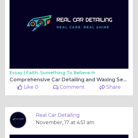
Essay |
Faith, Something To Believe In
Comprehensive Car Detailing and Waxing Services in Gainesville, FL for Ultimate Shine and Protection
Like 0
Comment
Share
Real Car Detailing
November, 17 at 4:51 am