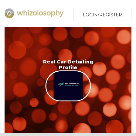
LOGIN/REGISTER
Real Car Detailing
Profile