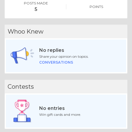
POSTS MADE
POINTS
5
Whoo Knew
No replies
Share your opinion on topics.
CONVERSATIONS
Contests
No entries
Win gift cards and more.