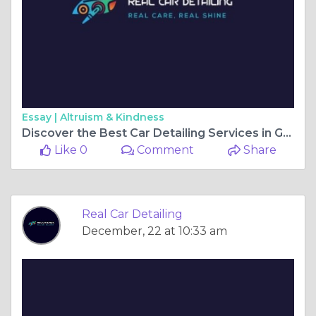
Essay |
Altruism & Kindness
Discover the Best Car Detailing Services in Gainesville, FL, and GA
Like 0
Comment
Share
Real Car Detailing
December, 22 at 10:33 am