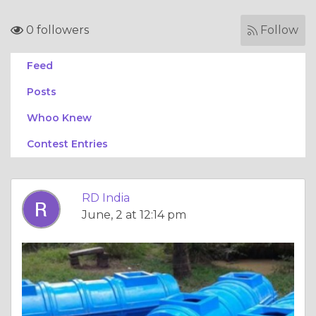
0 followers
Follow
Feed
Posts
Whoo Knew
Contest Entries
RD India
June, 2 at 12:14 pm