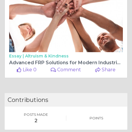
Essay |
Altruism & Kindness
Advanced FRP Solutions for Modern Industrial Infrastructure
Like 0
Comment
Share
Contributions
POSTS MADE
POINTS
2