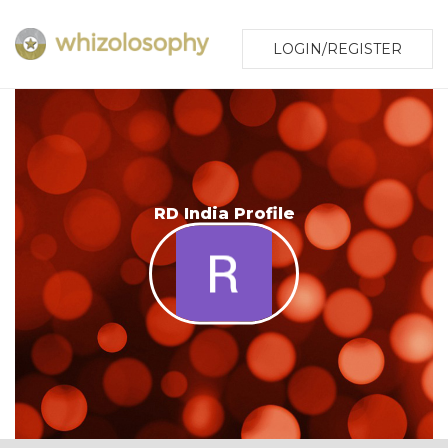
LOGIN/REGISTER
RD India Profile