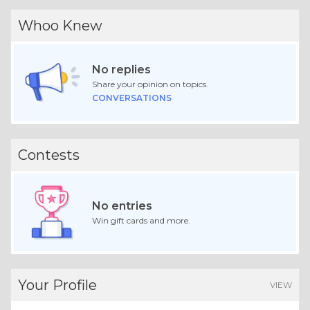
Whoo Knew
No replies
Share your opinion on topics.
CONVERSATIONS
Contests
No entries
Win gift cards and more.
Your Profile
VIEW