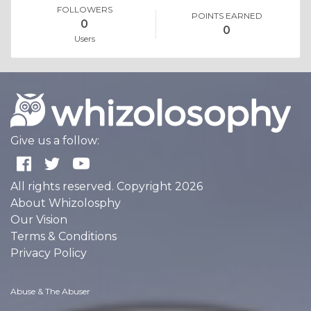
FOLLOWERS
POINTS EARNED
0
0
Users
Give us a follow:
All rights reserved. Copyright 2026
About Whizolosphy
Our Vision
Terms & Conditions
Privacy Policy
Abuse & The Abuser