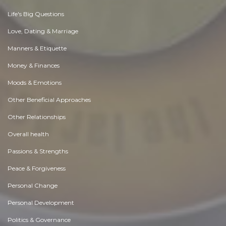
Life's Big Questions
Love, Dating & Marriage
Manners & Etiquette
Money & Finances
Moods & Emotions
Other Beneficial Approaches
Other Relationships
Overall health
Passions & Strengths
Peace & Forgiveness
Personal Change
Personal Development
Politics & Governance