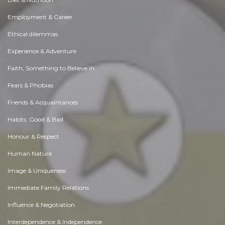
Employment & Career
Ethical dilemmas
Experience & Adventure
Faith, Something to Believe in
Fears & Phobias
Friends & Acquaintances
Habits. Good & Bad
Honour & Respect
Human Nature
Image & Uniqueness
Immediate Family Relations
Influence & Negotiation
Interdependence & Independence