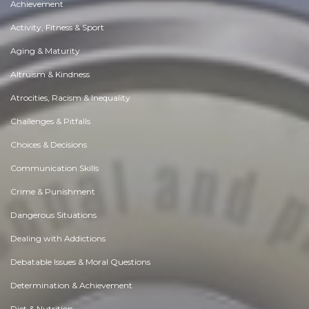
Achievement
Activity, Fitness & Sport
Aging & Maturity
Altruism & Kindness
Atrocities, Racism & Inequality
Challenges & Pitfalls
Choices & Decisions
Communication Skills
Crime & Punishment
Dangerous Situations
Dealing with Addictions
Debatable Issues & Moral Questions
Determination & Achievement
Diet & Nutrition