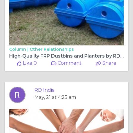
Column |
Other Relationships
High-Quality FRP Dustbins and Planters by RD India for Modern Infrastructure Needs
Like 0
Comment
Share
RD India
May, 21 at 4:25 am