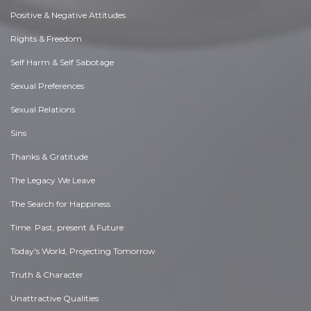
Positive & Negative Attitudes
Rights & Freedom
Self Harm & Self Sabotage
Sexual Preferences
Sexual Relations
Sins
Thanks & Gratitude
The Legacy We Leave
The Search for Happiness
Time. Past, present & Future
Today's World, Projecting Tomorrow
Truth & Character
Unattractive Qualities