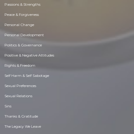
Passions & Strengths
Peace & Forgiveness
Personal Change
Personal Development
Politics & Governance
Positive & Negative Attitudes
Rights & Freedom
Self Harm & Self Sabotage
Sexual Preferences
Sexual Relations
Sins
Thanks & Gratitude
The Legacy We Leave