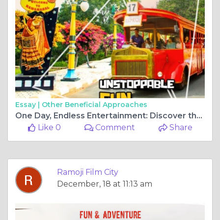
Essay |
Other Beneficial Approaches
One Day, Endless Entertainment: Discover the Magic of Ramoji Film City in Hyderabad
Like 0
Comment
Share
Ramoji Film City
December, 18 at 11:13 am