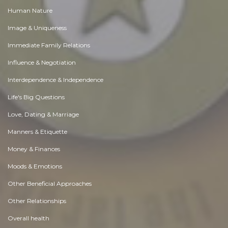
Human Nature
Image & Uniqueness
Immediate Family Relations
Influence & Negotiation
Interdependence & Independence
Life's Big Questions
Love, Dating & Marriage
Manners & Etiquette
Money & Finances
Moods & Emotions
Other Beneficial Approaches
Other Relationships
Overall health