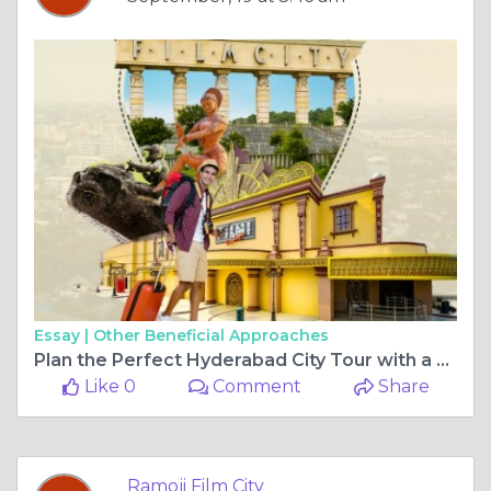
Essay |
Other Beneficial Approaches
Plan the Perfect Hyderabad City Tour with a Visit to Ramoji Film City
Like 0
Comment
Share
Ramoji Film City