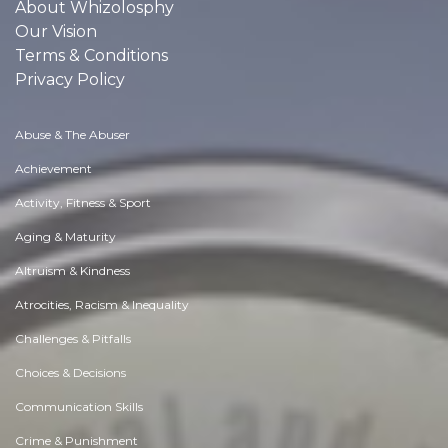
About Whizolosphy
Our Vision
Terms & Conditions
Privacy Policy
Abuse & The Abuser
Achievement
Activity, Fitness & Sport
Aging & Maturity
Altruism & Kindness
Atrocities, Racism & Inequality
Challenges & Pitfalls
Choices & Decisions
Communication Skills
Crime & Punishment