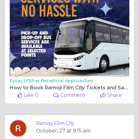
Essay |
Other Beneficial Approaches
How to Book Ramoji Film City Tickets and Save Money: A Complete Guide
Like 0
Comment
Share
Ramoji Film City
October, 27 at 9:15 am