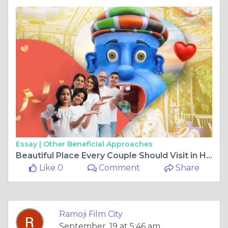
Essay |
Other Beneficial Approaches
Beautiful Place Every Couple Should Visit in Hyderabad
Like 0
Comment
Share
Ramoji Film City
September, 19 at 5:46 am