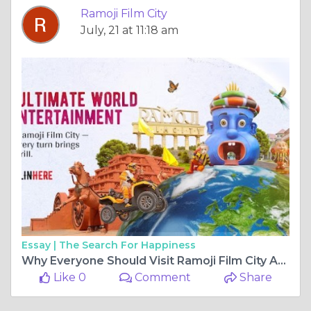
Ramoji Film City
July, 21 at 11:18 am
Essay |
The Search For Happiness
Why Everyone Should Visit Ramoji Film City At Least Once
Like 0
Comment
Share