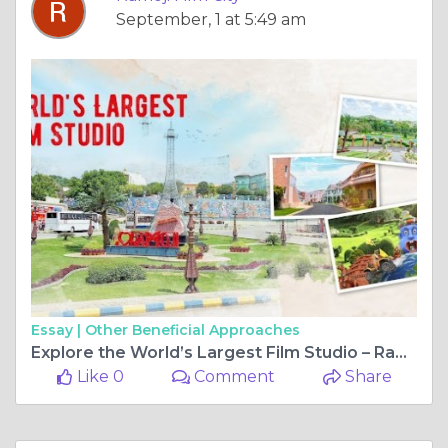
September, 1 at 5:49 am
Essay |
Other Beneficial Approaches
Explore the World’s Largest Film Studio – Ramoji Film City, Hyderabad’s Star Attraction
Like 0
Comment
Share