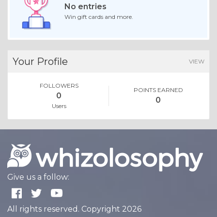
No entries
Win gift cards and more.
Your Profile
VIEW
FOLLOWERS
POINTS EARNED
0
0
Users
Give us a follow:
All rights reserved. Copyright 2026