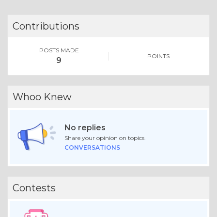
Contributions
POSTS MADE
POINTS
9
Whoo Knew
No replies
Share your opinion on topics.
CONVERSATIONS
Contests