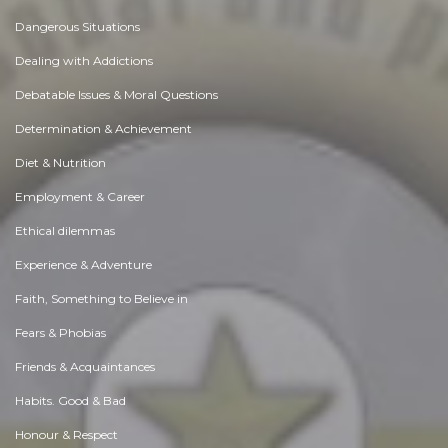
Dangerous Situations
Dealing with Addictions
Debatable Issues & Moral Questions
Determination & Achievement
Diet & Nutrition
Employment & Career
Ethical dilemmas
Experience & Adventure
Faith, Something to Believe in
Fears & Phobias
Friends & Acquaintances
Habits. Good & Bad
Honour & Respect