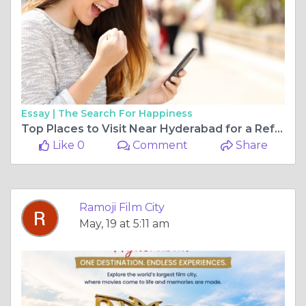
Essay |
The Search For Happiness
Top Places to Visit Near Hyderabad for a Refreshing Weekend Escape
Like 0
Comment
Share
Ramoji Film City
May, 19 at 5:11 am