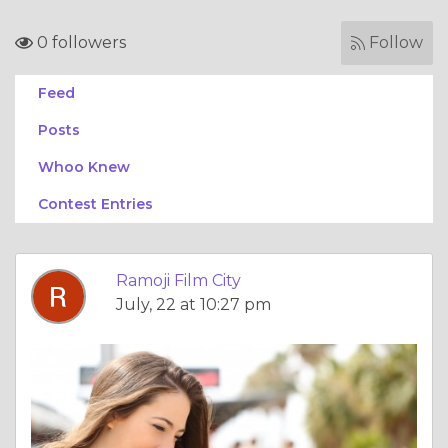
0 followers
Follow
Feed
Posts
Whoo Knew
Contest Entries
Ramoji Film City
July, 22 at 10:27 pm