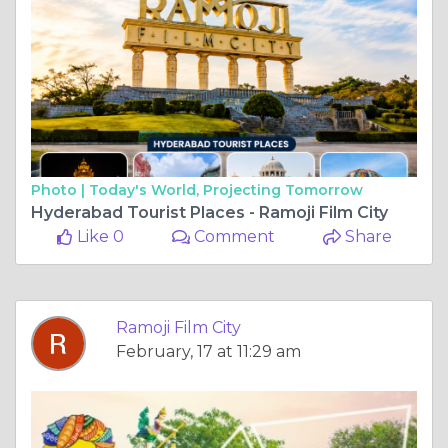
Photo |
Today's World, Projecting Tomorrow
Hyderabad Tourist Places - Ramoji Film City
Like 0
Comment
Share
Ramoji Film City
February, 17 at 11:29 am