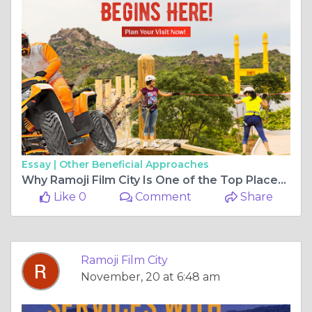
Essay |
Other Beneficial Approaches
Why Ramoji Film City Is One of the Top Places to See in Hyderabad for All Age Groups
Like 0
Comment
Share
Ramoji Film City
November, 20 at 6:48 am