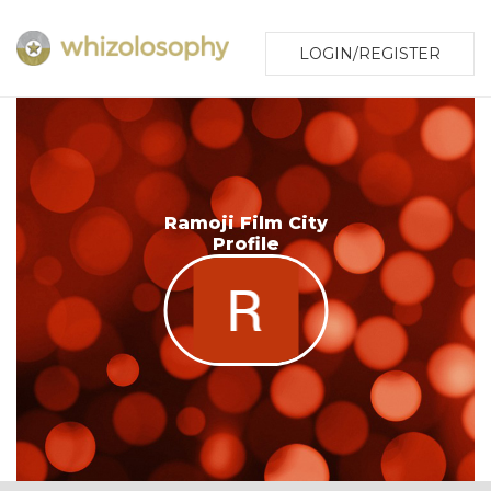
LOGIN/REGISTER
Ramoji Film City
Profile