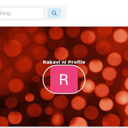
Rakavi ni Profile