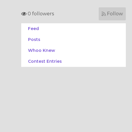
0 followers
Follow
Feed
Posts
Whoo Knew
Contest Entries