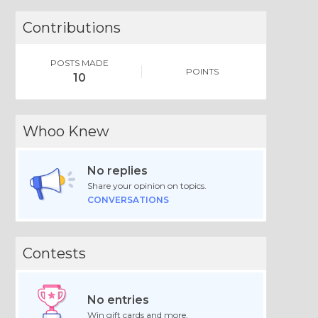
Contributions
POSTS MADE
POINTS
10
Whoo Knew
No replies
Share your opinion on topics.
CONVERSATIONS
Contests
No entries
Win gift cards and more.