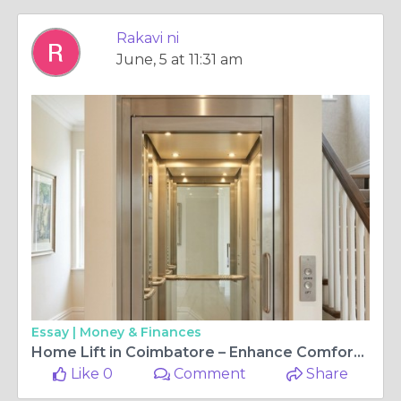
Rakavi ni
June, 5 at 11:31 am
Essay |
Money & Finances
Home Lift in Coimbatore – Enhance Comfort, Accessibility, and Modern Living
Like 0
Comment
Share