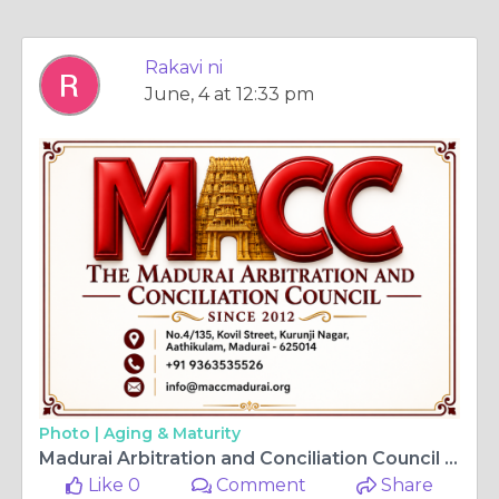
Rakavi ni
June, 4 at 12:33 pm
Photo |
Aging & Maturity
Madurai Arbitration and Conciliation Council | ADR Services in Madurai
Like 0
Comment
Share