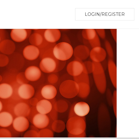
LOGIN/REGISTER