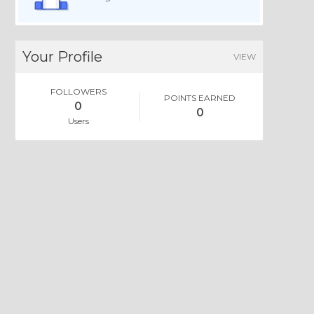
Your Profile
VIEW
FOLLOWERS
POINTS EARNED
0
0
Users