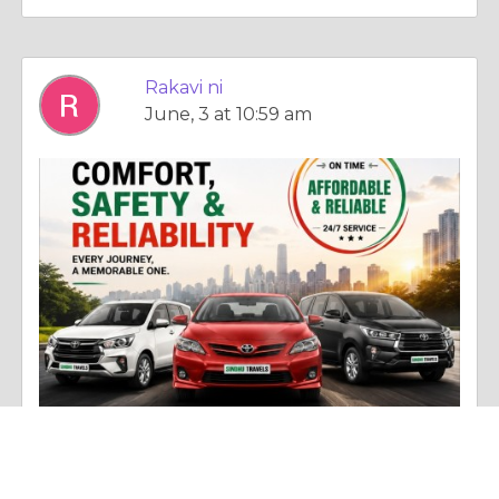
Rakavi ni
June, 3 at 10:59 am
Photo |
Experience & Adventure
Car Rental in Chennai – Comfortable and Affordable Travel Solutions