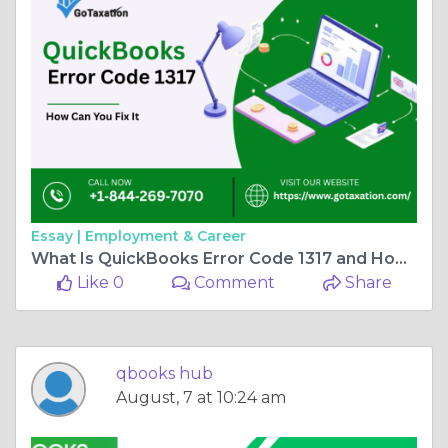
Essay |
Employment & Career
What Is QuickBooks Error Code 1317 and How Can You Fix It?
Like 0
Comment
Share
qbooks hub
August, 7 at 10:24 am