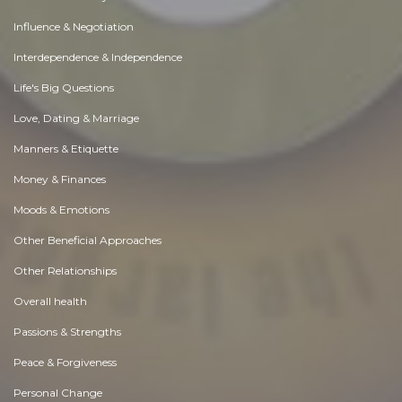
Influence & Negotiation
Interdependence & Independence
Life's Big Questions
Love, Dating & Marriage
Manners & Etiquette
Money & Finances
Moods & Emotions
Other Beneficial Approaches
Other Relationships
Overall health
Passions & Strengths
Peace & Forgiveness
Personal Change