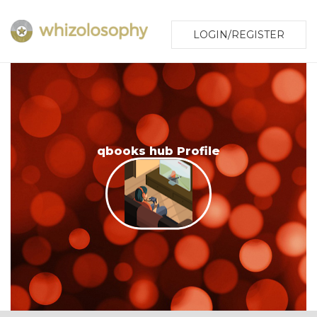
LOGIN/REGISTER
qbooks hub Profile