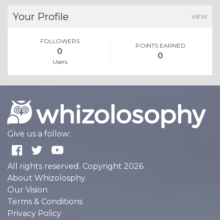
Your Profile
VIEW
FOLLOWERS
POINTS EARNED
0
0
Users
Give us a follow:
All rights reserved. Copyright 2026
About Whizolosphy
Our Vision
Terms & Conditions
Privacy Policy