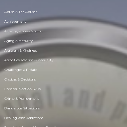
Abuse & The Abuser
Achievement
Activity, Fitness & Sport
Aging & Maturity
Altruism & Kindness
Atrocities, Racism & Inequality
Challenges & Pitfalls
Choices & Decisions
Communication Skills
Crime & Punishment
Dangerous Situations
Dealing with Addictions