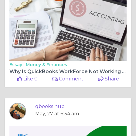
Essay |
Money & Finances
Why Is QuickBooks WorkForce Not Working and How Can I Fix It?
Like 0
Comment
Share
qbooks hub
May, 27 at 6:34 am