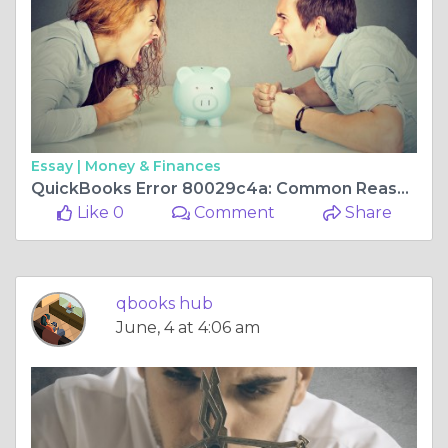
Essay |
Money & Finances
QuickBooks Error 80029c4a: Common Reasons and Proven Solutions
Like 0
Comment
Share
qbooks hub
June, 4 at 4:06 am