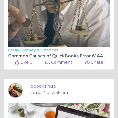
Essay |
Money & Finances
Common Causes of QuickBooks Error 6144 82 and Their Solutions
Like 0
Comment
Share
qbooks hub
June, 4 at 3:56 am