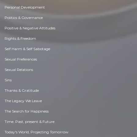
Personal Development
Politics & Governance
Positive & Negative Attitudes
Rights & Freedom
Self Harm & Self Sabotage
Sexual Preferences
Sexual Relations
Sins
Thanks & Gratitude
The Legacy We Leave
The Search for Happiness
Time. Past, present & Future
Today's World, Projecting Tomorrow