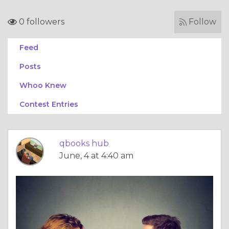
0 followers
Follow
Feed
Posts
Whoo Knew
Contest Entries
qbooks hub
June, 4 at 4:40 am