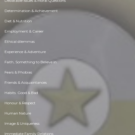
Debatable Issues & Moral Questions
Determination & Achievement
Diet & Nutrition
Employment & Career
Ethical dilemmas
Experience & Adventure
Faith, Something to Believe in
Fears & Phobias
Friends & Acquaintances
Habits. Good & Bad
Honour & Respect
Human Nature
Image & Uniqueness
Immediate Family Relations