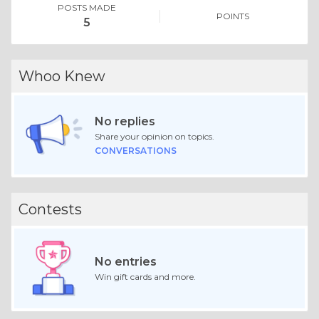
POSTS MADE
POINTS
5
Whoo Knew
No replies
Share your opinion on topics.
CONVERSATIONS
Contests
No entries
Win gift cards and more.