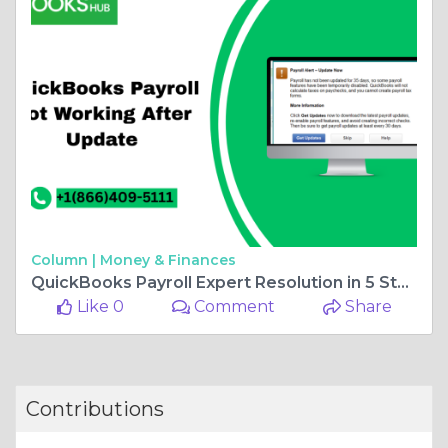
Column |
Money & Finances
QuickBooks Payroll Expert Resolution in 5 Steps
Like 0
Comment
Share
Contributions