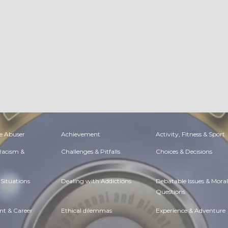
e Abuser
Achievement
Activity, Fitness & Sport
 Racism &
Challenges & Pitfalls
Choices & Decisions
Situations
Dealing with Addictions
Debatable Issues & Moral
Questions
t & Career
Ethical dilemmas
Experience & Adventure