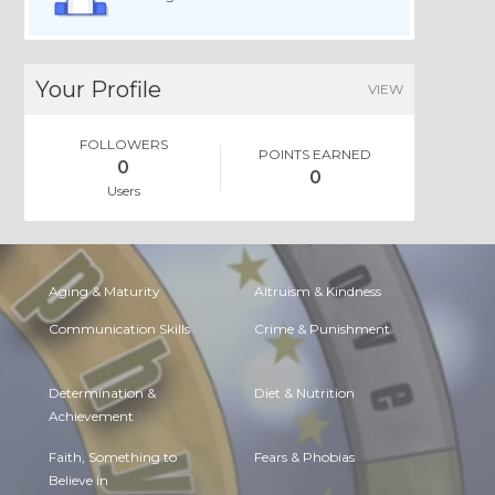
Your Profile
VIEW
FOLLOWERS
POINTS EARNED
0
0
Users
Aging & Maturity
Altruism & Kindness
Communication Skills
Crime & Punishment
Determination &
Diet & Nutrition
Achievement
Faith, Something to
Fears & Phobias
Believe in