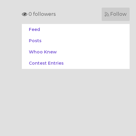
0 followers
Follow
Feed
Posts
Whoo Knew
Contest Entries