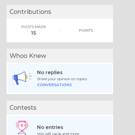
Contributions
POSTS MADE
POINTS
15
Whoo Knew
No replies
Share your opinion on topics.
CONVERSATIONS
Contests
No entries
Win gift cards and more.