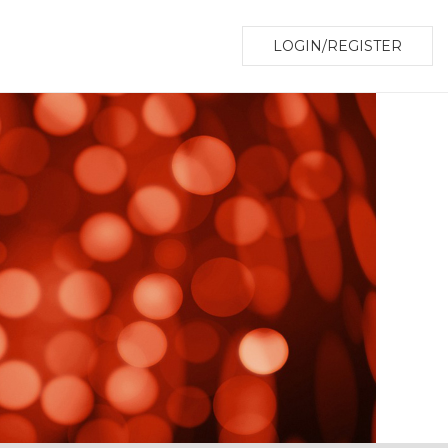
LOGIN/REGISTER