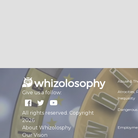
Abuse & Th
Atrocities,
Give us a follow:
Inequality
Dangerous 
All rights reserved. Copyright
2026
About Whizolosphy
Employmen
Our Vision