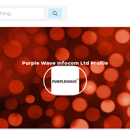
Purple Wave Infocom Ltd Profile