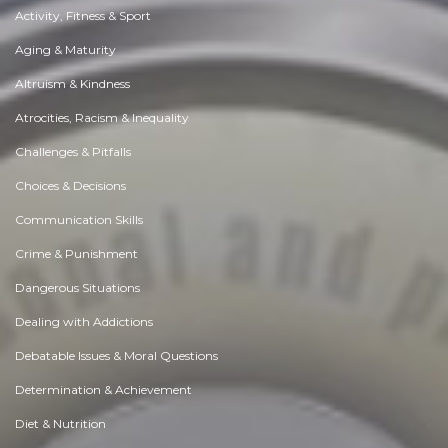
Activity, Fitness & Sport
Aging & Maturity
Altruism & Kindness
Atrocities, Racism & Inequality
Challenges & Pitfalls
Choices & Decisions
Communication Skills
Crime & Punishment
Dangerous Situations
Dealing with Addictions
Debatable Issues & Moral Questions
Determination & Achievement
Diet & Nutrition