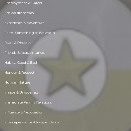
Employment & Career
Ethical dilemmas
Experience & Adventure
Faith, Something to Believe in
Fears & Phobias
Friends & Acquaintances
Habits. Good & Bad
Honour & Respect
Human Nature
Image & Uniqueness
Immediate Family Relations
Influence & Negotiation
Interdependence & Independence