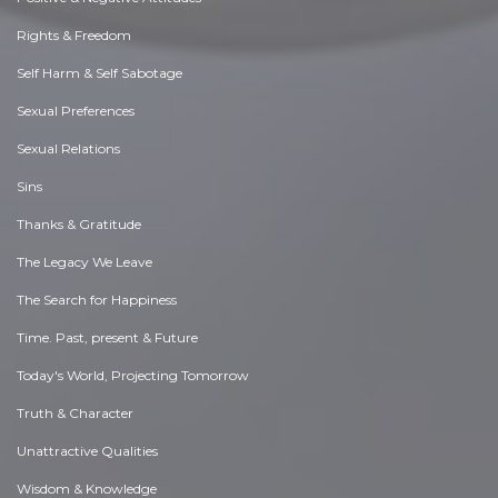
Rights & Freedom
Self Harm & Self Sabotage
Sexual Preferences
Sexual Relations
Sins
Thanks & Gratitude
The Legacy We Leave
The Search for Happiness
Time. Past, present & Future
Today's World, Projecting Tomorrow
Truth & Character
Unattractive Qualities
Wisdom & Knowledge