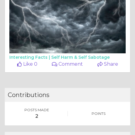
Interesting Facts |
Self Harm & Self Sabotage
Like 0
Comment
Share
Contributions
POSTS MADE
POINTS
2