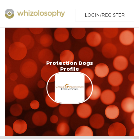
LOGIN/REGISTER
Protection Dogs
Profile