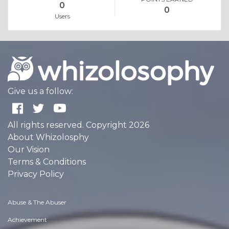
0
0
Users
Give us a follow:
All rights reserved. Copyright 2026
About Whizolosphy
Our Vision
Terms & Conditions
Privacy Policy
Abuse & The Abuser
Achievement