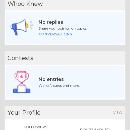
Whoo Knew
No replies
Share your opinion on topics.
CONVERSATIONS
Contests
No entries
Win gift cards and more.
Your Profile
VIEW
FOLLOWERS
POINTS EARNED