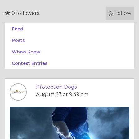
0 followers
Follow
Feed
Posts
Whoo Knew
Contest Entries
Protection Dogs
August, 13 at 9:49 am