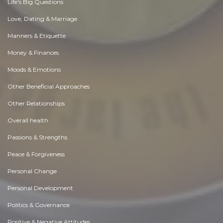
Life's Big Questions
Love, Dating & Marriage
Manners & Etiquette
Money & Finances
Moods & Emotions
Other Beneficial Approaches
Other Relationships
Overall health
Passions & Strengths
Peace & Forgiveness
Personal Change
Personal Development
Politics & Governance
Positive & Negative Attitudes