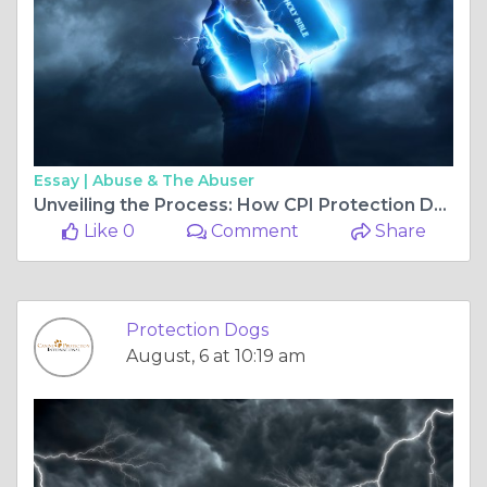
Essay |
Abuse & The Abuser
Unveiling the Process: How CPI Protection Dogs Are Trained for Excellence
Like 0
Comment
Share
Protection Dogs
August, 6 at 10:19 am