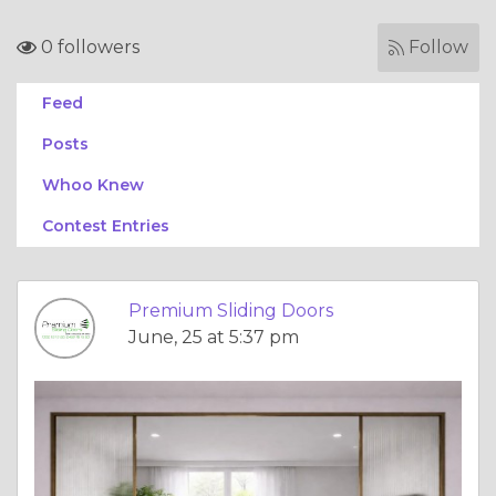
0 followers
Follow
Feed
Posts
Whoo Knew
Contest Entries
Premium Sliding Doors
June, 25 at 5:37 pm