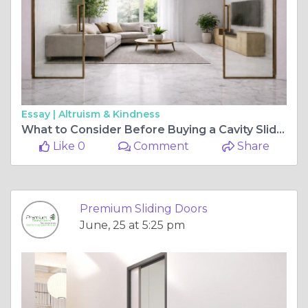
Essay |
Altruism & Kindness
What to Consider Before Buying a Cavity Sliding Door System for Your Home
Like 0
Comment
Share
Premium Sliding Doors
June, 25 at 5:25 pm