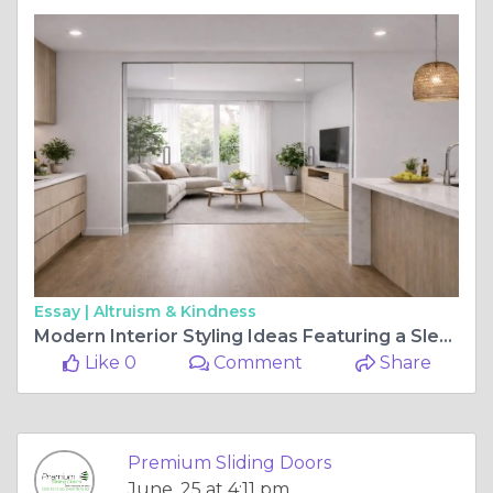
Essay |
Altruism & Kindness
Modern Interior Styling Ideas Featuring a Sleek Glass Cavity Sliding Door Setup
Like 0
Comment
Share
Premium Sliding Doors
June, 25 at 4:11 pm