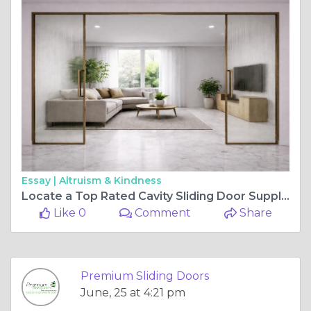
Essay |
Altruism & Kindness
Locate a Top Rated Cavity Sliding Door Supplier Near Your Current Building Project
Like 0
Comment
Share
Premium Sliding Doors
June, 25 at 4:21 pm