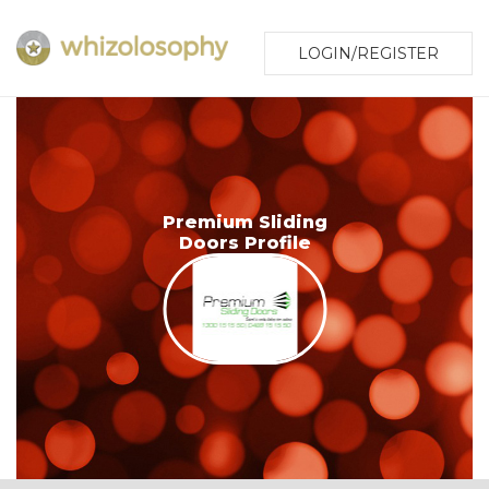
LOGIN/REGISTER
Premium Sliding
Doors Profile