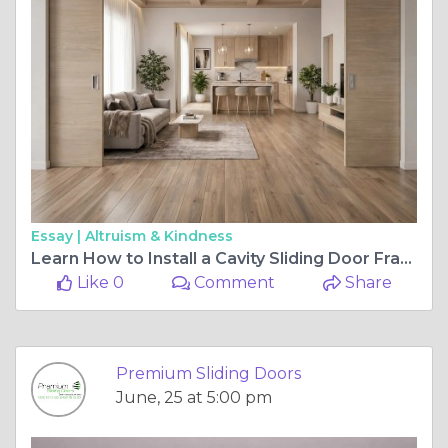
Essay |
Altruism & Kindness
Learn How to Install a Cavity Sliding Door Frame in a Standard Stud Wall Correctly
Like 0
Comment
Share
Premium Sliding Doors
June, 25 at 5:00 pm