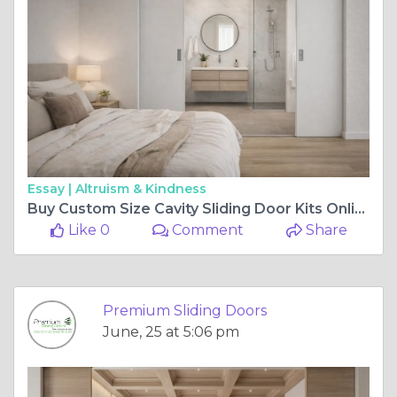
Essay |
Altruism & Kindness
Buy Custom Size Cavity Sliding Door Kits Online With Fast Australia Wide Delivery
Like 0
Comment
Share
Premium Sliding Doors
June, 25 at 5:06 pm