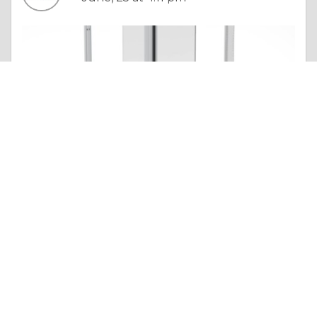
Essay |
Altruism & Kindness
Simple Tips to Repair a Noisy Cavity Sliding Door Track Without Removing the Wall
Like 0
Comment
Share
Premium Sliding Doors