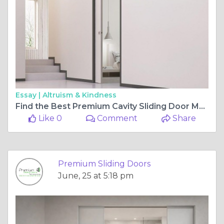
Essay |
Altruism & Kindness
Find the Best Premium Cavity Sliding Door Models for Modern Architectural Designs
Like 0
Comment
Share
Premium Sliding Doors
June, 25 at 5:18 pm