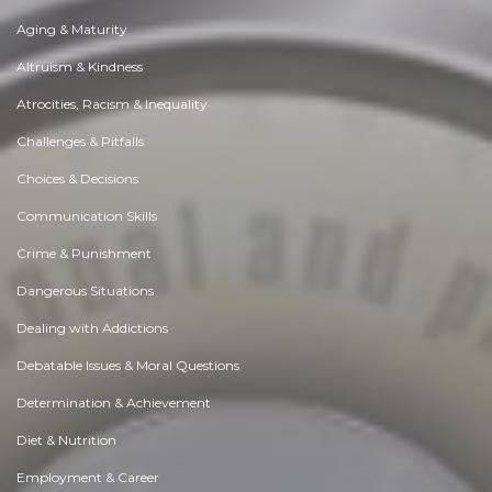
Aging & Maturity
Altruism & Kindness
Atrocities, Racism & Inequality
Challenges & Pitfalls
Choices & Decisions
Communication Skills
Crime & Punishment
Dangerous Situations
Dealing with Addictions
Debatable Issues & Moral Questions
Determination & Achievement
Diet & Nutrition
Employment & Career