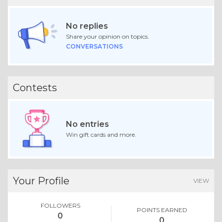
No replies
Share your opinion on topics.
CONVERSATIONS
Contests
No entries
Win gift cards and more.
Your Profile
VIEW
FOLLOWERS
POINTS EARNED
0
0