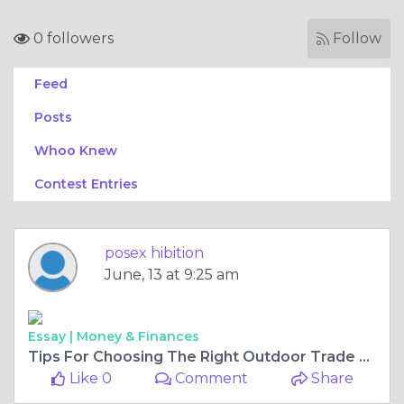
0 followers
Follow
Feed
Posts
Whoo Knew
Contest Entries
posex hibition
June, 13 at 9:25 am
Essay |
Money & Finances
Tips For Choosing The Right Outdoor Trade Show Canopy
Like 0
Comment
Share