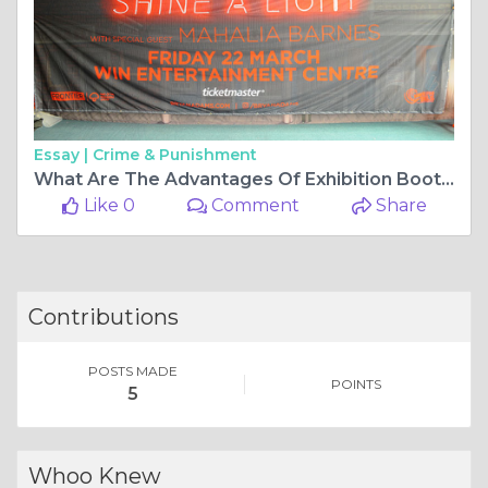
Essay |
Crime & Punishment
What Are The Advantages Of Exhibition Booths?
Like 0
Comment
Share
Contributions
POSTS MADE
POINTS
5
Whoo Knew