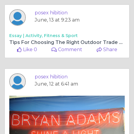
posex hibition
June, 13 at 9:23 am
Essay |
Activity, Fitness & Sport
Tips For Choosing The Right Outdoor Trade Show Canopy
Like 0
Comment
Share
posex hibition
June, 12 at 6:41 am