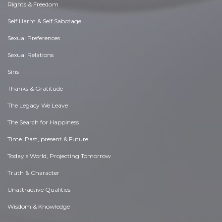
Rights & Freedom
Self Harm & Self Sabotage
Sexual Preferences
Sexual Relations
Sins
Thanks & Gratitude
The Legacy We Leave
The Search for Happiness
Time. Past, present & Future
Today's World, Projecting Tomorrow
Truth & Character
Unattractive Qualities
Wisdom & Knowledge