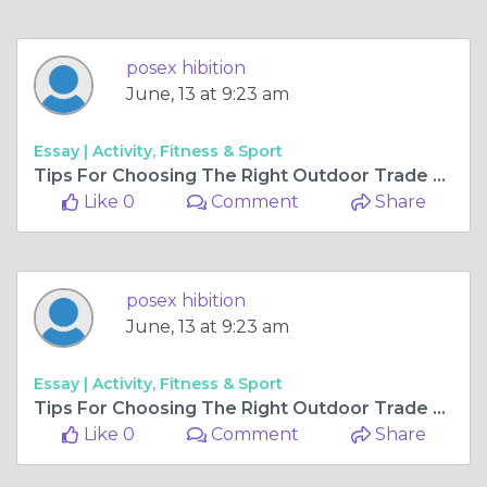
posex hibition
June, 13 at 9:23 am
Essay |
Activity, Fitness & Sport
Tips For Choosing The Right Outdoor Trade Show Canopy
Like 0
Comment
Share
posex hibition
June, 13 at 9:23 am
Essay |
Activity, Fitness & Sport
Tips For Choosing The Right Outdoor Trade Show Canopy
Like 0
Comment
Share