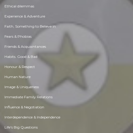
Ethical dilemmas
Experience & Adventure
Faith, Something to Believe in
Fears & Phobias
Friends & Acquaintances
Habits. Good & Bad
Honour & Respect
Human Nature
Image & Uniqueness
Immediate Family Relations
Influence & Negotiation
Interdependence & Independence
Life's Big Questions