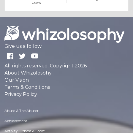
Users
Give us a follow:
All rights reserved. Copyright 2026
About Whizolosphy
Our Vision
Terms & Conditions
Privacy Policy
Abuse & The Abuser
Achievement
Activity, Fitness & Sport