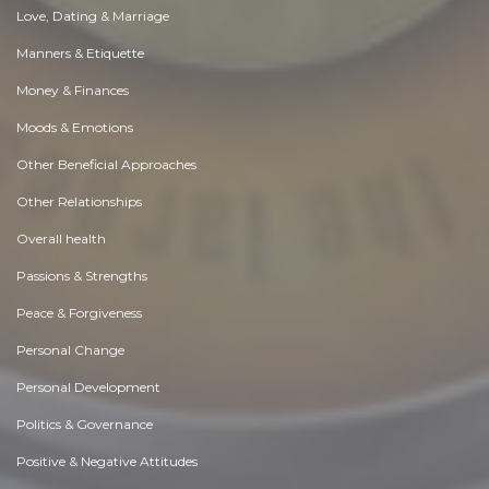
Love, Dating & Marriage
Manners & Etiquette
Money & Finances
Moods & Emotions
Other Beneficial Approaches
Other Relationships
Overall health
Passions & Strengths
Peace & Forgiveness
Personal Change
Personal Development
Politics & Governance
Positive & Negative Attitudes