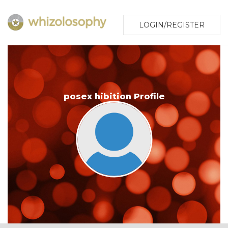
LOGIN/REGISTER
posex hibition Profile