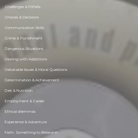
Challenges & Pitfalls
Choices & Decisions
Communication Skills
Crime & Punishment
Dangerous Situations
Dealing with Addictions
Debatable Issues & Moral Questions
Determination & Achievement
Diet & Nutrition
Employment & Career
Ethical dilemmas
Experience & Adventure
Faith, Something to Believe in