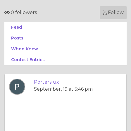
0 followers
Follow
Feed
Posts
Whoo Knew
Contest Entries
Porterslux
September, 19 at 5:46 pm