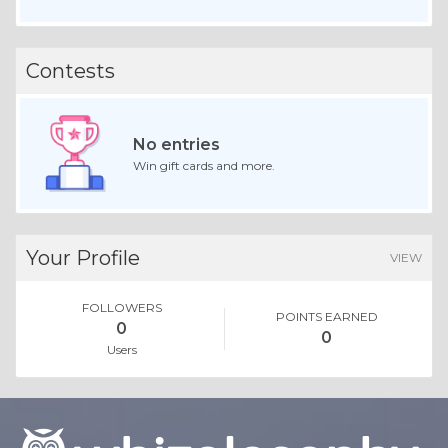
Contests
No entries
Win gift cards and more.
Your Profile
VIEW
FOLLOWERS
POINTS EARNED
0
0
Users