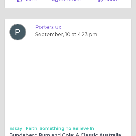
Porterslux
September, 10 at 4:23 pm
Essay |
Faith, Something To Believe In
Bundaberg Rum and Cola: A Classic Australian Beverage with a Rich Legacy