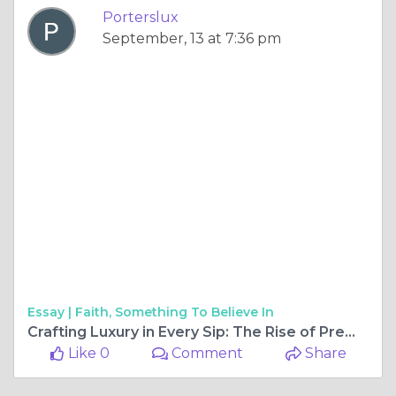
Porterslux
September, 13 at 7:36 pm
Essay |
Faith, Something To Believe In
Crafting Luxury in Every Sip: The Rise of Premium Spirits and Alcohol Subscriptions
Like 0
Comment
Share