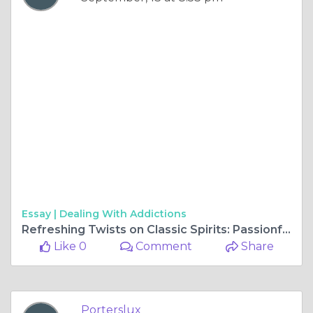
Essay |
Dealing With Addictions
Refreshing Twists on Classic Spirits: Passionfruit and Peach Iced Tea Vodka
Like 0
Comment
Share
Porterslux