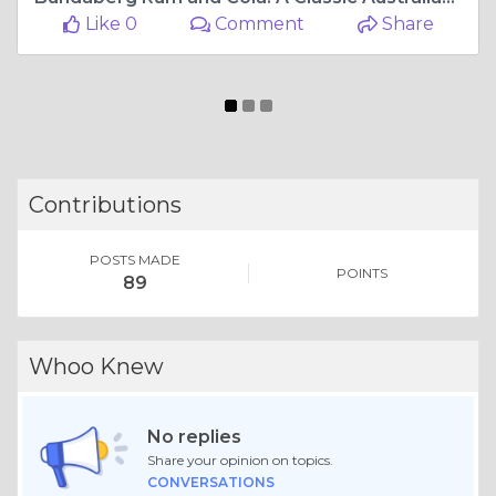
Like 0
Comment
Share
Contributions
POSTS MADE
POINTS
89
Whoo Knew
No replies
Share your opinion on topics.
CONVERSATIONS