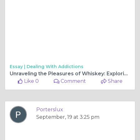
Essay |
Dealing With Addictions
Unraveling the Pleasures of Whiskey: Exploring the Double Jack 10 Pack
Like 0
Comment
Share
Porterslux
September, 19 at 3:25 pm