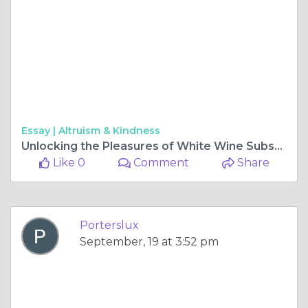
Essay |
Altruism & Kindness
Unlocking the Pleasures of White Wine Subscription: A Connoisseur's Guide
Like 0
Comment
Share
Porterslux
September, 19 at 3:52 pm