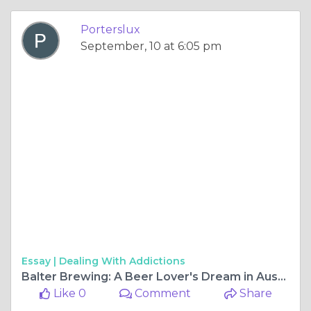
Porterslux
September, 10 at 6:05 pm
Essay |
Dealing With Addictions
Balter Brewing: A Beer Lover's Dream in Australia's Craft Scene
Like 0
Comment
Share