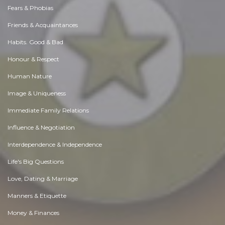
Fears & Phobias
Friends & Acquaintances
Habits. Good & Bad
Honour & Respect
Human Nature
Image & Uniqueness
Immediate Family Relations
Influence & Negotiation
Interdependence & Independence
Life's Big Questions
Love, Dating & Marriage
Manners & Etiquette
Money & Finances