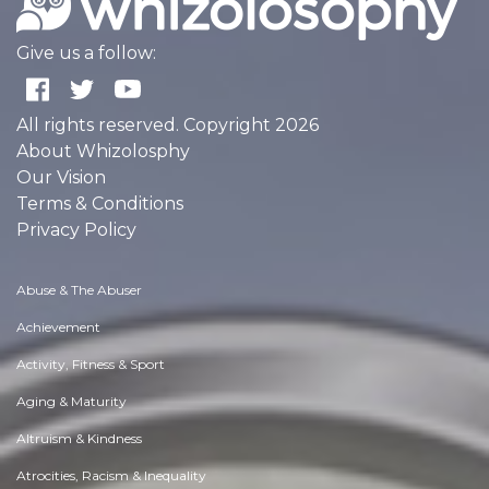
Give us a follow:
All rights reserved. Copyright 2026
About Whizolosphy
Our Vision
Terms & Conditions
Privacy Policy
Abuse & The Abuser
Achievement
Activity, Fitness & Sport
Aging & Maturity
Altruism & Kindness
Atrocities, Racism & Inequality