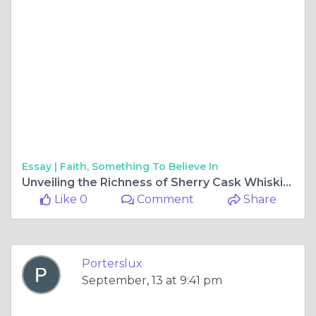
Essay |
Faith, Something To Believe In
Unveiling the Richness of Sherry Cask Whiskies
Like 0
Comment
Share
Porterslux
September, 13 at 9:41 pm