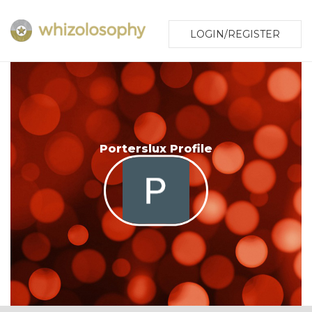
LOGIN/REGISTER
Porterslux Profile