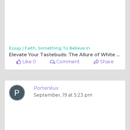
Essay |
Faith, Something To Believe In
Elevate Your Tastebuds: The Allure of White Wine Subscriptions
Like 0
Comment
Share
Porterslux
September, 19 at 5:23 pm