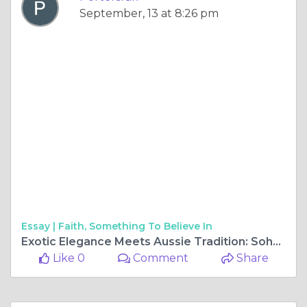
September, 13 at 8:26 pm
Essay |
Faith, Something To Believe In
Exotic Elegance Meets Aussie Tradition: Soho Lychee Liqueur and Bundaberg Rum Ball Liqueur
Like 0
Comment
Share