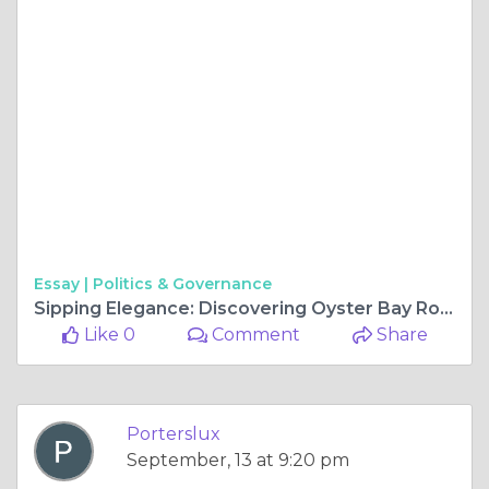
Essay |
Politics & Governance
Sipping Elegance: Discovering Oyster Bay Rose and Whispering Angel Wine
Like 0
Comment
Share
Porterslux
September, 13 at 9:20 pm