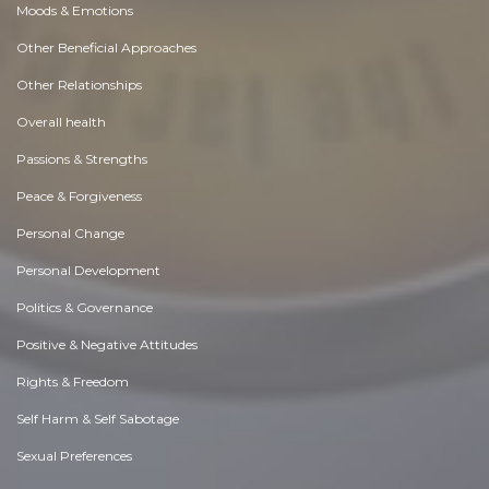
Moods & Emotions
Other Beneficial Approaches
Other Relationships
Overall health
Passions & Strengths
Peace & Forgiveness
Personal Change
Personal Development
Politics & Governance
Positive & Negative Attitudes
Rights & Freedom
Self Harm & Self Sabotage
Sexual Preferences