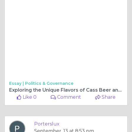
Essay |
Politics & Governance
Exploring the Unique Flavors of Cass Beer and Goat Beer
Like 0
Comment
Share
Porterslux
September, 13 at 8:53 pm