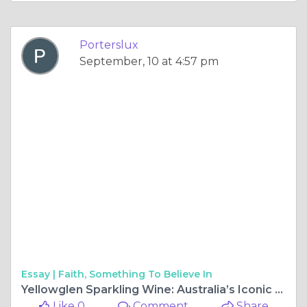
Porterslux
September, 10 at 4:57 pm
Essay |
Faith, Something To Believe In
Yellowglen Sparkling Wine: Australia’s Iconic Bubbly
Like 0
Comment
Share