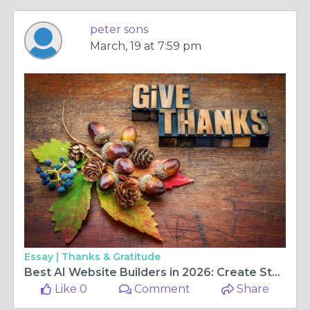
peter sons
March, 19 at 7:59 pm
Essay |
Thanks & Gratitude
Best AI Website Builders in 2026: Create Stunning Websites Without Coding
Like 0
Comment
Share