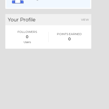
Your Profile
VIEW
FOLLOWERS
POINTS EARNED
0
0
Users