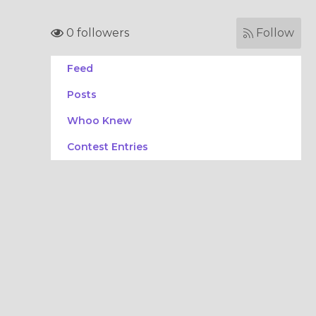
0 followers
Follow
Feed
Posts
Whoo Knew
Contest Entries