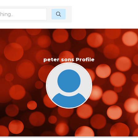
peter sons Profile