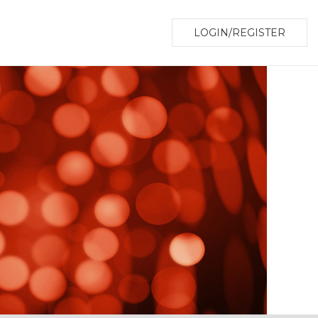
LOGIN/REGISTER