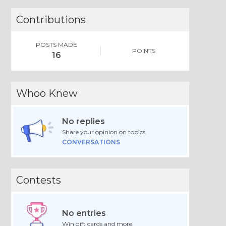
Contributions
POSTS MADE
POINTS
16
Whoo Knew
No replies
Share your opinion on topics.
CONVERSATIONS
Contests
No entries
Win gift cards and more.