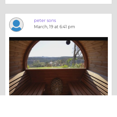
peter sons
March, 19 at 6:41 pm
Essay |
Personal Change
Traditional Sauna Guide How It Works Health Benefits & Setup Tips