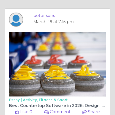
peter sons
March, 19 at 7:15 pm
Essay |
Activity, Fitness & Sport
Best Countertop Software in 2026: Design, Visualization & Fabrication Tools Compared
Like 0
Comment
Share