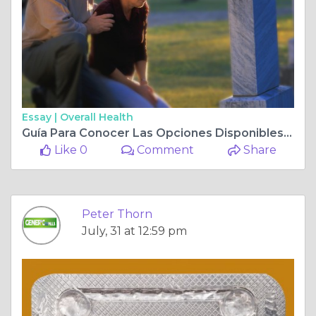
Essay |
Overall Health
Guía Para Conocer Las Opciones Disponibles De Tratamientos Para La Disfunción Eréctil
Like 0
Comment
Share
Peter Thorn
July, 31 at 12:59 pm