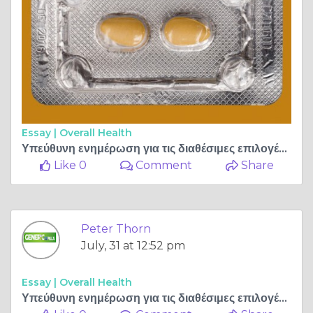
Essay |
Overall Health
Υπεύθυνη ενημέρωση για τις διαθέσιμες επιλογές αντιμετώπισης της στυτικής δυσλειτουργίας
Like 0
Comment
Share
Peter Thorn
July, 31 at 12:52 pm
Essay |
Overall Health
Υπεύθυνη ενημέρωση για τις διαθέσιμες επιλογές αντιμετώπισης της στυτικής δυσλειτουργίας