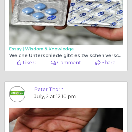
Essay |
Wisdom & Knowledge
Welche Unterschiede gibt es zwischen verschiedenen Kamagra Apotheken?
Like 0
Comment
Share
Peter Thorn
July, 2 at 12:10 pm