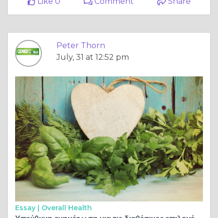
Like 0
Comment
Share
Peter Thorn
July, 31 at 12:52 pm
Essay |
Overall Health