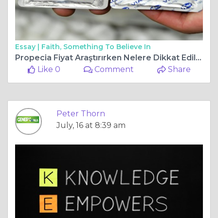
Essay |
Faith, Something To Believe In
Propecia Fiyat Araştırırken Nelere Dikkat Edilmelidir?
Like 0
Comment
Share
Peter Thorn
July, 16 at 8:39 am