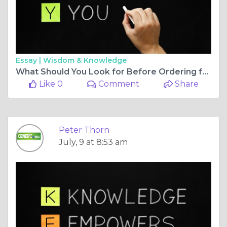
Essay |
Wisdom & Knowledge
What Should You Look for Before Ordering from the Best Online Pharmacy?
Like 0
Comment
Share
Peter Thorn
July, 9 at 8:53 am