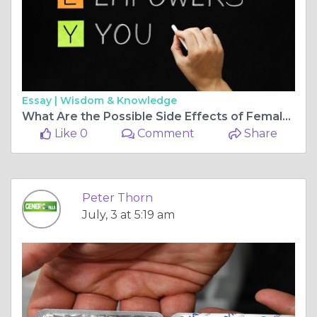
Essay |
Wisdom & Knowledge
What Are the Possible Side Effects of Female Viagra Pills?
Like 0
Comment
Share
Peter Thorn
July, 3 at 5:19 am