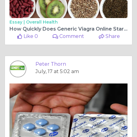
Essay |
Overall Health
How Quickly Does Generic Viagra Online Start Working?
Like 0
Comment
Share
Peter Thorn
July, 17 at 5:02 am