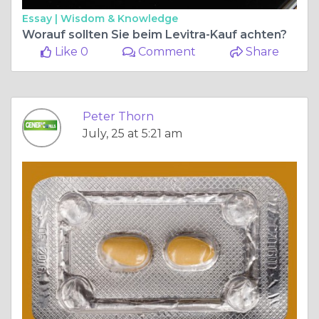
Essay |
Wisdom & Knowledge
Worauf sollten Sie beim Levitra-Kauf achten?
Like 0
Comment
Share
Peter Thorn
July, 25 at 5:21 am