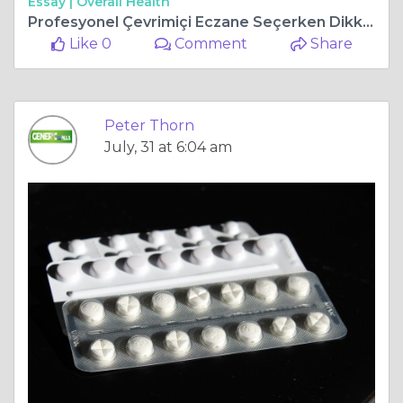
Essay |
Overall Health
Profesyonel Çevrimiçi Eczane Seçerken Dikkat Edilmesi Gerekenler
Like 0
Comment
Share
Peter Thorn
July, 31 at 6:04 am