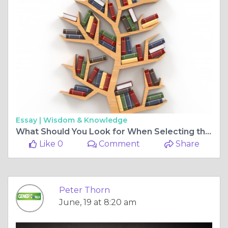
Essay |
Wisdom & Knowledge
What Should You Look for When Selecting the Best Online Pharmacy?
Like 0
Comment
Share
Peter Thorn
June, 19 at 8:20 am