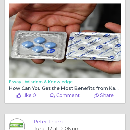
Essay |
Wisdom & Knowledge
How Can You Get the Most Benefits from Kamagra 100mg Treatment?
Like 0
Comment
Share
Peter Thorn
June, 12 at 12:06 pm