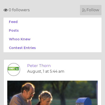
0 followers
Follow
Feed
Posts
Whoo Knew
Contest Entries
Peter Thorn
August, 1 at 5:44 am