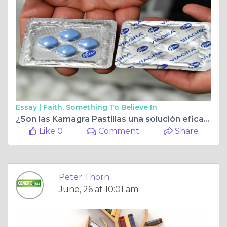
Essay |
Faith, Something To Believe In
¿Son las Kamagra Pastillas una solución eficaz para recuperar el rendimiento sexual?
Like 0
Comment
Share
Peter Thorn
June, 26 at 10:01 am