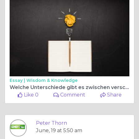
Essay |
Wisdom & Knowledge
Welche Unterschiede gibt es zwischen verschiedenen Kamagra Apotheken?
Like 0
Comment
Share
Peter Thorn
June, 19 at 5:50 am