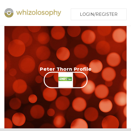
LOGIN/REGISTER
Peter Thorn Profile