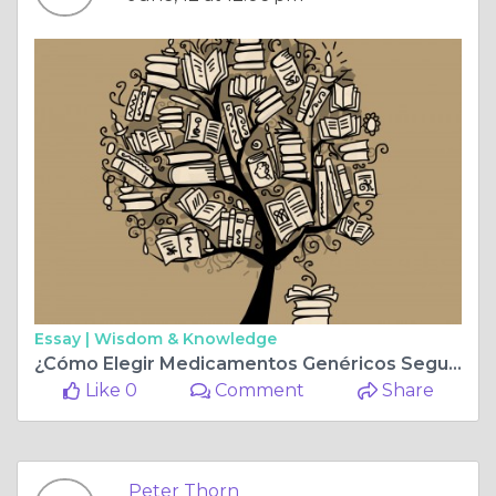
Essay |
Wisdom & Knowledge
¿Cómo Elegir Medicamentos Genéricos Seguros por Internet?
Like 0
Comment
Share
Peter Thorn