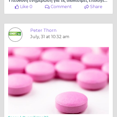
Υπεύθυνη ενημέρωση για τις διαθέσιμες επιλογές αντιμετώπισης της στυτικής δυσλειτουργίας
Like 0
Comment
Share
Peter Thorn
July, 31 at 10:32 am