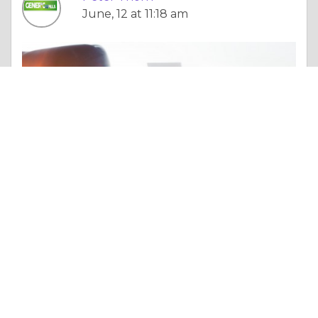
June, 12 at 11:18 am
Essay |
Wisdom & Knowledge
Τι πρέπει να γνωρίζετε πριν αγοράσετε Kamagra Χάπια online;
Like 0
Comment
Share