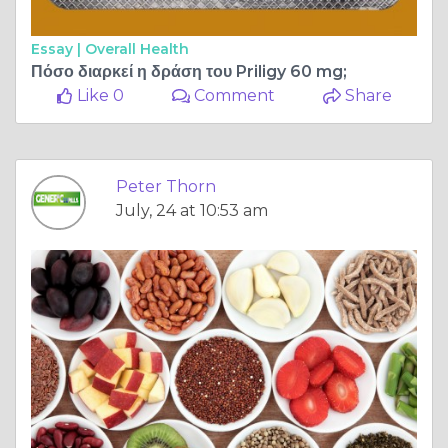
Essay |
Overall Health
Πόσο διαρκεί η δράση του Priligy 60 mg;
Like 0
Comment
Share
Peter Thorn
July, 24 at 10:53 am