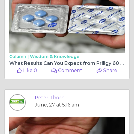
Column |
Wisdom & Knowledge
What Results Can You Expect from Priligy 60 mg Treatment?
Like 0
Comment
Share
Peter Thorn
June, 27 at 5:16 am