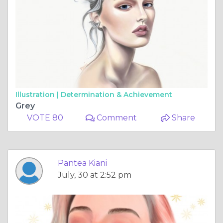
Illustration |
Determination & Achievement
Grey
VOTE 80
Comment
Share
Pantea Kiani
July, 30 at 2:52 pm