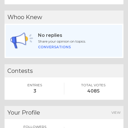
Whoo Knew
No replies
Share your opinion on topics.
CONVERSATIONS
Contests
ENTRIES
TOTAL VOTES
3
4085
Your Profile
VIEW
FOLLOWERS