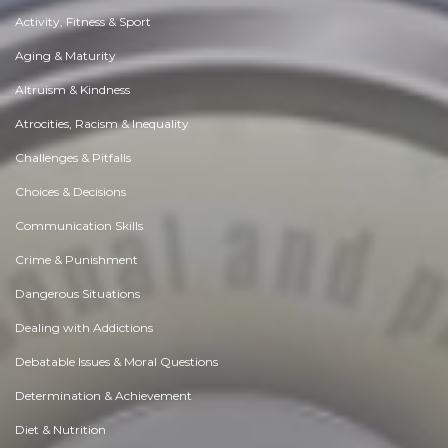
Activity, Fitness & Sport
Aging & Maturity
Altruism & Kindness
Atrocities, Racism & Inequality
Challenges & Pitfalls
Choices & Decisions
Communication Skills
Crime & Punishment
Dangerous Situations
Dealing with Addictions
Debatable Issues & Moral Questions
Determination & Achievement
Diet & Nutrition