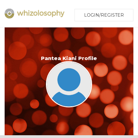
LOGIN/REGISTER
Pantea Kiani Profile