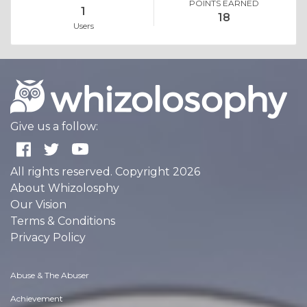
POINTS EARNED
1
18
Users
Give us a follow:
All rights reserved. Copyright 2026
About Whizolosphy
Our Vision
Terms & Conditions
Privacy Policy
Abuse & The Abuser
Achievement