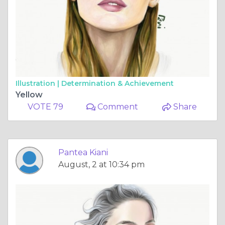
Illustration |
Determination & Achievement
Yellow
VOTE 79
Comment
Share
Pantea Kiani
August, 2 at 10:34 pm