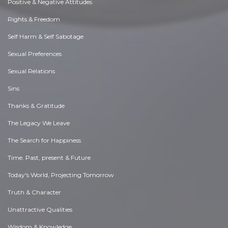
Positive & Negative Attitudes
Rights & Freedom
Self Harm & Self Sabotage
Sexual Preferences
Sexual Relations
Sins
Thanks & Gratitude
The Legacy We Leave
The Search for Happiness
Time. Past, present & Future
Today's World, Projecting Tomorrow
Truth & Character
Unattractive Qualities
Wisdom & Knowledge