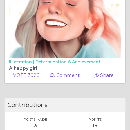
Illustration |
Determination & Achievement
A happy girl
VOTE 3926
Comment
Share
Contributions
POSTS MADE
POINTS
3
18