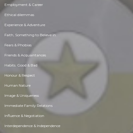
Employment & Career
Ethical dilemmas
Experience & Adventure
Faith, Something to Believe in
Fears & Phobias
Friends & Acquaintances
Habits. Good & Bad
Honour & Respect
Human Nature
Image & Uniqueness
Immediate Family Relations
Influence & Negotiation
Interdependence & Independence