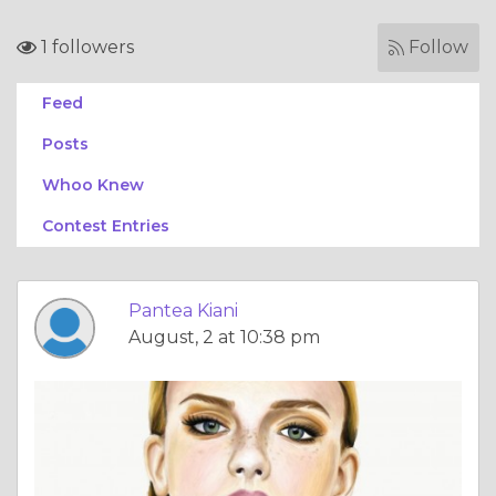
1 followers
Follow
Feed
Posts
Whoo Knew
Contest Entries
Pantea Kiani
August, 2 at 10:38 pm