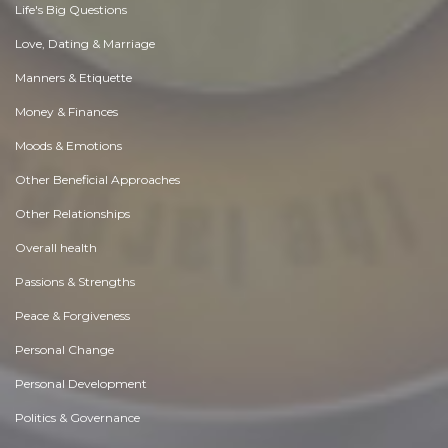
Life's Big Questions
Love, Dating & Marriage
Manners & Etiquette
Money & Finances
Moods & Emotions
Other Beneficial Approaches
Other Relationships
Overall health
Passions & Strengths
Peace & Forgiveness
Personal Change
Personal Development
Politics & Governance