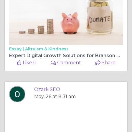
Essay |
Altruism & Kindness
Expert Digital Growth Solutions for Branson Businesses
Like 0
Comment
Share
Ozark SEO
May, 26 at 8:31 am