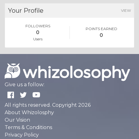
Your Profile
VIEW
FOLLOWERS
POINTS EARNED
0
0
Users
Give us a follow:
All rights reserved. Copyright 2026
About Whizolosphy
Our Vision
Terms & Conditions
Privacy Policy