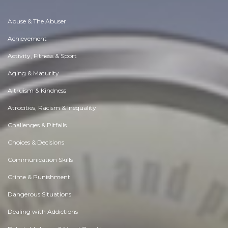
Abuse & The Abuser
Achievement
Activity, Fitness & Sport
Aging & Maturity
Altruism & Kindness
Atrocities, Racism & Inequality
Challenges & Pitfalls
Choices & Decisions
Communication Skills
Crime & Punishment
Dangerous Situations
Dealing with Addictions