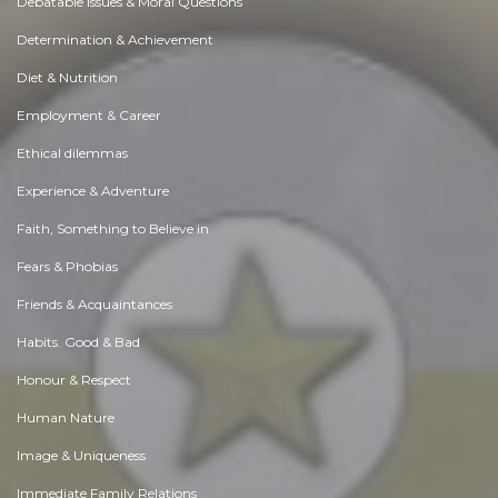
Debatable Issues & Moral Questions
Determination & Achievement
Diet & Nutrition
Employment & Career
Ethical dilemmas
Experience & Adventure
Faith, Something to Believe in
Fears & Phobias
Friends & Acquaintances
Habits. Good & Bad
Honour & Respect
Human Nature
Image & Uniqueness
Immediate Family Relations