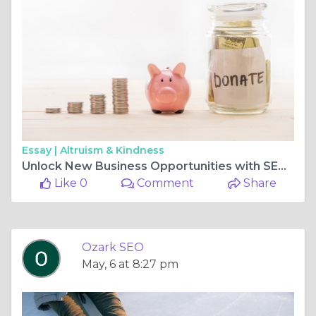
Essay |
Altruism & Kindness
Unlock New Business Opportunities with SEO and AI Web Design in Missouri
Like 0
Comment
Share
Ozark SEO
May, 6 at 8:27 pm