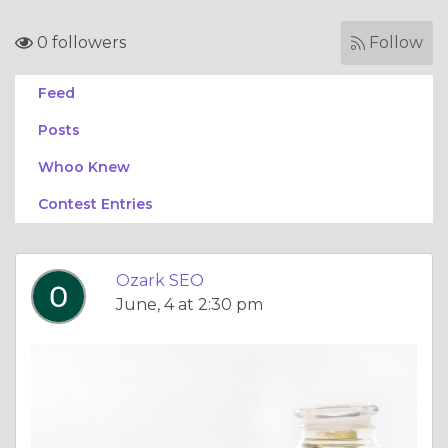
0 followers
Follow
Feed
Posts
Whoo Knew
Contest Entries
Ozark SEO
June, 4 at 2:30 pm