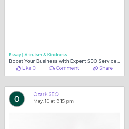
Essay |
Altruism & Kindness
Boost Your Business with Expert SEO Services in Branson & Springfield
Like 0
Comment
Share
Ozark SEO
May, 10 at 8:15 pm