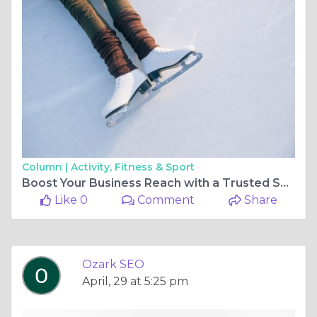
Column |
Activity, Fitness & Sport
Boost Your Business Reach with a Trusted SEO Company in the Ozarks
Like 0
Comment
Share
Ozark SEO
April, 29 at 5:25 pm