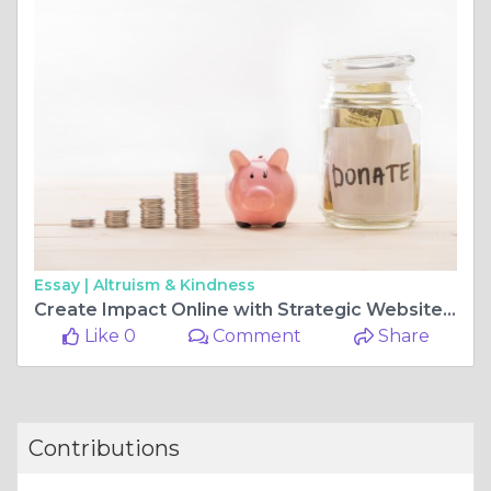
Essay |
Altruism & Kindness
Create Impact Online with Strategic Website Design and Development in Ozarks
Like 0
Comment
Share
Contributions