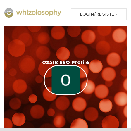
LOGIN/REGISTER
Ozark SEO Profile