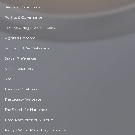
Personal Development
Politics & Governance
Positive & Negative Attitudes
Rights & Freedom
Self Harm & Self Sabotage
Sexual Preferences
Sexual Relations
Sins
Thanks & Gratitude
The Legacy We Leave
The Search for Happiness
Time. Past, present & Future
Today's World, Projecting Tomorrow