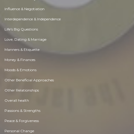
Influence & Negotiation
Interdependence & Independence
Life's Big Questions
Love, Dating & Marriage
Manners & Etiquette
Money & Finances
Moods & Emotions
Other Beneficial Approaches
Other Relationships
Overall health
Passions & Strengths
Peace & Forgiveness
Personal Change