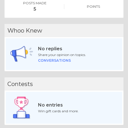
POSTS MADE
POINTS
5
Whoo Knew
No replies
Share your opinion on topics.
CONVERSATIONS
Contests
No entries
Win gift cards and more.