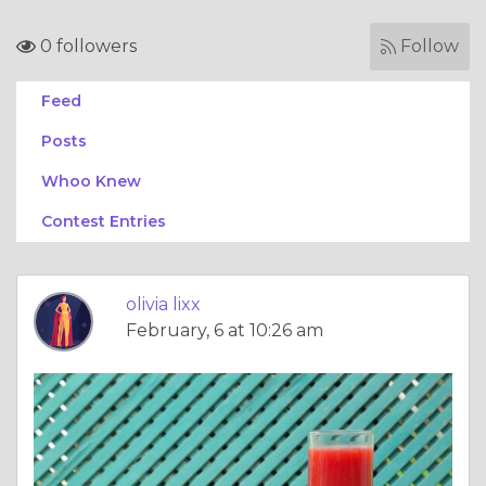
0 followers
Follow
Feed
Posts
Whoo Knew
Contest Entries
olivia lixx
February, 6 at 10:26 am