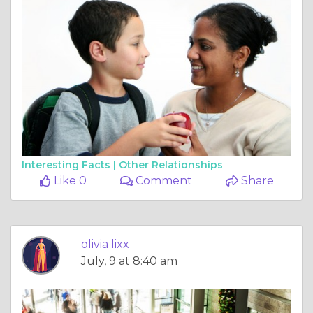
Interesting Facts |
Other Relationships
Like 0
Comment
Share
olivia lixx
July, 9 at 8:40 am