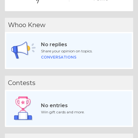
7
Whoo Knew
No replies
Share your opinion on topics.
CONVERSATIONS
Contests
No entries
Win gift cards and more.