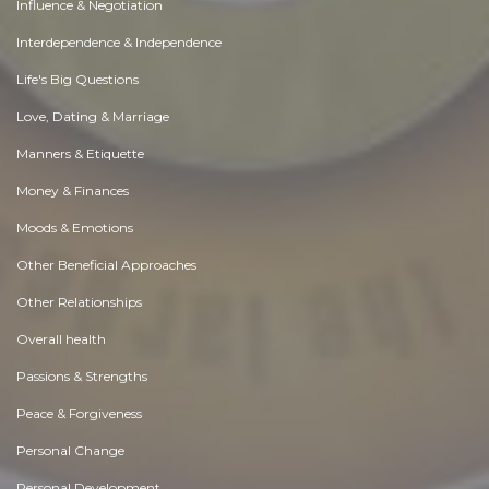
Influence & Negotiation
Interdependence & Independence
Life's Big Questions
Love, Dating & Marriage
Manners & Etiquette
Money & Finances
Moods & Emotions
Other Beneficial Approaches
Other Relationships
Overall health
Passions & Strengths
Peace & Forgiveness
Personal Change
Personal Development