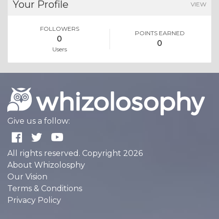
Your Profile
VIEW
FOLLOWERS
POINTS EARNED
0
0
Users
Give us a follow:
All rights reserved. Copyright 2026
About Whizolosphy
Our Vision
Terms & Conditions
Privacy Policy