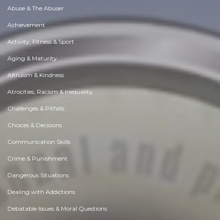
Abuse & The Abuser
Achievement
Activity, Fitness & Sport
Aging & Maturity
Altruism & Kindness
Atrocities, Racism & Inequality
Challenges & Pitfalls
Choices & Decisions
Communication Skills
Crime & Punishment
Dangerous Situations
Dealing with Addictions
Debatable Issues & Moral Questions