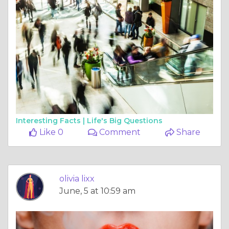
Interesting Facts |
Life's Big Questions
Like 0
Comment
Share
olivia lixx
June, 5 at 10:59 am