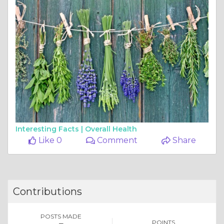
Interesting Facts |
Overall Health
Like 0
Comment
Share
Contributions
POSTS MADE
POINTS