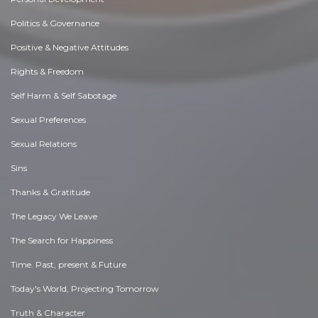
Politics & Governance
Positive & Negative Attitudes
Rights & Freedom
Self Harm & Self Sabotage
Sexual Preferences
Sexual Relations
Sins
Thanks & Gratitude
The Legacy We Leave
The Search for Happiness
Time. Past, present & Future
Today's World, Projecting Tomorrow
Truth & Character