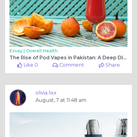
Essay |
Overall Health
The Rise of Pod Vapes in Pakistan: A Deep Dive into 2025's Latest Innovations
Like 0
Comment
Share
olivia lixx
August, 7 at 11:48 am