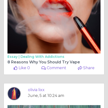
Essay |
Dealing With Addictions
8 Reasons Why You Should Try Vape
Like 0
Comment
Share
olivia lixx
June, 5 at 10:24 am