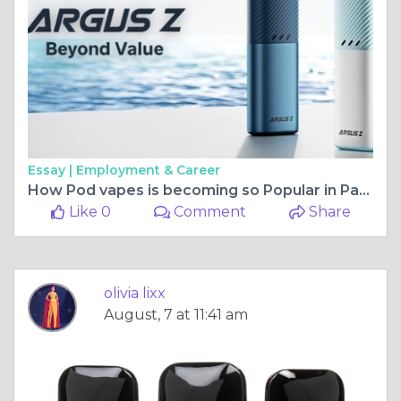
Essay |
Employment & Career
How Pod vapes is becoming so Popular in Pakistan 2024?
Like 0
Comment
Share
olivia lixx
August, 7 at 11:41 am