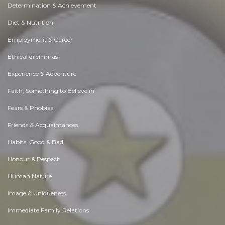
Determination & Achievement
Diet & Nutrition
Employment & Career
Ethical dilemmas
Experience & Adventure
Faith, Something to Believe in
Fears & Phobias
Friends & Acquaintances
Habits. Good & Bad
Honour & Respect
Human Nature
Image & Uniqueness
Immediate Family Relations