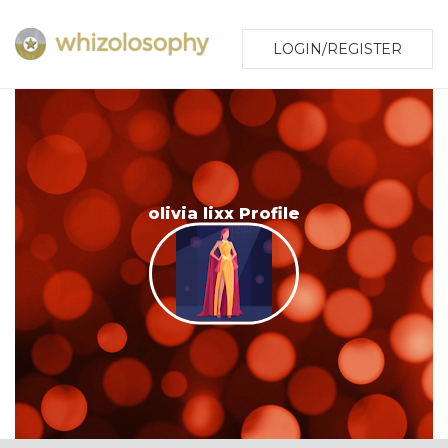
LOGIN/REGISTER
olivia lixx Profile