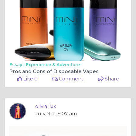
Essay |
Experience & Adventure
Pros and Cons of Disposable Vapes
Like 0
Comment
Share
olivia lixx
July, 9 at 9:07 am