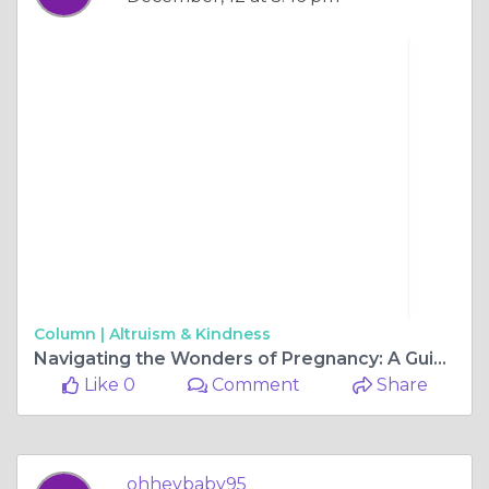
Column |
Altruism & Kindness
Navigating the Wonders of Pregnancy: A Guide to Ultrasound Services in Perth
Like 0
Comment
Share
ohheybaby95