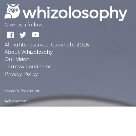
Give us a follow:
All rights reserved. Copyright 2026
About Whizolosphy
Our Vision
Terms & Conditions
Privacy Policy
Abuse & The Abuser
Achievement
Activity, Fitness & Sport
Aging & Maturity
Altruism & Kindness