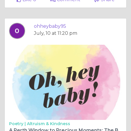
ohheybaby95
July, 10 at 11:20 pm
Poetry |
Altruism & Kindness
A Perth Window to Precious Moments: The Baby Ultrasound Wonders