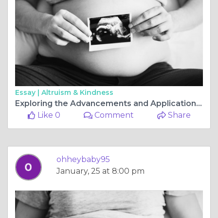
Essay |
Altruism & Kindness
Exploring the Advancements and Applications of Ultrasound in Perth
Like 0
Comment
Share
ohheybaby95
January, 25 at 8:00 pm