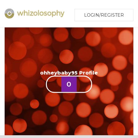
LOGIN/REGISTER
ohheybaby95 Profile