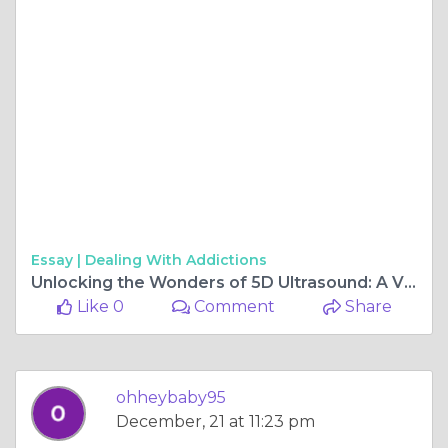
Essay |
Dealing With Addictions
Unlocking the Wonders of 5D Ultrasound: A Vision into Prenatal Bonding and Discovery
Like 0
Comment
Share
ohheybaby95
December, 21 at 11:23 pm