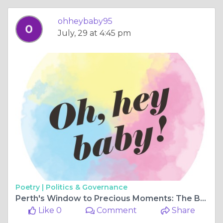
ohheybaby95
July, 29 at 4:45 pm
Poetry |
Politics & Governance
Perth's Window to Precious Moments: The Baby Ultrasound's Wonders
Like 0
Comment
Share