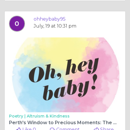
ohheybaby95
July, 19 at 10:31 pm
Poetry |
Altruism & Kindness
Perth's Window to Precious Moments: The Wonders of the Baby Ultrasound
Like 0
Comment
Share