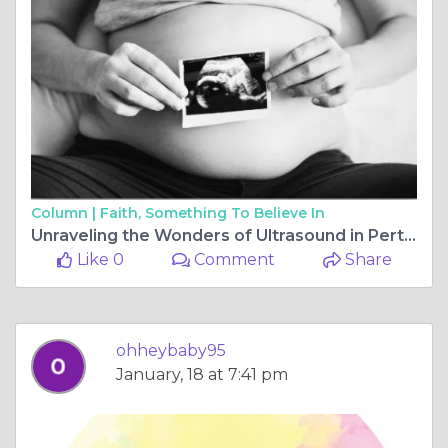
Column |
Faith, Something To Believe In
Unraveling the Wonders of Ultrasound in Perth: A Closer Look at Modern Medical Imaging
Like 0
Comment
Share
ohheybaby95
January, 18 at 7:41 pm