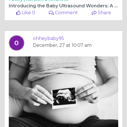
Introducing the Baby Ultrasound Wonders: A Perth Window to Precious Moments
Like 0
Comment
Share
ohheybaby95
December, 27 at 10:07 am