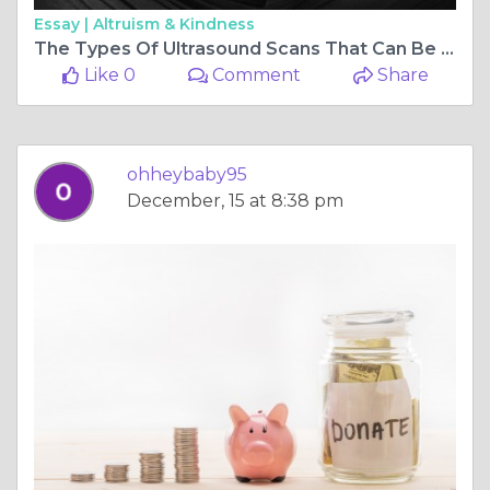
Essay |
Altruism & Kindness
The Types Of Ultrasound Scans That Can Be Performed During Pregnancy
Like 0
Comment
Share
ohheybaby95
December, 15 at 8:38 pm