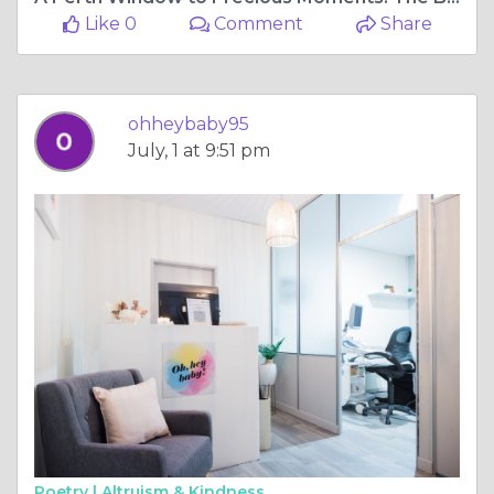
Like 0
Comment
Share
ohheybaby95
July, 1 at 9:51 pm
Poetry |
Altruism & Kindness