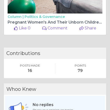
Column |
Politics & Governance
Pregnant Women's And Their Unborn Children's Benefits From 4D Baby Scan
Like 0
Comment
Share
Contributions
POSTS MADE
POINTS
16
79
Whoo Knew
No replies
Share your opinion on topics.