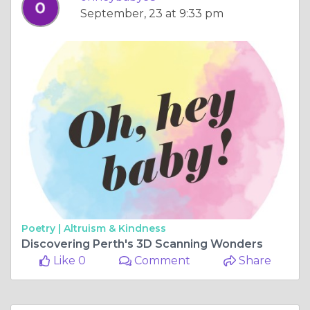
September, 23 at 9:33 pm
Poetry |
Altruism & Kindness
Discovering Perth's 3D Scanning Wonders
Like 0
Comment
Share