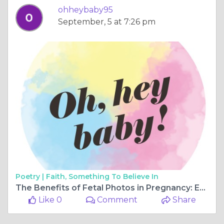
ohheybaby95
September, 5 at 7:26 pm
Poetry |
Faith, Something To Believe In
The Benefits of Fetal Photos in Pregnancy: Embracing the Joy
Like 0
Comment
Share