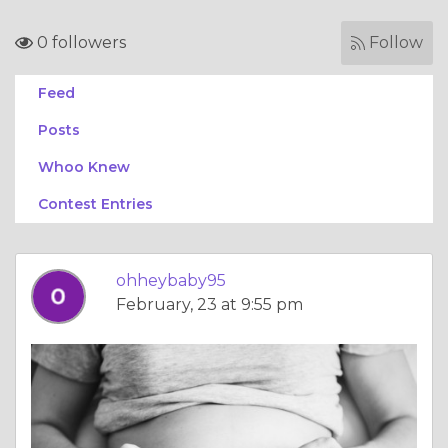
0 followers
Follow
Feed
Posts
Whoo Knew
Contest Entries
ohheybaby95
February, 23 at 9:55 pm