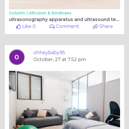
Column |
Altruism & Kindness
ultrasonography apparatus and ultrasound technology.
Like 0
Comment
Share
ohheybaby95
October, 27 at 7:52 pm