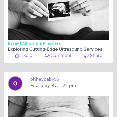
Essay |
Altruism & Kindness
Exploring Cutting-Edge Ultrasound Services in Perth: Advancing Healthcare with Precision Imaging
Like 0
Comment
Share
ohheybaby95
February, 9 at 1:22 pm