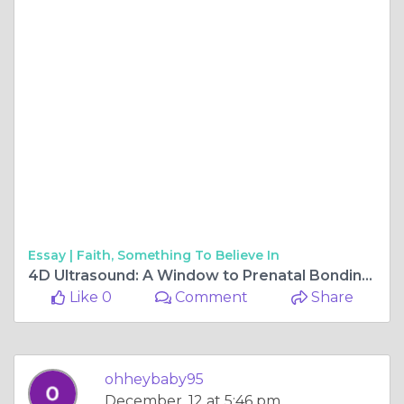
Essay |
Faith, Something To Believe In
4D Ultrasound: A Window to Prenatal Bonding and Insight
Like 0
Comment
Share
ohheybaby95
December, 12 at 5:46 pm