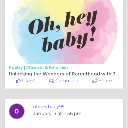
Poetry |
Altruism & Kindness
Unlocking the Wonders of Parenthood with 3D Ultrasound Perth
Like 0
Comment
Share
ohheybaby95
January, 3 at 11:56 pm