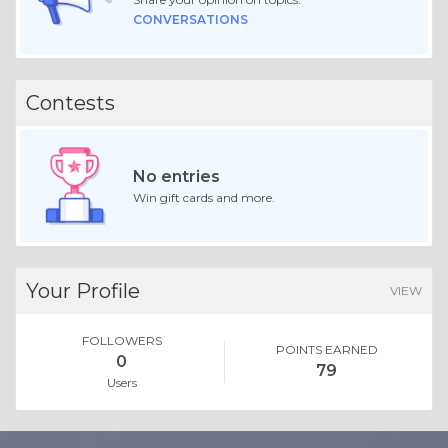
CONVERSATIONS
Contests
No entries
Win gift cards and more.
Your Profile
VIEW
FOLLOWERS
POINTS EARNED
0
79
Users