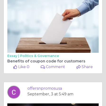
Essay |
Politics & Governance
Benefits of coupon code for customers
Like 0
Comment
Share
offersnpromosusa
September, 3 at 5:49 am