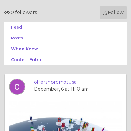
0 followers
Follow
Feed
Posts
Whoo Knew
Contest Entries
offersnpromosusa
December, 6 at 11:10 am