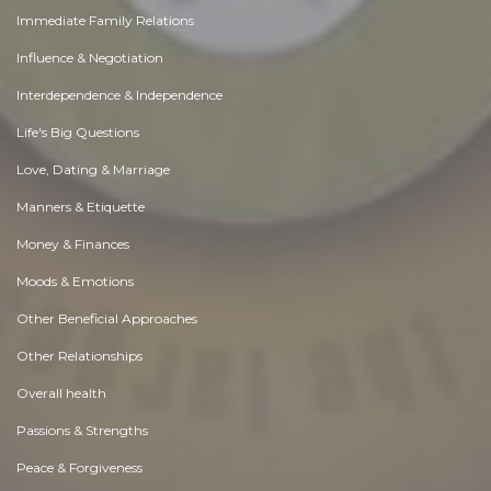
Immediate Family Relations
Influence & Negotiation
Interdependence & Independence
Life's Big Questions
Love, Dating & Marriage
Manners & Etiquette
Money & Finances
Moods & Emotions
Other Beneficial Approaches
Other Relationships
Overall health
Passions & Strengths
Peace & Forgiveness