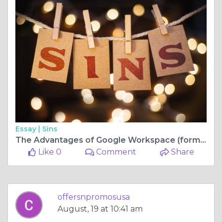
Essay |
Sins
The Advantages of Google Workspace (formerly GSuite)
Like 0
Comment
Share
offersnpromosusa
August, 19 at 10:41 am