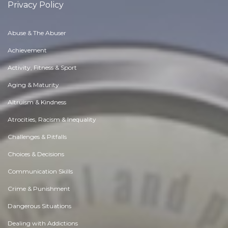
Privacy Policy
Abuse & The Abuser
Achievement
Activity, Fitness & Sport
Aging & Maturity
Altruism & Kindness
Atrocities, Racism & Inequality
Challenges & Pitfalls
Choices & Decisions
Communication Skills
Crime & Punishment
Dangerous Situations
Dealing with Addictions