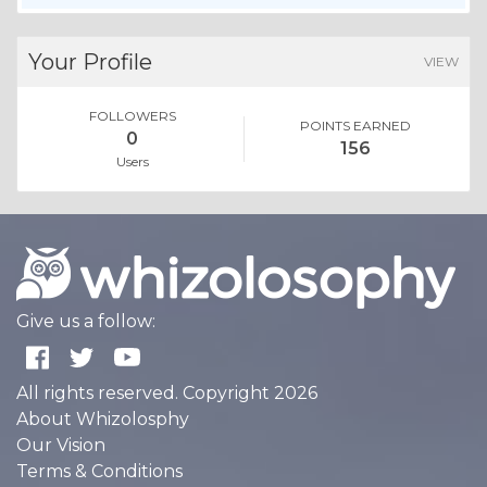
Your Profile
VIEW
FOLLOWERS
POINTS EARNED
0
156
Users
Give us a follow:
All rights reserved. Copyright 2026
About Whizolosphy
Our Vision
Terms & Conditions