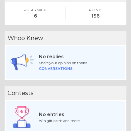
POSTS MADE
POINTS
6
156
Whoo Knew
No replies
Share your opinion on topics.
CONVERSATIONS
Contests
No entries
Win gift cards and more.