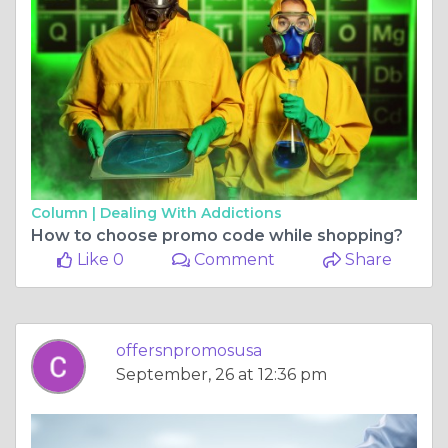
Column |
Dealing With Addictions
How to choose promo code while shopping?
Like 0
Comment
Share
offersnpromosusa
September, 26 at 12:36 pm