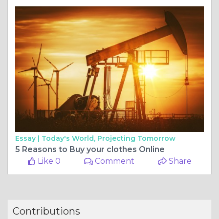
Essay |
Today's World, Projecting Tomorrow
5 Reasons to Buy your clothes Online
Like 0
Comment
Share
Contributions