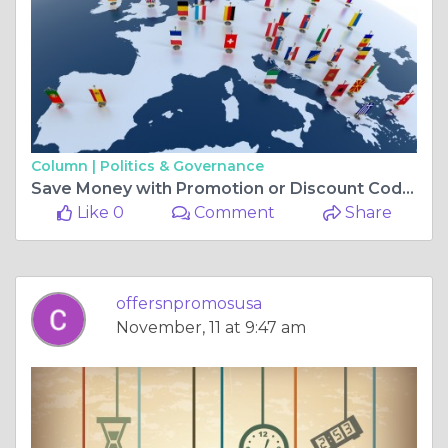
Column |
Politics & Governance
Save Money with Promotion or Discount Codes
Like 0
Comment
Share
offersnpromosusa
November, 11 at 9:47 am