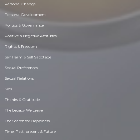
Personal Change
Personal Development
Politics & Governance
Positive & Negative Attitudes
Rights & Freedom
Self Harm & Self Sabotage
Sexual Preferences
Sexual Relations
Sins
Thanks & Gratitude
The Legacy We Leave
The Search for Happiness
Time. Past, present & Future