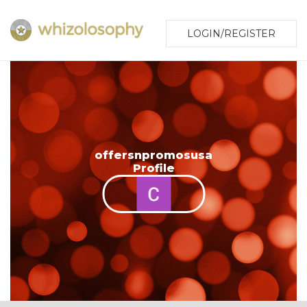
LOGIN/REGISTER
offersnpromosusa
Profile