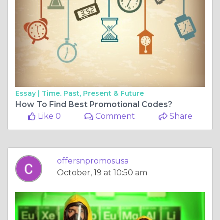
Essay |
Time. Past, Present & Future
How To Find Best Promotional Codes?
Like 0
Comment
Share
offersnpromosusa
October, 19 at 10:50 am