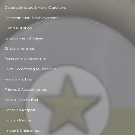
Debatable Issues & Moral Questions
Determination & Achievement
Diet & Nutrition
Employment & Career
Ethical dilemmas
Experience & Adventure
Faith, Something to Believe in
Fears & Phobias
Friends & Acquaintances
Habits. Good & Bad
Honour & Respect
Human Nature
Image & Uniqueness