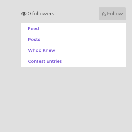
0 followers
Follow
Feed
Posts
Whoo Knew
Contest Entries