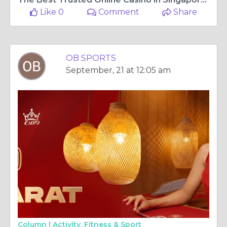
Like 0
Comment
Share
OB SPORTS
September, 21 at 12:05 am
Column |
Activity, Fitness & Sport