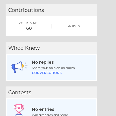
Contributions
POSTS MADE
POINTS
60
Whoo Knew
No replies
Share your opinion on topics.
CONVERSATIONS
Contests
No entries
Win gift cards and more.