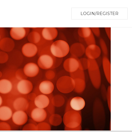
LOGIN/REGISTER