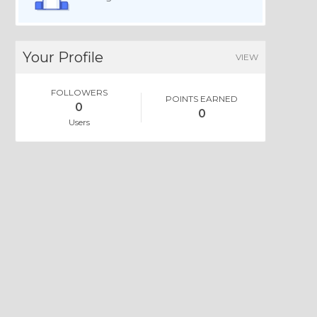
Your Profile
VIEW
FOLLOWERS
POINTS EARNED
0
0
Users