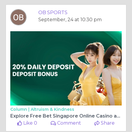
OB SPORTS
September, 24 at 10:30 pm
Column |
Altruism & Kindness
Explore Free Bet Singapore Online Casino and Slots Games
Like 0
Comment
Share