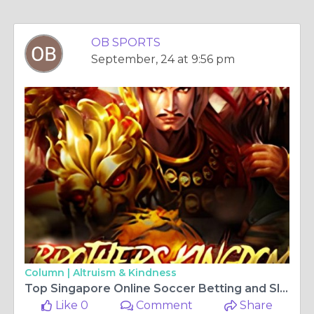
OB SPORTS
September, 24 at 9:56 pm
Column |
Altruism & Kindness
Top Singapore Online Soccer Betting and Slot Welcome Bonuses
Like 0
Comment
Share