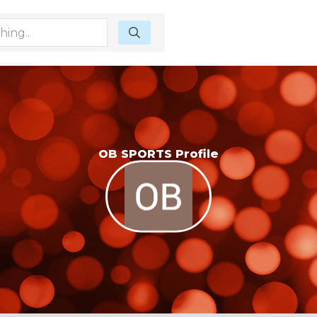
OB SPORTS Profile