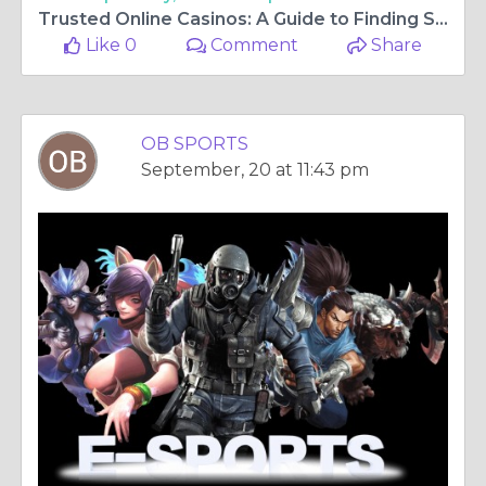
Trusted Online Casinos: A Guide to Finding Safe and Reliable Platforms
Like 0
Comment
Share
OB SPORTS
September, 20 at 11:43 pm