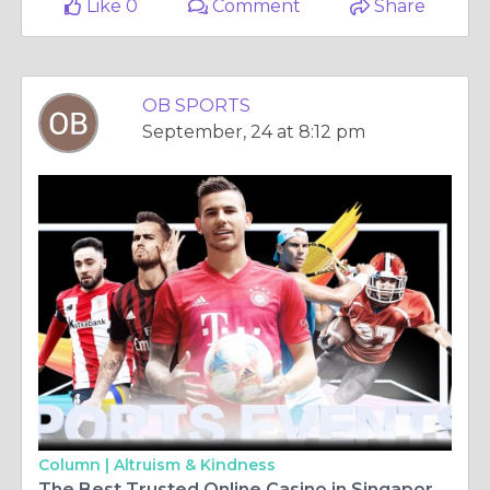
Like 0
Comment
Share
OB SPORTS
September, 24 at 8:12 pm
Column |
Altruism & Kindness
The Best Trusted Online Casino in Singapore: OB9 SG Slot