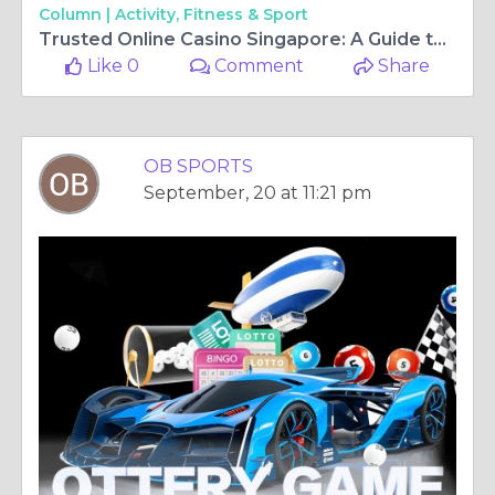
Column |
Activity, Fitness & Sport
Trusted Online Casino Singapore: A Guide to Safe and Enjoyable Gambling
Like 0
Comment
Share
OB SPORTS
September, 20 at 11:21 pm