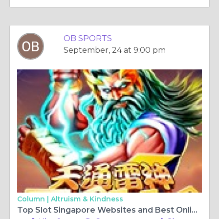
OB SPORTS
September, 24 at 9:00 pm
Column |
Altruism & Kindness
Top Slot Singapore Websites and Best Online Casinos