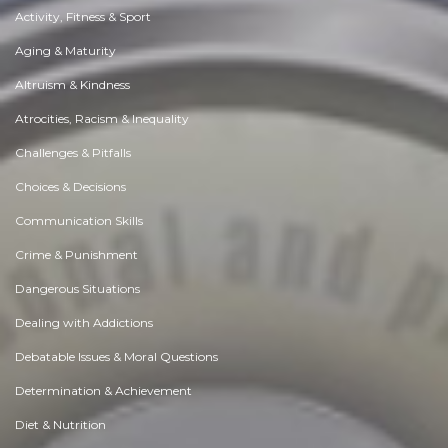
Activity, Fitness & Sport
Aging & Maturity
Altruism & Kindness
Atrocities, Racism & Inequality
Challenges & Pitfalls
Choices & Decisions
Communication Skills
Crime & Punishment
Dangerous Situations
Dealing with Addictions
Debatable Issues & Moral Questions
Determination & Achievement
Diet & Nutrition