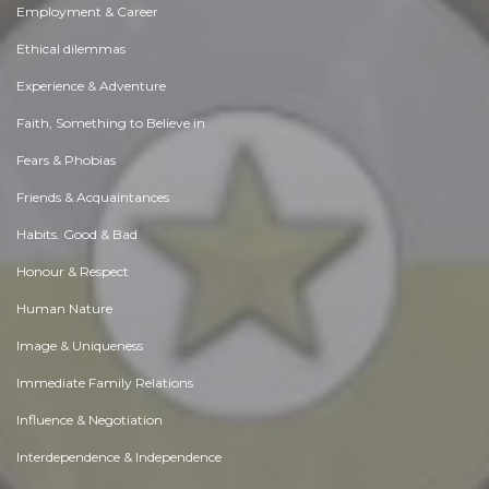
Employment & Career
Ethical dilemmas
Experience & Adventure
Faith, Something to Believe in
Fears & Phobias
Friends & Acquaintances
Habits. Good & Bad
Honour & Respect
Human Nature
Image & Uniqueness
Immediate Family Relations
Influence & Negotiation
Interdependence & Independence