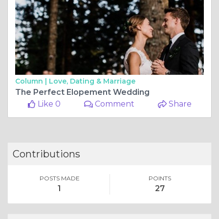
Column |
Love, Dating & Marriage
The Perfect Elopement Wedding
Like 0
Comment
Share
Contributions
POSTS MADE
POINTS
1
27