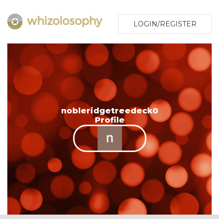
LOGIN/REGISTER
nobleridgetreedeck0
Profile