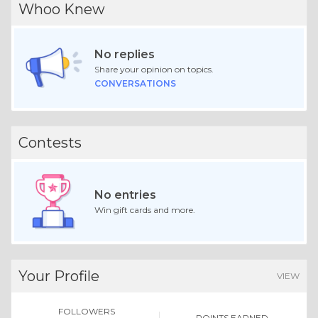
Whoo Knew
No replies
Share your opinion on topics.
CONVERSATIONS
Contests
No entries
Win gift cards and more.
Your Profile
VIEW
FOLLOWERS
POINTS EARNED