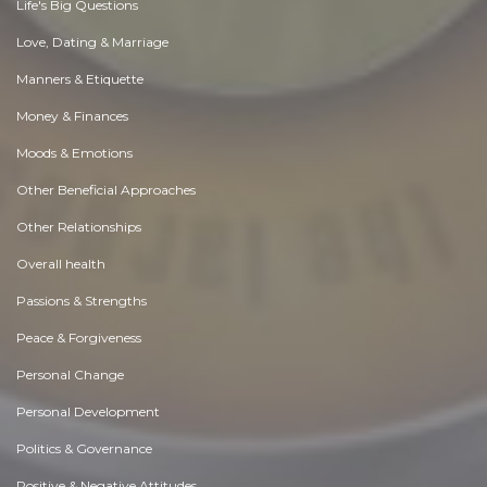
Life's Big Questions
Love, Dating & Marriage
Manners & Etiquette
Money & Finances
Moods & Emotions
Other Beneficial Approaches
Other Relationships
Overall health
Passions & Strengths
Peace & Forgiveness
Personal Change
Personal Development
Politics & Governance
Positive & Negative Attitudes