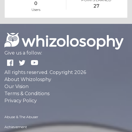
0
27
Users
Give us a follow:
All rights reserved. Copyright 2026
About Whizolosphy
Our Vision
Terms & Conditions
Privacy Policy
Abuse & The Abuser
Achievement