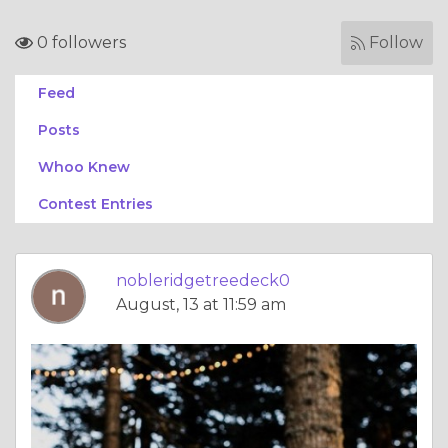
0 followers
Follow
Feed
Posts
Whoo Knew
Contest Entries
nobleridgetreedeck0
August, 13 at 11:59 am