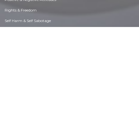
Rights & Freedom
Self Harm & Self Sabotage
Sexual Preferences
Sexual Relations
Sins
Thanks & Gratitude
The Legacy We Leave
The Search for Happiness
Time. Past, present & Future
Today's World, Projecting Tomorrow
Truth & Character
Unattractive Qualities
Wisdom & Knowledge