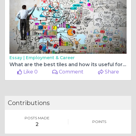
Essay |
Employment & Career
What are the best tiles and how its useful for flooring
Like 0
Comment
Share
Contributions
POSTS MADE
POINTS
2