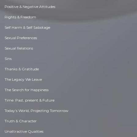
Positive & Negative Attitudes
Rights & Freedom
Self Harm & Self Sabotage
Sexual Preferences
Sexual Relations
Sins
Thanks & Gratitude
The Legacy We Leave
The Search for Happiness
Time. Past, present & Future
Today's World, Projecting Tomorrow
Truth & Character
Unattractive Qualities