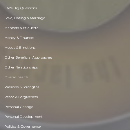
Life's Big Questions
Love, Dating & Marriage
Manners & Etiquette
Money & Finances
Moods & Emotions
Other Beneficial Approaches
Other Relationships
Overall health
Passions & Strengths
Peace & Forgiveness
Personal Change
Personal Development
Politics & Governance