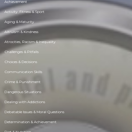
Achievement
Activity, Fitness & Sport
Aging & Maturity
Altruism & Kindness
Atrocities, Racism & Inequality
Challenges & Pitfalls
Choices & Decisions
Communication Skills
Crime & Punishment
Dangerous Situations
Dealing with Addictions
Debatable Issues & Moral Questions
Determination & Achievement
Diet & Nutrition