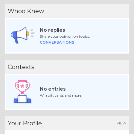
Whoo Knew
No replies
Share your opinion on topics.
CONVERSATIONS
Contests
No entries
Win gift cards and more.
Your Profile
VIEW