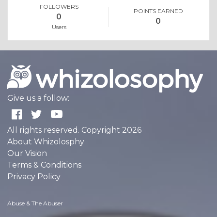
FOLLOWERS
POINTS EARNED
0
0
Users
Give us a follow:
All rights reserved. Copyright 2026
About Whizolosphy
Our Vision
Terms & Conditions
Privacy Policy
Abuse & The Abuser