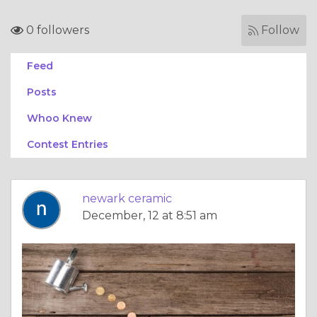
0 followers
Follow
Feed
Posts
Whoo Knew
Contest Entries
newark ceramic
December, 12 at 8:51 am