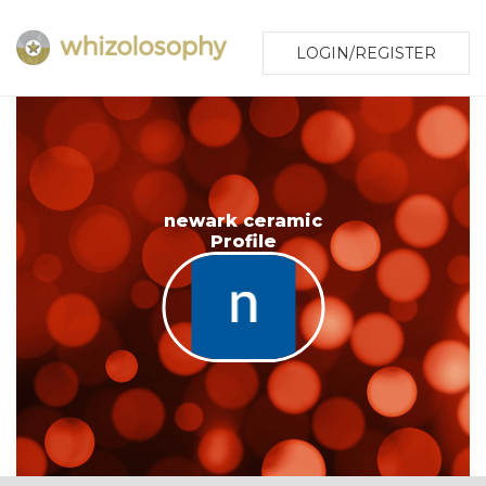
LOGIN/REGISTER
newark ceramic
Profile