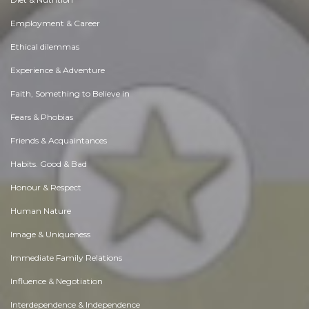
Employment & Career
Ethical dilemmas
Experience & Adventure
Faith, Something to Believe in
Fears & Phobias
Friends & Acquaintances
Habits. Good & Bad
Honour & Respect
Human Nature
Image & Uniqueness
Immediate Family Relations
Influence & Negotiation
Interdependence & Independence