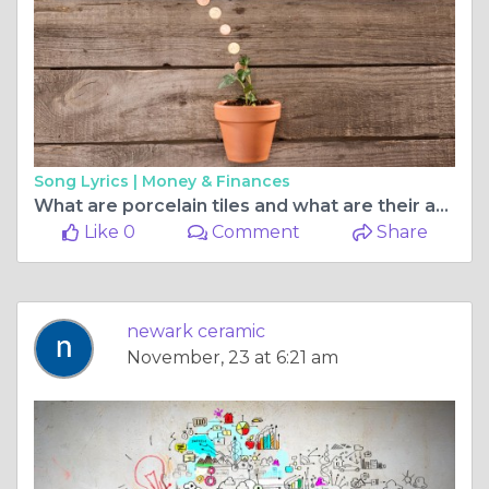
Song Lyrics |
Money & Finances
What are porcelain tiles and what are their advantages?
Like 0
Comment
Share
newark ceramic
November, 23 at 6:21 am