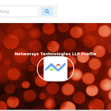
Networsys Technologies LLP Profile