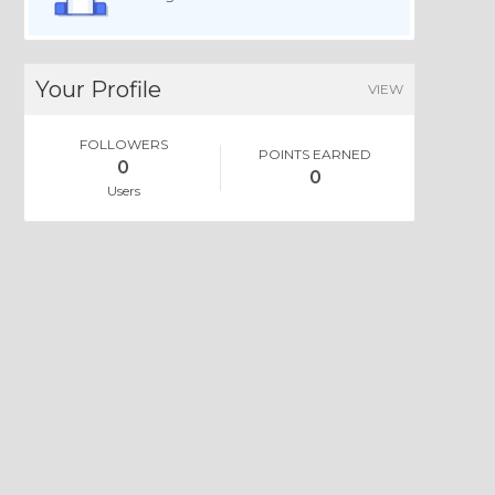
Your Profile
VIEW
FOLLOWERS
POINTS EARNED
0
0
Users