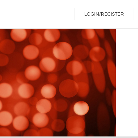
LOGIN/REGISTER