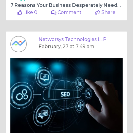
7 Reasons Your Business Desperately Needs SEO Services Right Now
Like 0
Comment
Share
Networsys Technologies LLP
February, 27 at 7:49 am