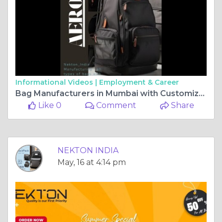
Informational Videos |
Employment & Career
Bag Manufacturers in Mumbai with Customization - Nekton_India
Like 0
Comment
Share
NEKTON INDIA
May, 16 at 4:14 pm