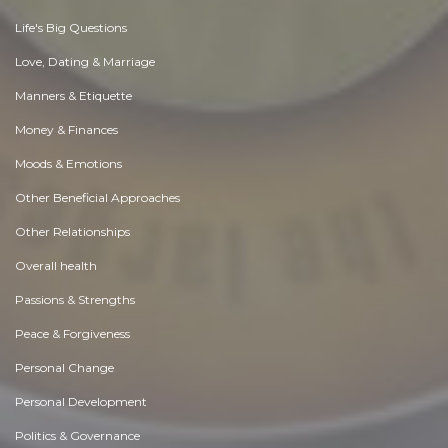
Life's Big Questions
Love, Dating & Marriage
Manners & Etiquette
Money & Finances
Moods & Emotions
Other Beneficial Approaches
Other Relationships
Overall health
Passions & Strengths
Peace & Forgiveness
Personal Change
Personal Development
Politics & Governance