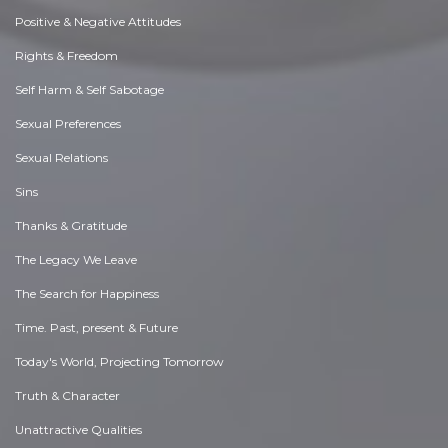
Positive & Negative Attitudes
Rights & Freedom
Self Harm & Self Sabotage
Sexual Preferences
Sexual Relations
Sins
Thanks & Gratitude
The Legacy We Leave
The Search for Happiness
Time. Past, present & Future
Today's World, Projecting Tomorrow
Truth & Character
Unattractive Qualities