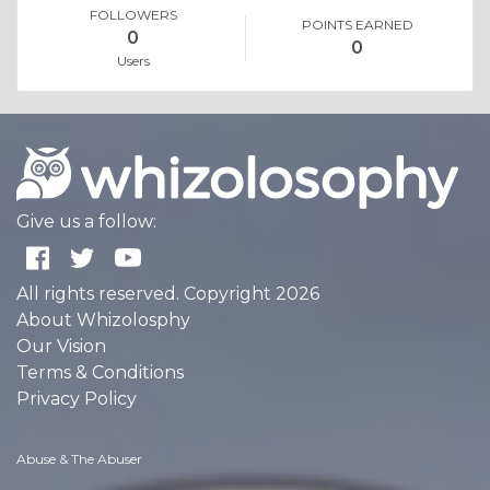
FOLLOWERS
POINTS EARNED
0
0
Users
Give us a follow:
All rights reserved. Copyright 2026
About Whizolosphy
Our Vision
Terms & Conditions
Privacy Policy
Abuse & The Abuser