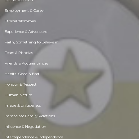
Employment & Career
Ethical dilemmas
Experience & Adventure
Faith, Something to Believe in
Fears & Phobias
Friends & Acquaintances
Habits. Good & Bad
Honour & Respect
Human Nature
Image & Uniqueness
Immediate Family Relations
Influence & Negotiation
Interdependence & Independence