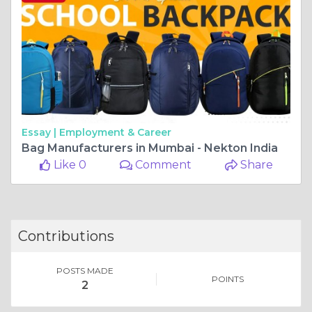
Essay |
Employment & Career
Bag Manufacturers in Mumbai - Nekton India
Like 0
Comment
Share
Contributions
POSTS MADE
POINTS
2