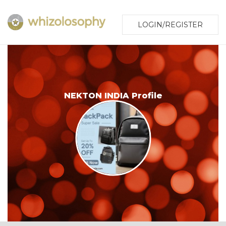
LOGIN/REGISTER
NEKTON INDIA Profile