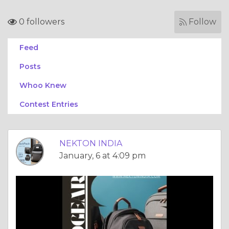
0 followers
Follow
Feed
Posts
Whoo Knew
Contest Entries
NEKTON INDIA
January, 6 at 4:09 pm