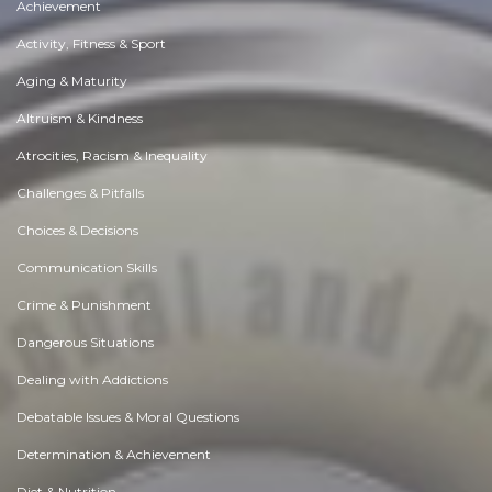
Achievement
Activity, Fitness & Sport
Aging & Maturity
Altruism & Kindness
Atrocities, Racism & Inequality
Challenges & Pitfalls
Choices & Decisions
Communication Skills
Crime & Punishment
Dangerous Situations
Dealing with Addictions
Debatable Issues & Moral Questions
Determination & Achievement
Diet & Nutrition