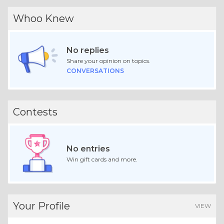
Whoo Knew
No replies
Share your opinion on topics.
CONVERSATIONS
Contests
No entries
Win gift cards and more.
Your Profile
VIEW