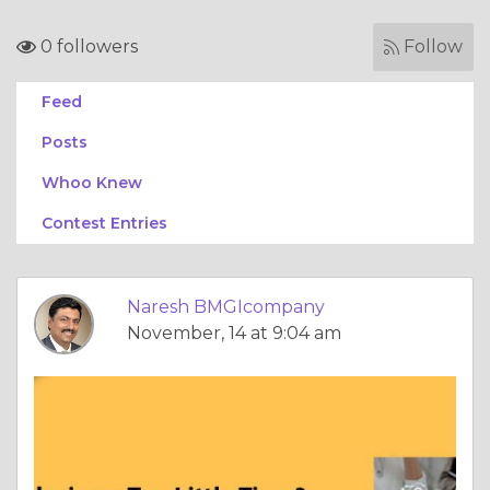
0 followers
Follow
Feed
Posts
Whoo Knew
Contest Entries
Naresh BMGIcompany
November, 14 at 9:04 am