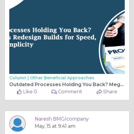
Column |
Other Beneficial Approaches
Outdated Processes Holding You Back? Mega Process Redesign Builds for Speed, Scale, and Simplicity
Like 0
Comment
Share
Naresh BMGIcompany
May, 15 at 9:41 am