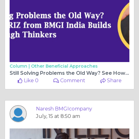
Column |
Other Beneficial Approaches
Still Solving Problems the Old Way? See How TRIZ from BMGI India Builds Breakthrough Thinkers
Like 0
Comment
Share
Naresh BMGIcompany
July, 15 at 8:50 am