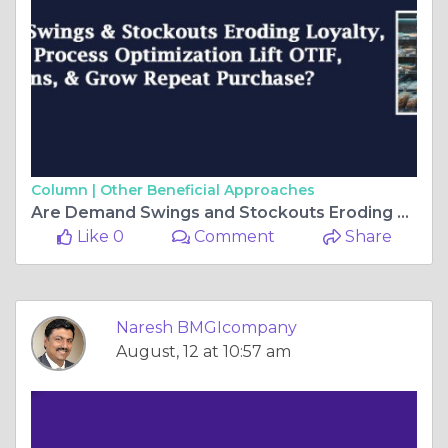
Column |
Other Beneficial Approaches
Are Demand Swings and Stockouts Eroding Loyalty, and How Can Process Optimization Lift OTIF, Reduce Returns, and Grow Repeat Purchase?
Like 0
Comment
Share
Naresh BMGIcompany
August, 12 at 10:57 am