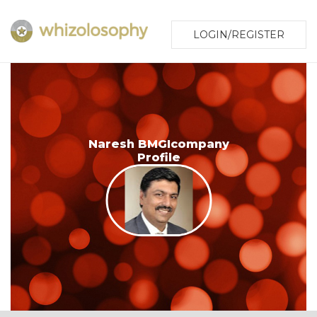
LOGIN/REGISTER
Naresh BMGIcompany
Profile