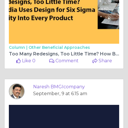
Column |
Other Beneficial Approaches
Too Many Redesigns, Too Little Time? How BMGI India Uses Design for Six Sigma to Build Quality Into Every Product
Like 0
Comment
Share
Naresh BMGIcompany
September, 9 at 6:15 am