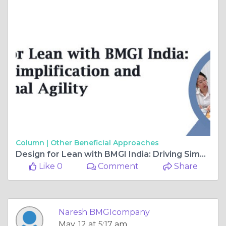
Column |
Other Beneficial Approaches
Design for Lean with BMGI India: Driving Simplification and Operational Agility
Like 0
Comment
Share
Naresh BMGIcompany
May, 12 at 5:17 am