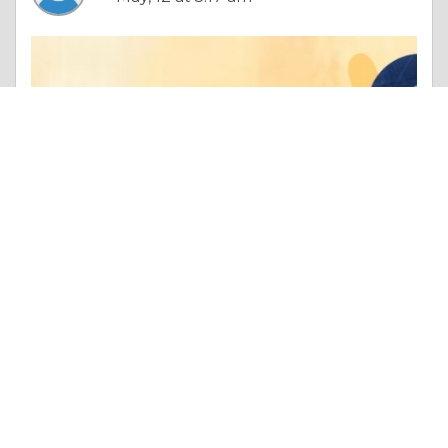
Column |
Other Beneficial Approaches
Why Leading Organizations Choose BMGI India for DFSS-Led Product Development
Like 0
Comment
Share