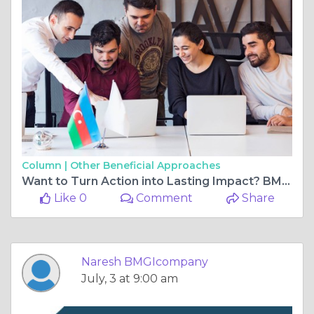
Column |
Other Beneficial Approaches
Want to Turn Action into Lasting Impact? BMGI India’s Online Programs Help You Lead with Purpose
Like 0
Comment
Share
Naresh BMGIcompany
July, 3 at 9:00 am