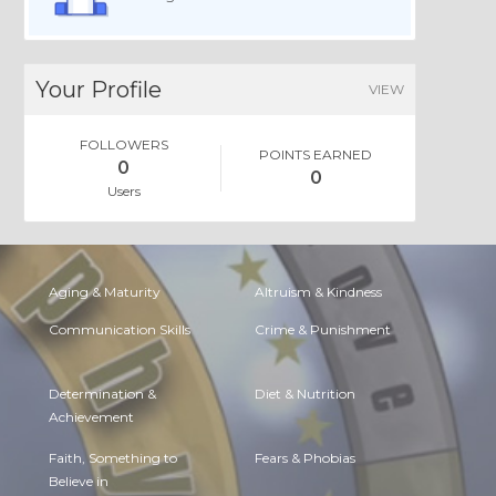
Your Profile
VIEW
FOLLOWERS
POINTS EARNED
0
0
Users
Aging & Maturity
Altruism & Kindness
Communication Skills
Crime & Punishment
Determination &
Diet & Nutrition
Achievement
Faith, Something to
Fears & Phobias
Believe in