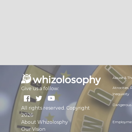
Abuse & Th
Atrocities,
Give us a follow:
Inequality
Dangerous 
All rights reserved. Copyright
2026
About Whizolosphy
Employmen
Our Vision