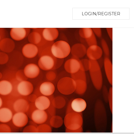
LOGIN/REGISTER