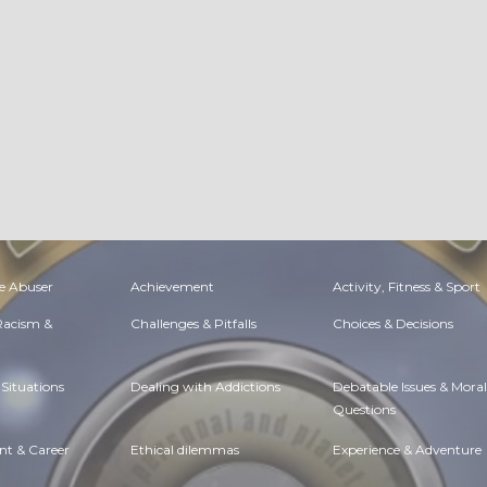
e Abuser
Achievement
Activity, Fitness & Sport
 Racism &
Challenges & Pitfalls
Choices & Decisions
Situations
Dealing with Addictions
Debatable Issues & Moral
Questions
t & Career
Ethical dilemmas
Experience & Adventure