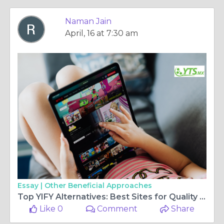
Naman Jain
April, 16 at 7:30 am
Essay |
Other Beneficial Approaches
Top YIFY Alternatives: Best Sites for Quality Movie Downloads in 2025
Like 0
Comment
Share