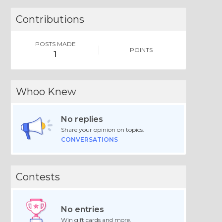
Contributions
POSTS MADE
POINTS
1
Whoo Knew
No replies
Share your opinion on topics.
CONVERSATIONS
Contests
No entries
Win gift cards and more.