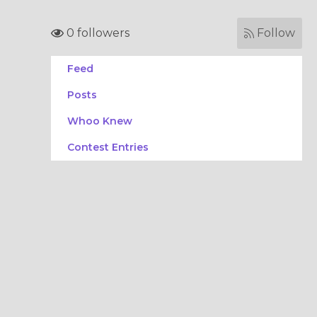
0 followers
Follow
Feed
Posts
Whoo Knew
Contest Entries