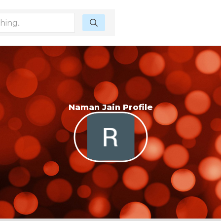
Naman Jain Profile