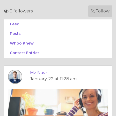
0 followers
Follow
Feed
Posts
Whoo Knew
Contest Entries
Mz Nasir
January, 22 at 11:28 am