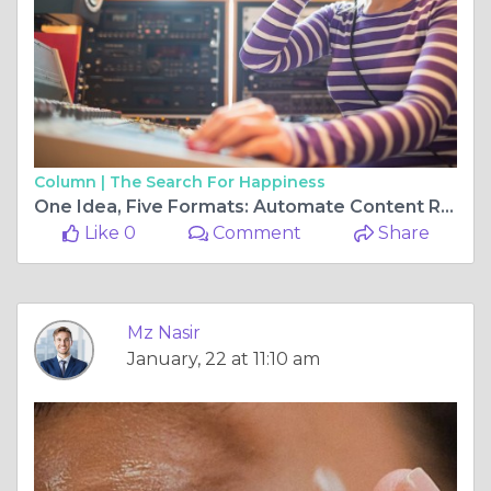
Column |
The Search For Happiness
One Idea, Five Formats: Automate Content Repurposing the Smart Way
Like 0
Comment
Share
Mz Nasir
January, 22 at 11:10 am