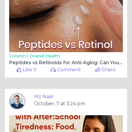
Column |
Overall Health
Peptides vs Retinoids for Anti-Aging: Can You Use Both Without Damaging Skin?
Like 0
Comment
Share
Mz Nasir
October, 7 at 3:24 pm