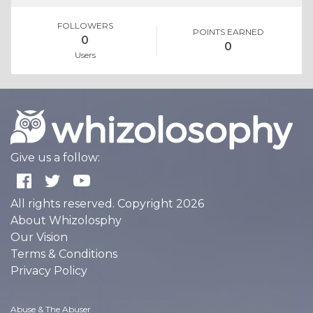
FOLLOWERS
POINTS EARNED
0
0
Users
Give us a follow:
All rights reserved. Copyright 2026
About Whizolosphy
Our Vision
Terms & Conditions
Privacy Policy
Abuse & The Abuser