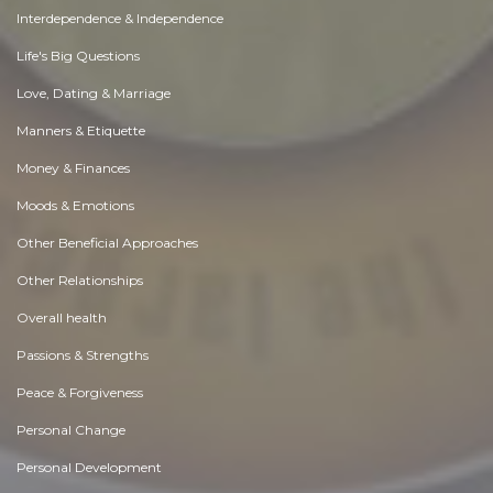
Interdependence & Independence
Life's Big Questions
Love, Dating & Marriage
Manners & Etiquette
Money & Finances
Moods & Emotions
Other Beneficial Approaches
Other Relationships
Overall health
Passions & Strengths
Peace & Forgiveness
Personal Change
Personal Development