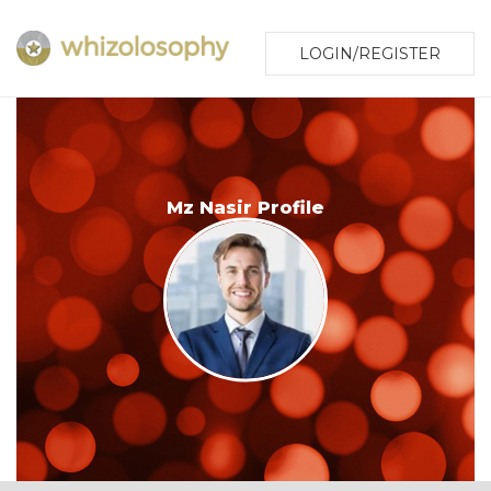
LOGIN/REGISTER
Mz Nasir Profile