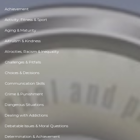
Achievement
Activity, Fitness & Sport
Aging & Maturity
Altruism & Kindness
Atrocities, Racism & Inequality
Challenges & Pitfalls
Choices & Decisions
Communication Skills
Crime & Punishment
Dangerous Situations
Dealing with Addictions
Debatable Issues & Moral Questions
Determination & Achievement