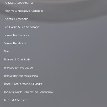
Politics & Governance
Positive & Negative Attitudes
Rights & Freedom
Self Harm & Self Sabotage
Sexual Preferences
Sexual Relations
Sins
Thanks & Gratitude
The Legacy We Leave
The Search for Happiness
Time. Past, present & Future
Today's World, Projecting Tomorrow
Truth & Character