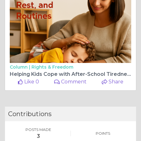
Column |
Rights & Freedom
Helping Kids Cope with After-School Tiredness: Food, Rest, and Routines
Like 0
Comment
Share
Contributions
POSTS MADE
POINTS
3