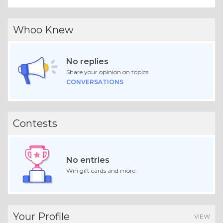
Whoo Knew
No replies
Share your opinion on topics.
CONVERSATIONS
Contests
No entries
Win gift cards and more.
Your Profile
VIEW