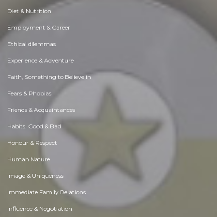
Diet & Nutrition
Employment & Career
Ethical dilemmas
Experience & Adventure
Faith, Something to Believe in
Fears & Phobias
Friends & Acquaintances
Habits. Good & Bad
Honour & Respect
Human Nature
Image & Uniqueness
Immediate Family Relations
Influence & Negotiation