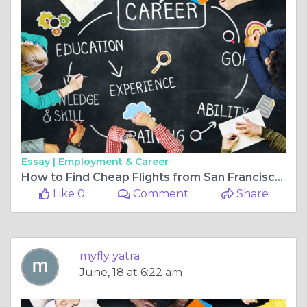
Essay |
Employment & Career
How to Find Cheap Flights from San Francisco to Mumbai Year-Round
Like 0
Comment
Share
myfly yatra
June, 18 at 6:22 am