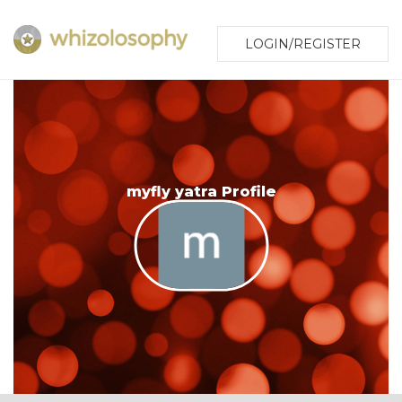
LOGIN/REGISTER
myfly yatra Profile