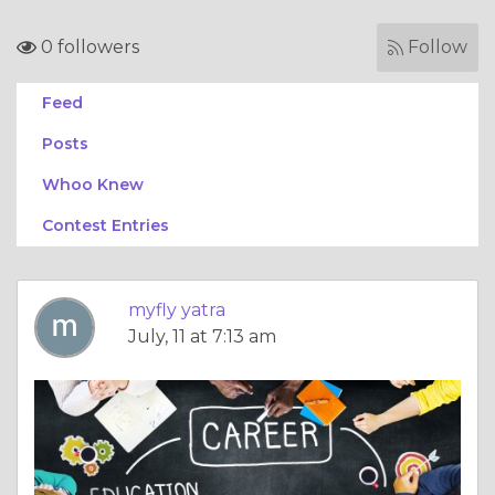
0 followers
Follow
Feed
Posts
Whoo Knew
Contest Entries
myfly yatra
July, 11 at 7:13 am