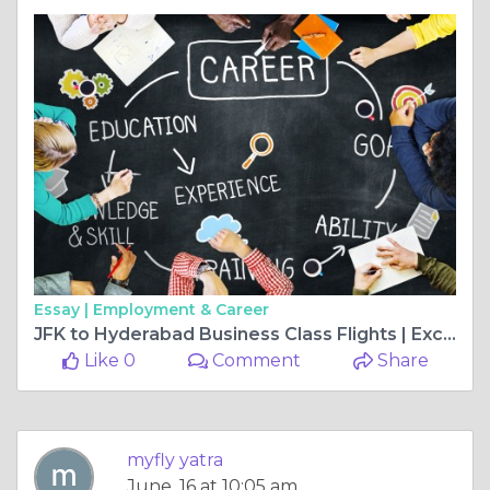
Essay |
Employment & Career
JFK to Hyderabad Business Class Flights | Exclusive Flight Deals
Like 0
Comment
Share
myfly yatra
June, 16 at 10:05 am