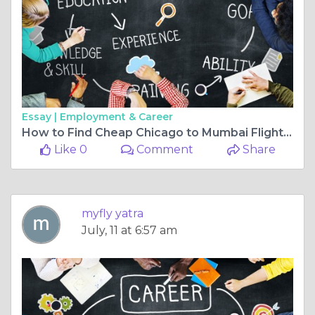
Essay |
Employment & Career
How to Find Cheap Chicago to Mumbai Flights Without Compromising Comfort
Like 0
Comment
Share
myfly yatra
July, 11 at 6:57 am