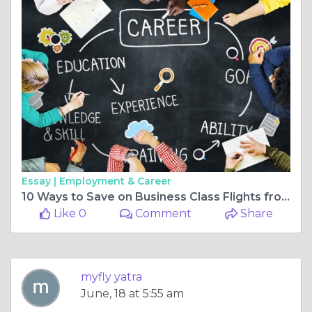
Essay |
Employment & Career
10 Ways to Save on Business Class Flights from New York to Trivandrum
Like 0
Comment
Share
myfly yatra
June, 18 at 5:55 am