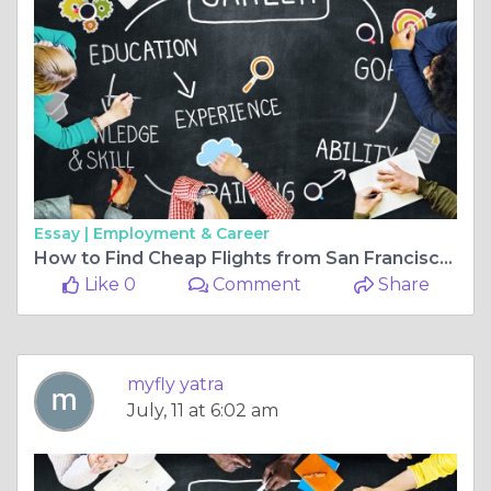
Essay |
Employment & Career
How to Find Cheap Flights from San Francisco to Jaipur
Like 0
Comment
Share
myfly yatra
July, 11 at 6:02 am