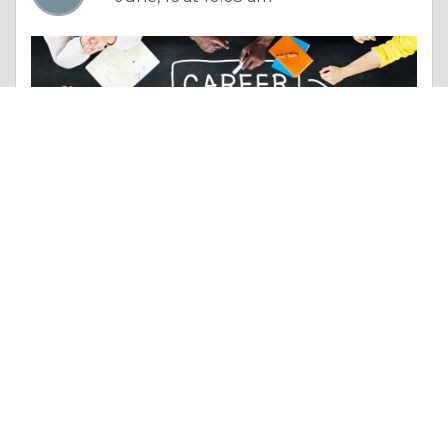
Essay |
Employment & Career
New York to Cochin Business Flights – Cheapest Premium Airfares in 2026
Like 0
Comment
Share
myfly yatra