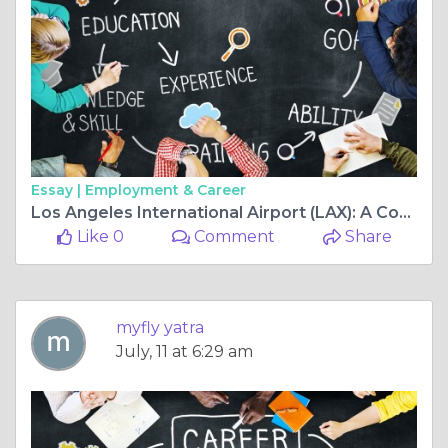
Essay |
Employment & Career
Los Angeles International Airport (LAX): A Complete Guide Before Your Flight to Bangalore
Like 0
Comment
Share
myfly yatra
July, 11 at 6:29 am