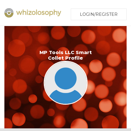
LOGIN/REGISTER
MP Tools LLC Smart
Collet Profile