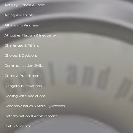
Activity, Fitness & Sport
Aging & Maturity
Altruism & Kindness
Atrocities, Racism & Inequality
Challenges & Pitfalls
Choices & Decisions
Communication Skills
Crime & Punishment
Dangerous Situations
Dealing with Addictions
Debatable Issues & Moral Questions
Determination & Achievement
Diet & Nutrition