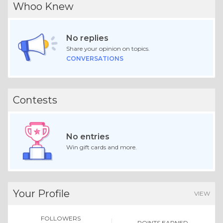
Whoo Knew
No replies
Share your opinion on topics.
CONVERSATIONS
Contests
No entries
Win gift cards and more.
Your Profile
VIEW
FOLLOWERS
POINTS EARNED