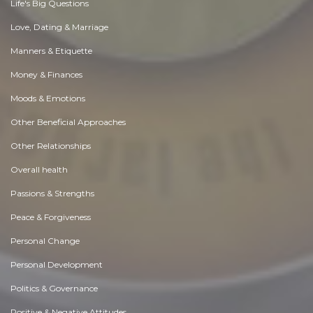
Life's Big Questions
Love, Dating & Marriage
Manners & Etiquette
Money & Finances
Moods & Emotions
Other Beneficial Approaches
Other Relationships
Overall health
Passions & Strengths
Peace & Forgiveness
Personal Change
Personal Development
Politics & Governance
Positive & Negative Attitudes