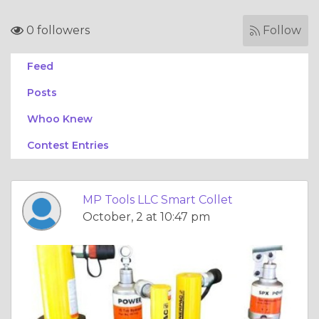
0 followers
Follow
Feed
Posts
Whoo Knew
Contest Entries
MP Tools LLC Smart Collet
October, 2 at 10:47 pm