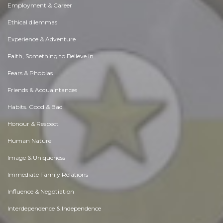
Employment & Career
Ethical dilemmas
Experience & Adventure
Faith, Something to Believe in
Fears & Phobias
Friends & Acquaintances
Habits. Good & Bad
Honour & Respect
Human Nature
Image & Uniqueness
Immediate Family Relations
Influence & Negotiation
Interdependence & Independence