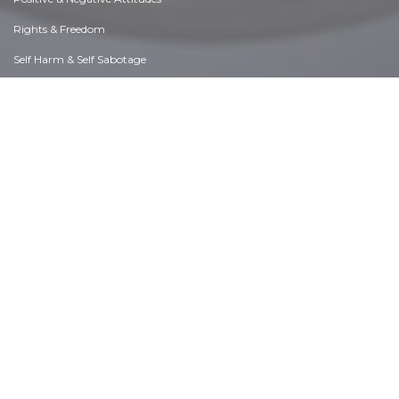
Rights & Freedom
Self Harm & Self Sabotage
Sexual Preferences
Sexual Relations
Sins
Thanks & Gratitude
The Legacy We Leave
The Search for Happiness
Time. Past, present & Future
Today's World, Projecting Tomorrow
Truth & Character
Unattractive Qualities
Wisdom & Knowledge