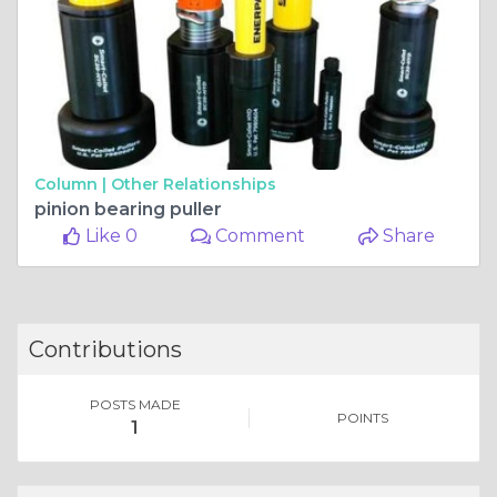
Column |
Other Relationships
pinion bearing puller
Like 0
Comment
Share
Contributions
POSTS MADE
POINTS
1