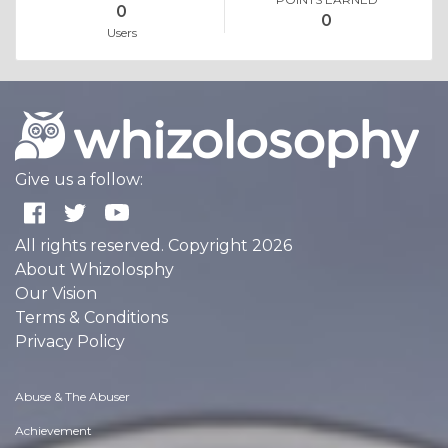
0
0
Users
Give us a follow:
All rights reserved. Copyright 2026
About Whizolosphy
Our Vision
Terms & Conditions
Privacy Policy
Abuse & The Abuser
Achievement