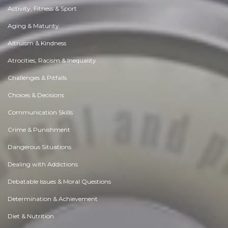
Activity, Fitness & Sport
Aging & Maturity
Altruism & Kindness
Atrocities, Racism & Inequality
Challenges & Pitfalls
Choices & Decisions
Communication Skills
Crime & Punishment
Dangerous Situations
Dealing with Addictions
Debatable Issues & Moral Questions
Determination & Achievement
Diet & Nutrition