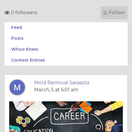
0 followers
Follow
Feed
Posts
Whoo Knew
Contest Entries
Mold Removal Sarasota
March, 5 at 6:01 am