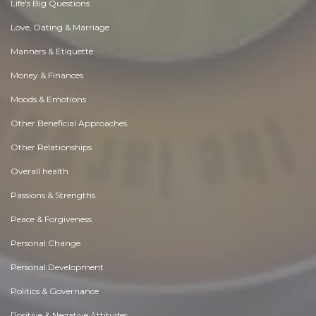
Life's Big Questions
Love, Dating & Marriage
Manners & Etiquette
Money & Finances
Moods & Emotions
Other Beneficial Approaches
Other Relationships
Overall health
Passions & Strengths
Peace & Forgiveness
Personal Change
Personal Development
Politics & Governance
Positive & Negative Attitudes