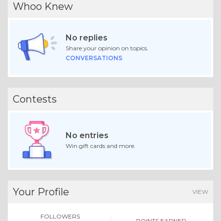
Whoo Knew
No replies
Share your opinion on topics.
CONVERSATIONS
Contests
No entries
Win gift cards and more.
Your Profile
VIEW
FOLLOWERS
POINTS EARNED