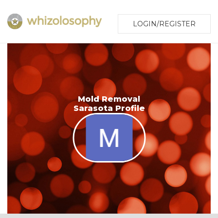
LOGIN/REGISTER
Mold Removal
Sarasota Profile