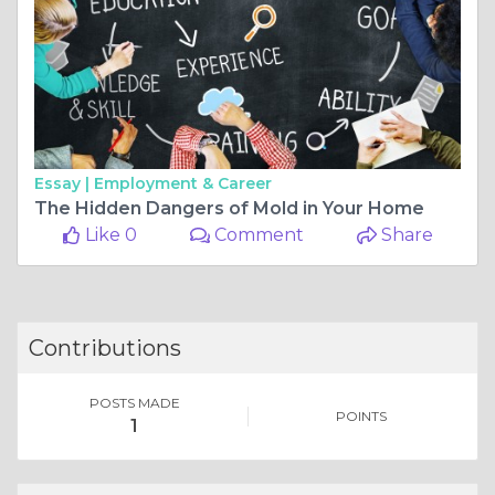
Essay |
Employment & Career
The Hidden Dangers of Mold in Your Home
Like 0
Comment
Share
Contributions
POSTS MADE
POINTS
1