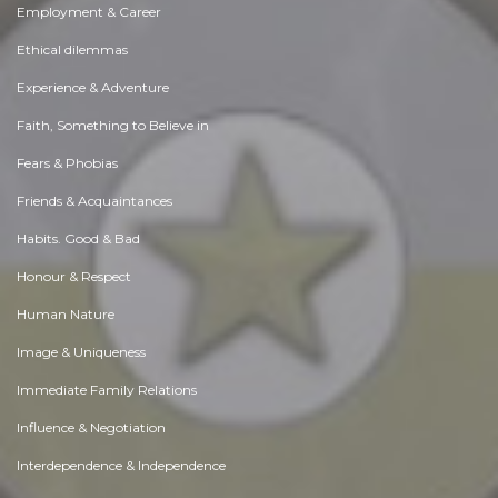
Employment & Career
Ethical dilemmas
Experience & Adventure
Faith, Something to Believe in
Fears & Phobias
Friends & Acquaintances
Habits. Good & Bad
Honour & Respect
Human Nature
Image & Uniqueness
Immediate Family Relations
Influence & Negotiation
Interdependence & Independence