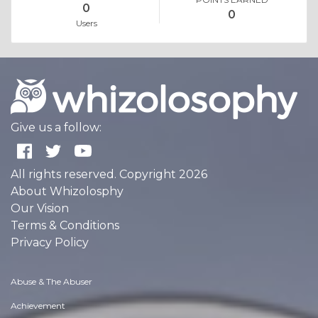
0
0
Users
Give us a follow:
All rights reserved. Copyright 2026
About Whizolosphy
Our Vision
Terms & Conditions
Privacy Policy
Abuse & The Abuser
Achievement