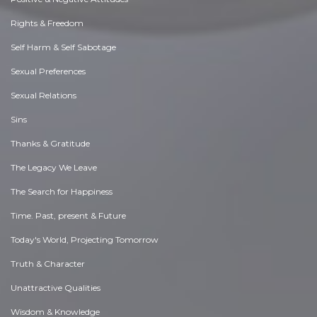
Rights & Freedom
Self Harm & Self Sabotage
Sexual Preferences
Sexual Relations
Sins
Thanks & Gratitude
The Legacy We Leave
The Search for Happiness
Time. Past, present & Future
Today's World, Projecting Tomorrow
Truth & Character
Unattractive Qualities
Wisdom & Knowledge