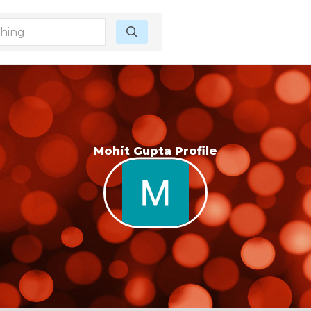
Mohit Gupta Profile