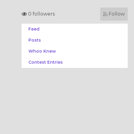
0 followers
Follow
Feed
Posts
Whoo Knew
Contest Entries