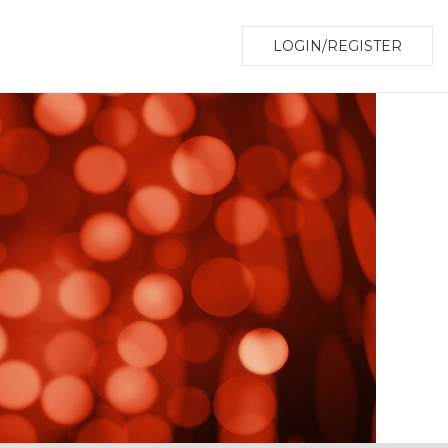
LOGIN/REGISTER