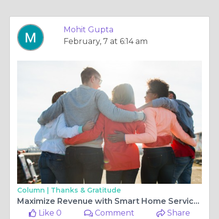
Mohit Gupta
February, 7 at 6:14 am
Column |
Thanks & Gratitude
Maximize Revenue with Smart Home Service App Monetization in 2026
Like 0
Comment
Share