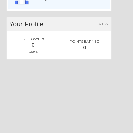
Your Profile
VIEW
FOLLOWERS
POINTS EARNED
0
0
Users