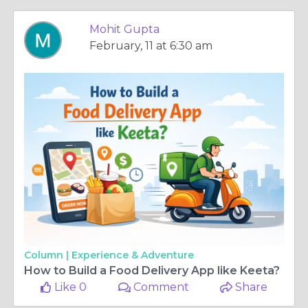
Mohit Gupta
February, 11 at 6:30 am
Column |
Experience & Adventure
How to Build a Food Delivery App like Keeta?
Like 0
Comment
Share