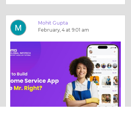
Mohit Gupta
February, 4 at 9:01 am
Column |
Experience & Adventure
Build a Home Service App Like Mr. Right