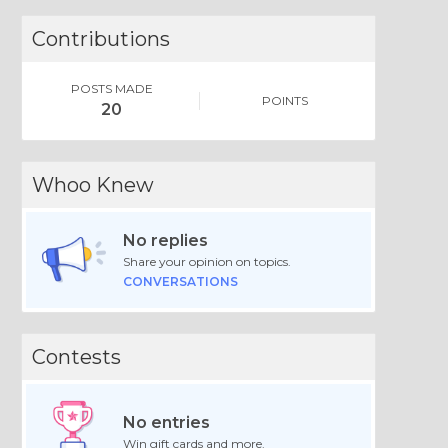
Contributions
POSTS MADE
POINTS
20
Whoo Knew
No replies
Share your opinion on topics.
CONVERSATIONS
Contests
No entries
Win gift cards and more.