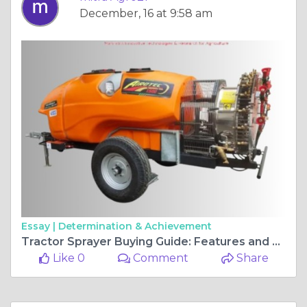
December, 16 at 9:58 am
Essay |
Determination & Achievement
Tractor Sprayer Buying Guide: Features and Benefits
Like 0
Comment
Share