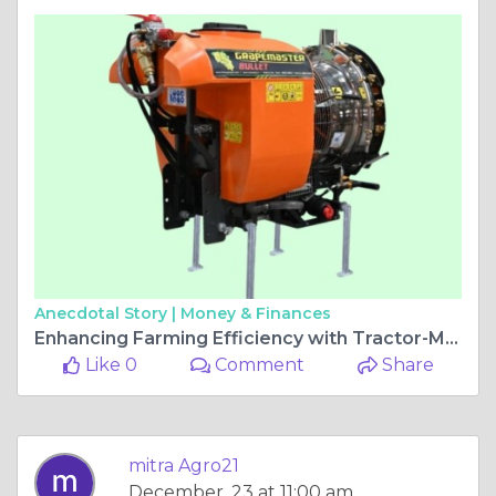
Anecdotal Story |
Money & Finances
Enhancing Farming Efficiency with Tractor-Mounted Sprayers 2025
Like 0
Comment
Share
mitra Agro21
December, 23 at 11:00 am