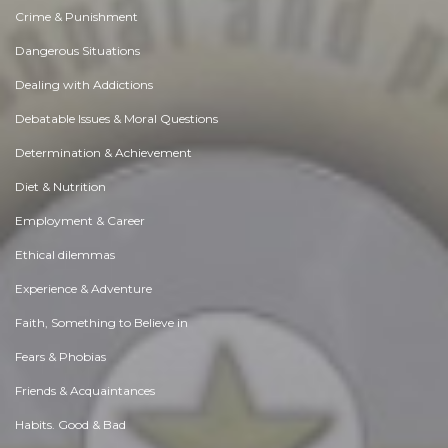
Crime & Punishment
Dangerous Situations
Dealing with Addictions
Debatable Issues & Moral Questions
Determination & Achievement
Diet & Nutrition
Employment & Career
Ethical dilemmas
Experience & Adventure
Faith, Something to Believe in
Fears & Phobias
Friends & Acquaintances
Habits. Good & Bad