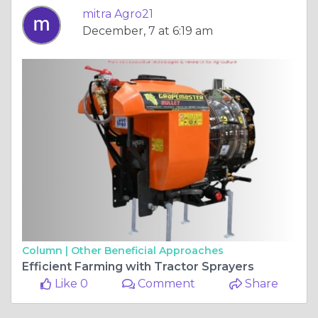
mitra Agro21
December, 7 at 6:19 am
Column |
Other Beneficial Approaches
Efficient Farming with Tractor Sprayers
Like 0
Comment
Share