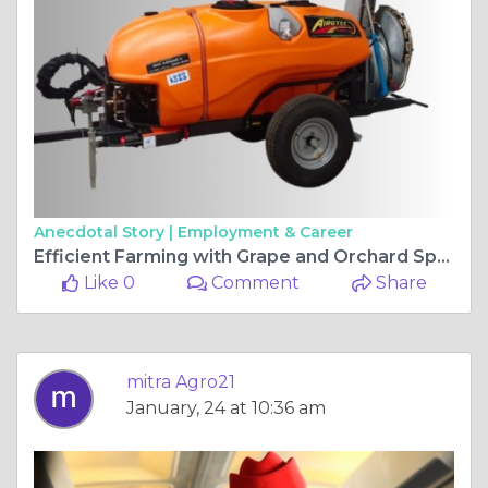
Anecdotal Story |
Employment & Career
Efficient Farming with Grape and Orchard Sprayers
Like 0
Comment
Share
mitra Agro21
January, 24 at 10:36 am