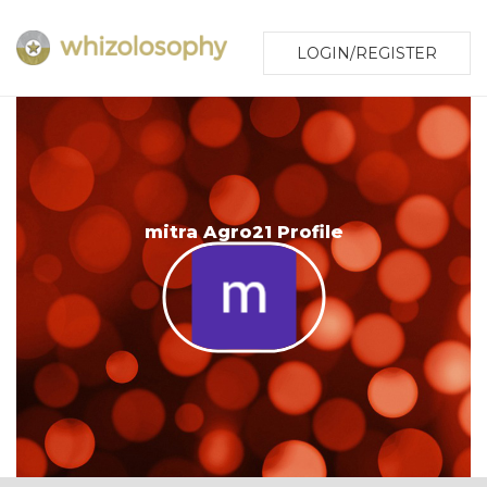
LOGIN/REGISTER
mitra Agro21 Profile