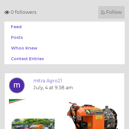
0 followers
Follow
Feed
Posts
Whoo Knew
Contest Entries
mitra Agro21
July, 4 at 9:38 am