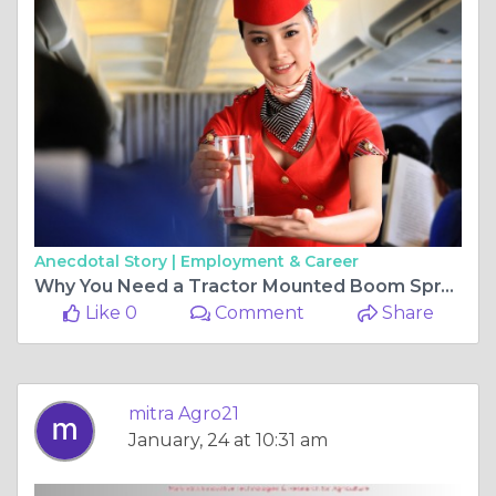
Anecdotal Story |
Employment & Career
Why You Need a Tractor Mounted Boom Sprayer for Your Apple Orchard
Like 0
Comment
Share
mitra Agro21
January, 24 at 10:31 am