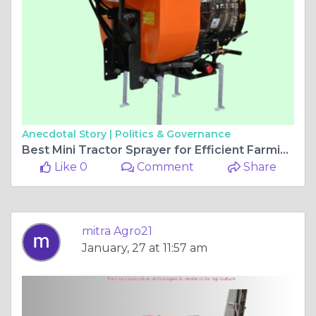
Anecdotal Story |
Politics & Governance
Best Mini Tractor Sprayer for Efficient Farming
Like 0
Comment
Share
mitra Agro21
January, 27 at 11:57 am