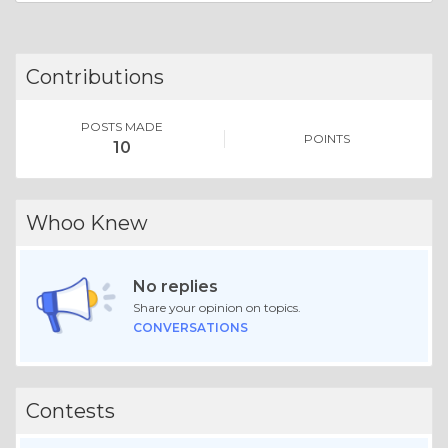
Contributions
POSTS MADE
POINTS
10
Whoo Knew
No replies
Share your opinion on topics.
CONVERSATIONS
Contests