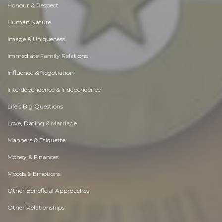
Honour & Respect
Human Nature
Image & Uniqueness
Immediate Family Relations
Influence & Negotiation
Interdependence & Independence
Life's Big Questions
Love, Dating & Marriage
Manners & Etiquette
Money & Finances
Moods & Emotions
Other Beneficial Approaches
Other Relationships