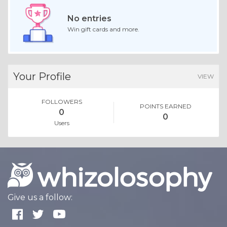
No entries
Win gift cards and more.
Your Profile
VIEW
FOLLOWERS
POINTS EARNED
0
0
Users
Give us a follow: