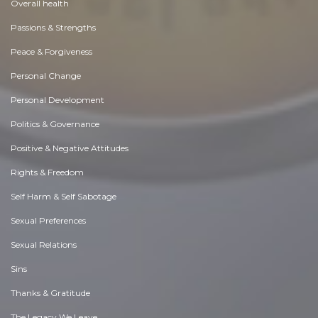
Overall health
Passions & Strengths
Peace & Forgiveness
Personal Change
Personal Development
Politics & Governance
Positive & Negative Attitudes
Rights & Freedom
Self Harm & Self Sabotage
Sexual Preferences
Sexual Relations
Sins
Thanks & Gratitude
The Legacy We Leave