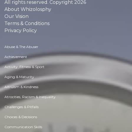
All rights reserved. Copyright 2026
About Whizolosphy
Our Vision
Terms & Conditions
Privacy Policy
Abuse & The Abuser
Achievement
Activity, Fitness & Sport
Aging & Maturity
Altruism & Kindness
Atrocities, Racism & Inequality
Challenges & Pitfalls
Choices & Decisions
Communication Skills