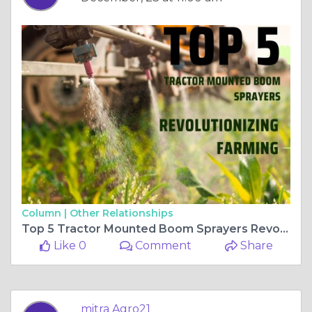
Column |
Other Relationships
Top 5 Tractor Mounted Boom Sprayers Revolutionizing Farming
Like 0
Comment
Share
mitra Agro21