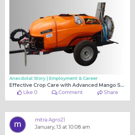
Anecdotal Story |
Employment & Career
Effective Crop Care with Advanced Mango Sprayers
Like 0
Comment
Share
mitra Agro21
January, 13 at 10:08 am