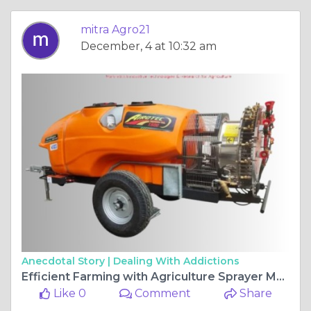
mitra Agro21
December, 4 at 10:32 am
Anecdotal Story |
Dealing With Addictions
Efficient Farming with Agriculture Sprayer Machines
Like 0
Comment
Share