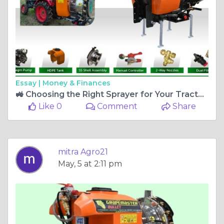
Essay |
Money & Finances
🚜 Choosing the Right Sprayer for Your Tractor: A Smart Investment for Modern Farmers
Like 0
Comment
Share
mitra Agro21
May, 5 at 2:11 pm