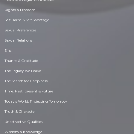
Rights & Freedom
Self Harm & Self Sabotage
Sexual Preferences
Sexual Relations
Sins
Thanks & Gratitude
The Legacy We Leave
The Search for Happiness
Time. Past, present & Future
Today's World, Projecting Tomorrow
Truth & Character
Unattractive Qualities
Wisdom & Knowledge