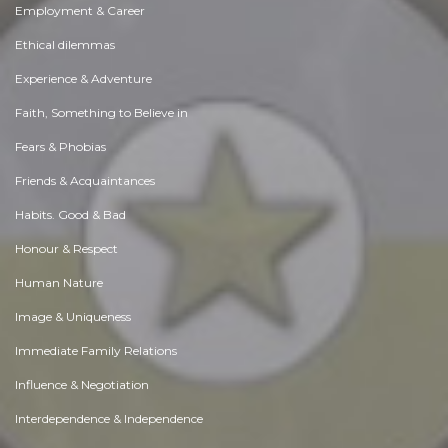
Employment & Career
Ethical dilemmas
Experience & Adventure
Faith, Something to Believe in
Fears & Phobias
Friends & Acquaintances
Habits. Good & Bad
Honour & Respect
Human Nature
Image & Uniqueness
Immediate Family Relations
Influence & Negotiation
Interdependence & Independence