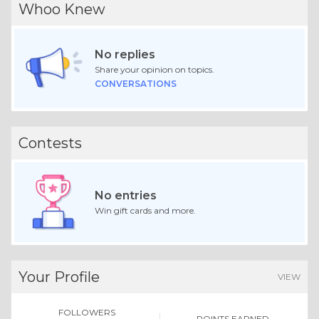
Whoo Knew
No replies
Share your opinion on topics.
CONVERSATIONS
Contests
No entries
Win gift cards and more.
Your Profile
VIEW
FOLLOWERS
POINTS EARNED