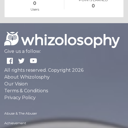
0
0
Users
Give us a follow:
All rights reserved. Copyright 2026
About Whizolosphy
Our Vision
Terms & Conditions
Privacy Policy
Abuse & The Abuser
Achievement