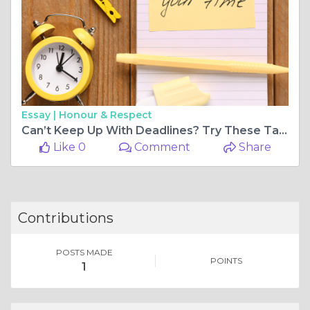
Essay |
Honour & Respect
Can’t Keep Up With Deadlines? Try These Task Management Software Hacks
Like 0
Comment
Share
Contributions
POSTS MADE
POINTS
1