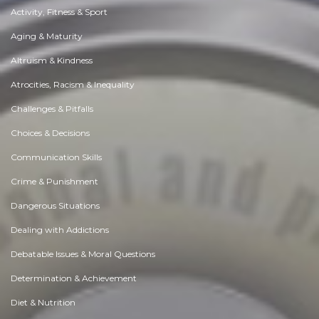
Activity, Fitness & Sport
Aging & Maturity
Altruism & Kindness
Atrocities, Racism & Inequality
Challenges & Pitfalls
Choices & Decisions
Communication Skills
Crime & Punishment
Dangerous Situations
Dealing with Addictions
Debatable Issues & Moral Questions
Determination & Achievement
Diet & Nutrition