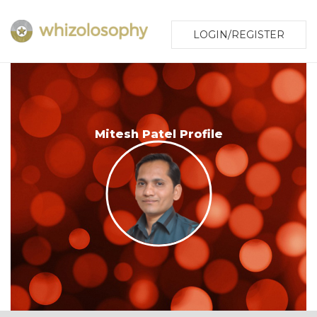
LOGIN/REGISTER
Mitesh Patel Profile