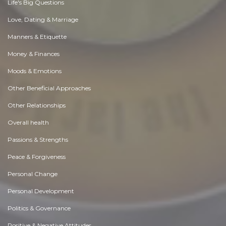
Life's Big Questions
Love, Dating & Marriage
Manners & Etiquette
Money & Finances
Moods & Emotions
Other Beneficial Approaches
Other Relationships
Overall health
Passions & Strengths
Peace & Forgiveness
Personal Change
Personal Development
Politics & Governance
Positive & Negative Attitudes