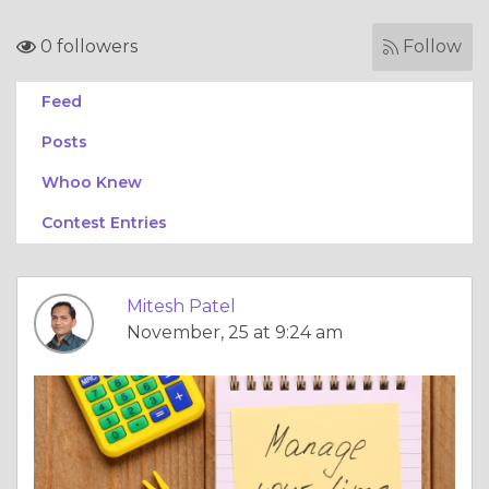
0 followers
Follow
Feed
Posts
Whoo Knew
Contest Entries
Mitesh Patel
November, 25 at 9:24 am