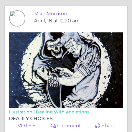
Mike Morrison
April, 18 at 12:20 am
Illustration |
Dealing With Addictions
DEADLY CHOICES
VOTE 5
Comment
Share