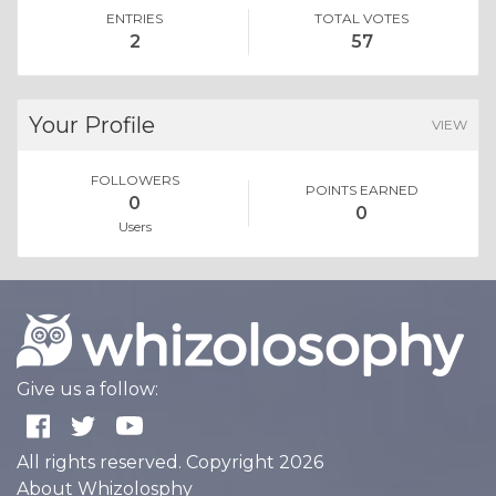
ENTRIES
TOTAL VOTES
2
57
Your Profile
VIEW
FOLLOWERS
POINTS EARNED
0
0
Users
Give us a follow:
All rights reserved. Copyright 2026
About Whizolosphy