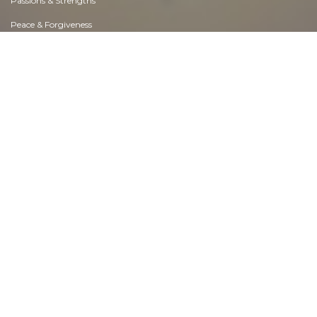
Passions & Strengths
Peace & Forgiveness
Personal Change
Personal Development
Politics & Governance
Positive & Negative Attitudes
Rights & Freedom
Self Harm & Self Sabotage
Sexual Preferences
Sexual Relations
Sins
Thanks & Gratitude
The Legacy We Leave
The Search for Happiness