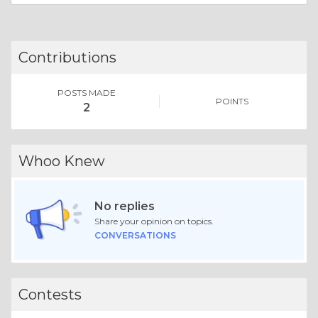
Contributions
POSTS MADE
POINTS
2
Whoo Knew
No replies
Share your opinion on topics.
CONVERSATIONS
Contests