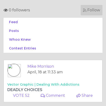
0 followers
Follow
Feed
Posts
Whoo Knew
Contest Entries
Mike Morrison
April, 18 at 11:33 am
Vector Graphic |
Dealing With Addictions
DEADLY CHOICES
VOTE 52
Comment
Share