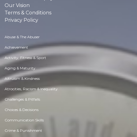
Our Vision
Terms & Conditions
Privacy Policy
Abuse & The Abuser
Achievement
Activity, Fitness & Sport
Aging & Maturity
Altruism & Kindness
Atrocities, Racism & Inequality
Challenges & Pitfalls
Choices & Decisions
Communication Skills
Crime & Punishment