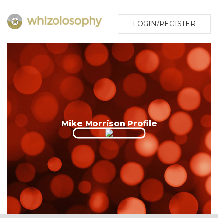
LOGIN/REGISTER
Mike Morrison Profile