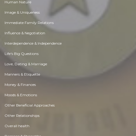
Human Nature
Image & Uniqueness
Immediate Family Relations
Influence & Negotiation
Interdependence & Independence
Life's Big Questions
Love, Dating & Marriage
Manners & Etiquette
Money & Finances
Moods & Emotions
Other Beneficial Approaches
Other Relationships
Overall health