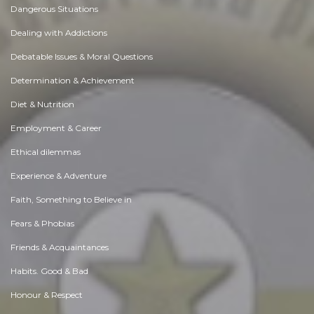
Dangerous Situations
Dealing with Addictions
Debatable Issues & Moral Questions
Determination & Achievement
Diet & Nutrition
Employment & Career
Ethical dilemmas
Experience & Adventure
Faith, Something to Believe in
Fears & Phobias
Friends & Acquaintances
Habits. Good & Bad
Honour & Respect