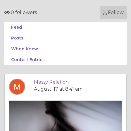
0 followers
Follow
Feed
Posts
Whoo Knew
Contest Entries
Messy Relation
August, 17 at 8:41 am