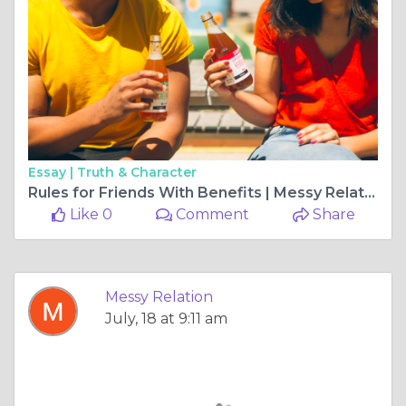
Essay |
Truth & Character
Rules for Friends With Benefits | Messy Relations
Like 0
Comment
Share
Messy Relation
July, 18 at 9:11 am