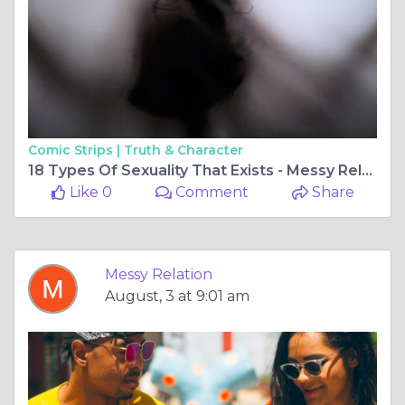
Comic Strips |
Truth & Character
18 Types Of Sexuality That Exists - Messy Relations
Like 0
Comment
Share
Messy Relation
August, 3 at 9:01 am