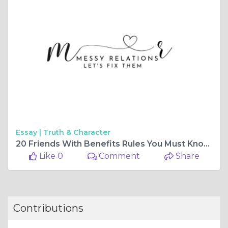
Essay |
Truth & Character
20 Friends With Benefits Rules You Must Know - Messy Relations
Like 0
Comment
Share
Contributions