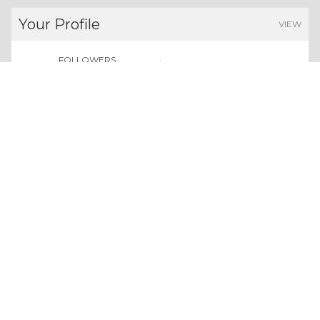
Your Profile
VIEW
FOLLOWERS
POINTS EARNED
0
0
Users
Give us a follow:
All rights reserved. Copyright 2026
About Whizolosphy
Our Vision
Terms & Conditions
Privacy Policy