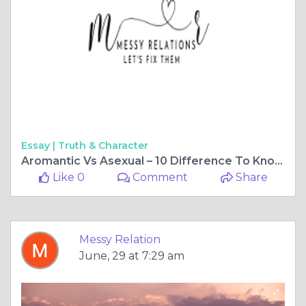
Essay |
Truth & Character
Aromantic Vs Asexual – 10 Difference To Know - Messy Relations
Like 0
Comment
Share
Messy Relation
June, 29 at 7:29 am