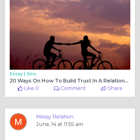
Essay |
Sins
20 Ways On How To Build Trust In A Relationship - Messy Relations
Like 0
Comment
Share
Messy Relation
June, 14 at 11:55 am