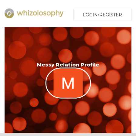
LOGIN/REGISTER
Messy Relation Profile