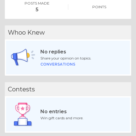
POSTS MADE
POINTS
5
Whoo Knew
No replies
Share your opinion on topics.
CONVERSATIONS
Contests
No entries
Win gift cards and more.