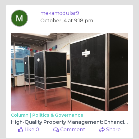
mekamodular9
October, 4 at 9:18 pm
Column |
Politics & Governance
High-Quality Property Management: Enhancing Real Estate Value
Like 0
Comment
Share