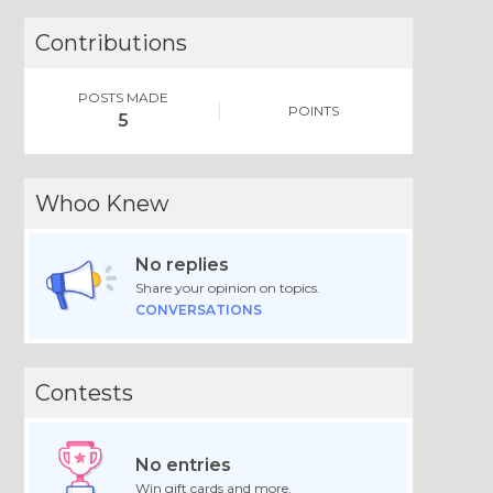
Contributions
POSTS MADE
POINTS
5
Whoo Knew
No replies
Share your opinion on topics.
CONVERSATIONS
Contests
No entries
Win gift cards and more.