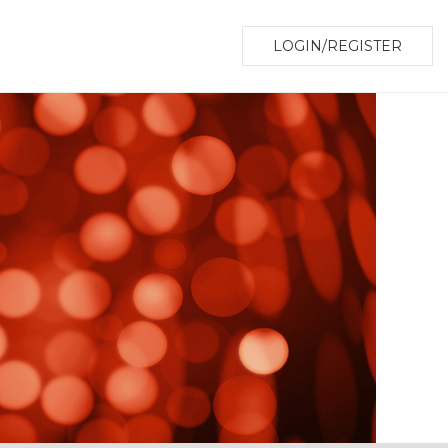
LOGIN/REGISTER