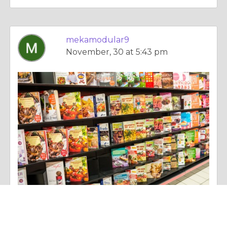
mekamodular9
November, 30 at 5:43 pm
Essay |
Diet & Nutrition
Elevating Living Standards: The Sophistication of Luxury Custom Modular Homes