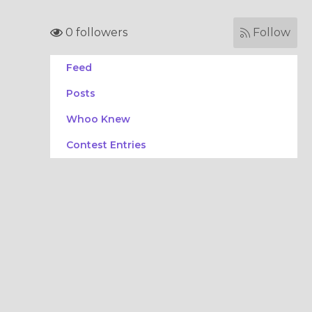
0 followers
Follow
Feed
Posts
Whoo Knew
Contest Entries