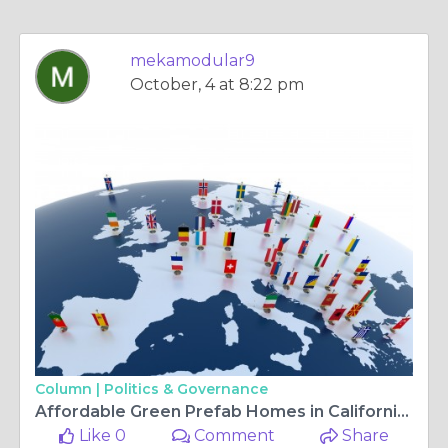
mekamodular9
October, 4 at 8:22 pm
Column |
Politics & Governance
Affordable Green Prefab Homes in California: A Sustainable Solution
Like 0
Comment
Share