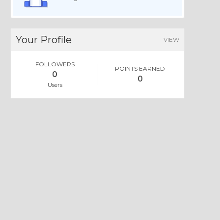
Your Profile
VIEW
FOLLOWERS
POINTS EARNED
0
0
Users