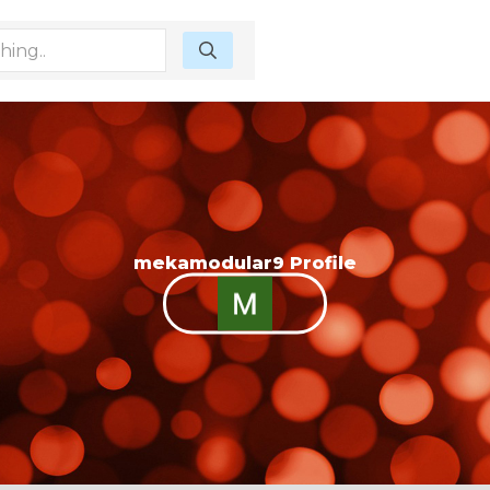
mekamodular9 Profile