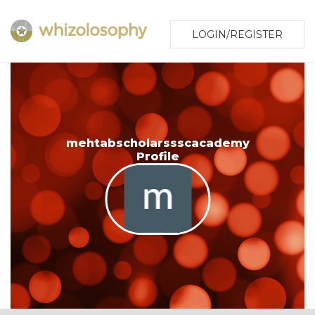
LOGIN/REGISTER
mehtabscholarssscacademy
Profile