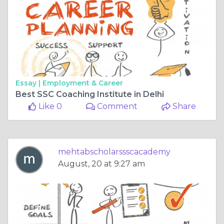
Essay |
Employment & Career
Best SSC Coaching Institute in Delhi
Like 0
Comment
Share
mehtabscholarssscacademy
August, 20 at 9:27 am