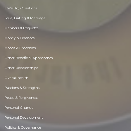
Life's Big Questions
Love, Dating & Marriage
Manners & Etiquette
Money & Finances
Moods & Emotions
Other Beneficial Approaches
Other Relationships
Overall health
Passions & Strengths
Peace & Forgiveness
Personal Change
Personal Development
Politics & Governance