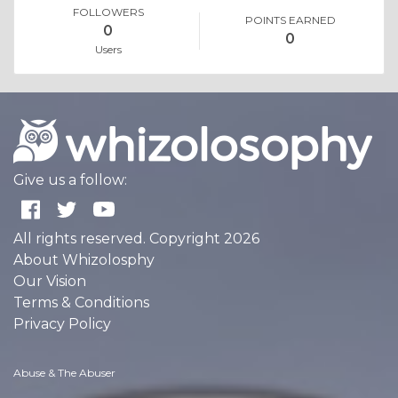
FOLLOWERS
POINTS EARNED
0
0
Users
Give us a follow:
All rights reserved. Copyright 2026
About Whizolosphy
Our Vision
Terms & Conditions
Privacy Policy
Abuse & The Abuser