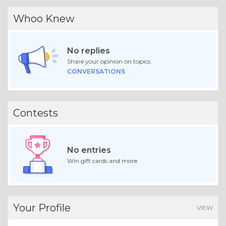
Whoo Knew
No replies
Share your opinion on topics.
CONVERSATIONS
Contests
No entries
Win gift cards and more.
Your Profile
VIEW