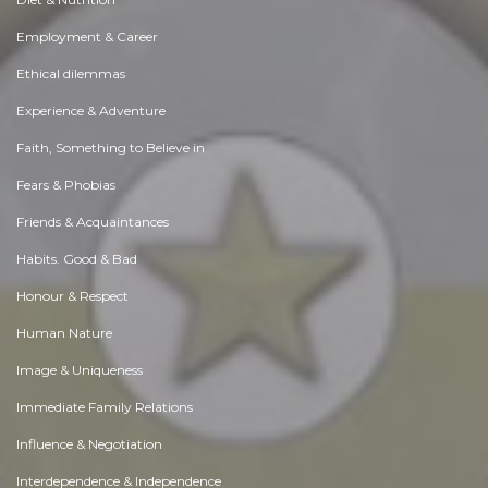
Employment & Career
Ethical dilemmas
Experience & Adventure
Faith, Something to Believe in
Fears & Phobias
Friends & Acquaintances
Habits. Good & Bad
Honour & Respect
Human Nature
Image & Uniqueness
Immediate Family Relations
Influence & Negotiation
Interdependence & Independence