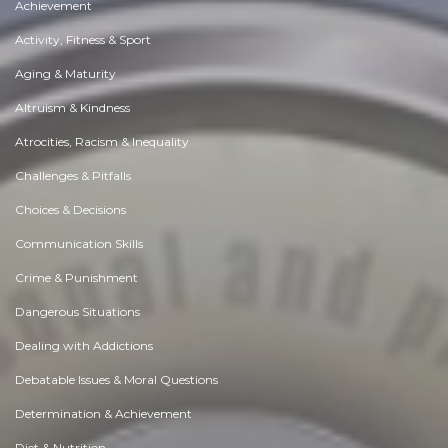
Achievement
Activity, Fitness & Sport
Aging & Maturity
Altruism & Kindness
Atrocities, Racism & Inequality
Challenges & Pitfalls
Choices & Decisions
Communication Skills
Crime & Punishment
Dangerous Situations
Dealing with Addictions
Debatable Issues & Moral Questions
Determination & Achievement
Diet & Nutrition