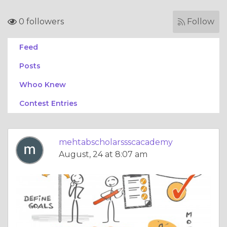
0 followers
Follow
Feed
Posts
Whoo Knew
Contest Entries
mehtabscholarssscacademy
August, 24 at 8:07 am