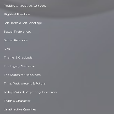
Positive & Negative Attitudes
Rights & Freedom
Self Harm & Self Sabotage
Sexual Preferences
Sexual Relations
Sins
Thanks & Gratitude
The Legacy We Leave
The Search for Happiness
Time. Past, present & Future
Today's World, Projecting Tomorrow
Truth & Character
Unattractive Qualities