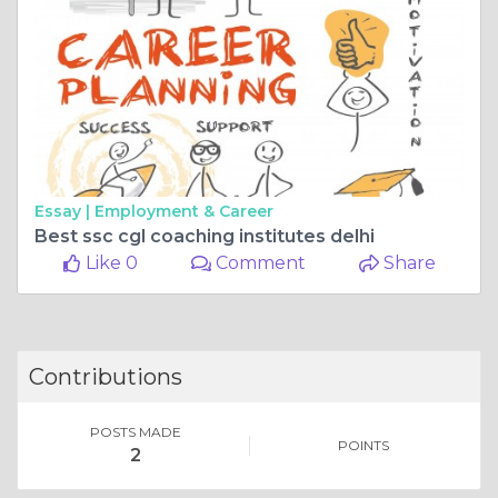
Essay |
Employment & Career
Best ssc cgl coaching institutes delhi
Like 0
Comment
Share
Contributions
POSTS MADE
POINTS
2